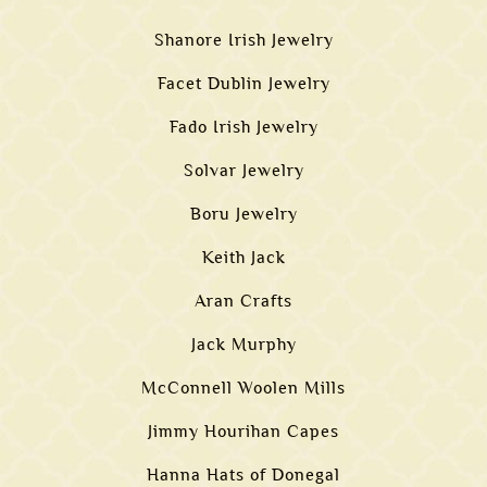
Shanore Irish Jewelry
Facet Dublin Jewelry
Fado Irish Jewelry
Solvar Jewelry
Boru Jewelry
Keith Jack
Aran Crafts
Jack Murphy
McConnell Woolen Mills
Jimmy Hourihan Capes
Hanna Hats of Donegal