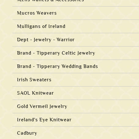
Mucros Weavers
Mulligans of Ireland
Dept - Jewelry - Warrior
Brand - Tipperary Celtic Jewelry
Brand - Tipperary Wedding Bands
Irish Sweaters
SAOL Knitwear
Gold Vermeil Jewelry
Ireland's Eye Knitwear
Cadbury