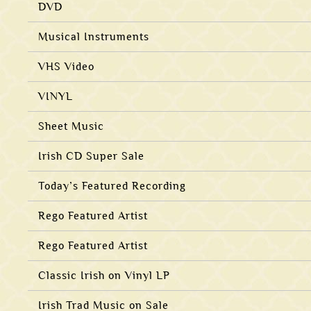
DVD
Musical Instruments
VHS Video
VINYL
Sheet Music
Irish CD Super Sale
Today’s Featured Recording
Rego Featured Artist
Rego Featured Artist
Classic Irish on Vinyl LP
Irish Trad Music on Sale