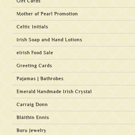
Gift Cards
Mother of Pearl Promotion
Celtic Initials
Irish Soap and Hand Lotions
eIrish Food Sale
Greeting Cards
Pajamas | Bathrobes
Emerald Handmade Irish Crystal
Carraig Donn
Bláithín Ennis
Boru Jewelry