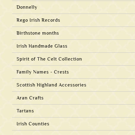
Donnelly
Rego Irish Records
Birthstone months
Irish Handmade Glass
Spirit of The Celt Collection
Family Names - Crests
Scottish Highland Accessories
Aran Crafts
Tartans
Irish Counties