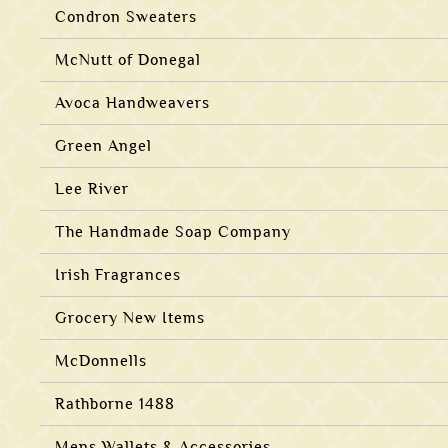
Condron Sweaters
McNutt of Donegal
Avoca Handweavers
Green Angel
Lee River
The Handmade Soap Company
Irish Fragrances
Grocery New Items
McDonnells
Rathborne 1488
Mens Wallets & Accessories