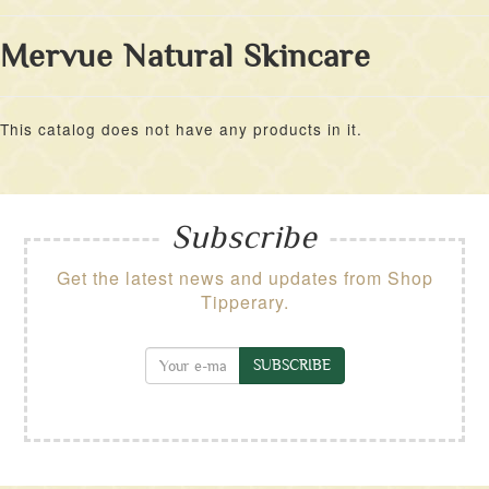
Mervue Natural Skincare
This catalog does not have any products in it.
Subscribe
Get the latest news and updates from Shop
Tipperary.
SUBSCRIBE