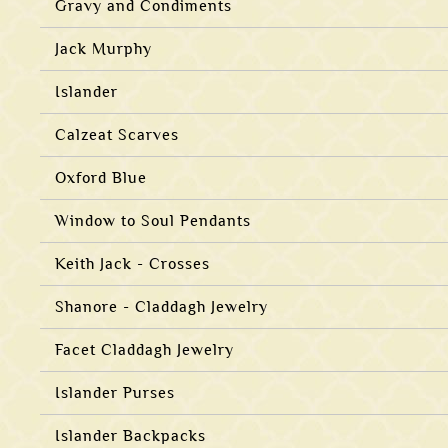
Gravy and Condiments
Jack Murphy
Islander
Calzeat Scarves
Oxford Blue
Window to Soul Pendants
Keith Jack - Crosses
Shanore - Claddagh Jewelry
Facet Claddagh Jewelry
Islander Purses
Islander Backpacks