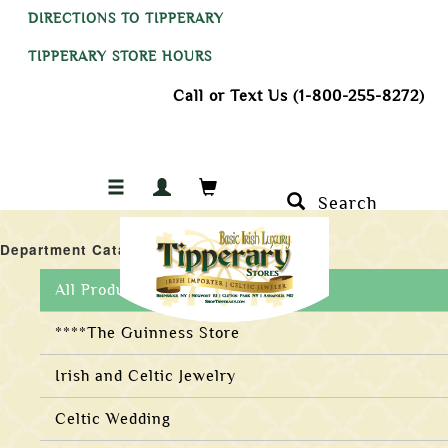
DIRECTIONS TO TIPPERARY
TIPPERARY STORE HOURS
Call or Text Us (1-800-255-8272)
Search
Department Catalogs
All Products
****The Guinness Store
Irish and Celtic Jewelry
Celtic Wedding