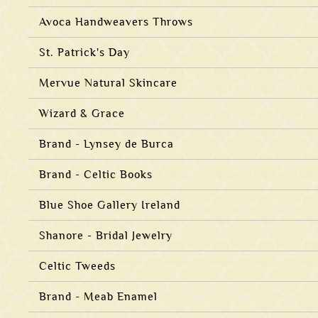
Avoca Handweavers Throws
St. Patrick's Day
Mervue Natural Skincare
Wizard & Grace
Brand - Lynsey de Burca
Brand - Celtic Books
Blue Shoe Gallery Ireland
Shanore - Bridal Jewelry
Celtic Tweeds
Brand - Meab Enamel