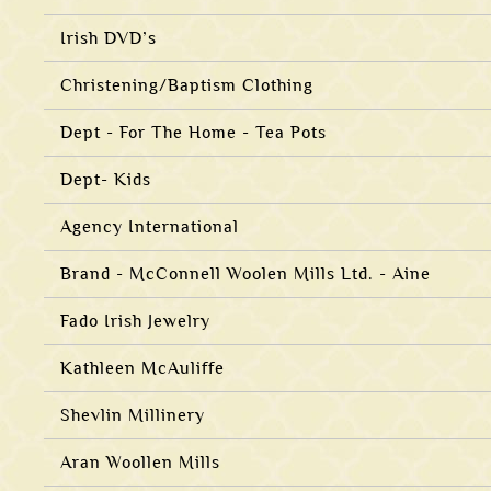
Irish DVD’s
Christening/Baptism Clothing
Dept - For The Home - Tea Pots
Dept- Kids
Agency International
Brand - McConnell Woolen Mills Ltd. - Aine
Fado Irish Jewelry
Kathleen McAuliffe
Shevlin Millinery
Aran Woollen Mills