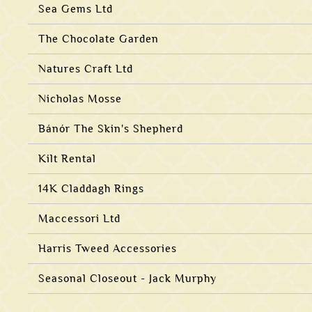
Sea Gems Ltd
The Chocolate Garden
Natures Craft Ltd
Nicholas Mosse
Bánór The Skin's Shepherd
Kilt Rental
14K Claddagh Rings
Maccessori Ltd
Harris Tweed Accessories
Seasonal Closeout - Jack Murphy