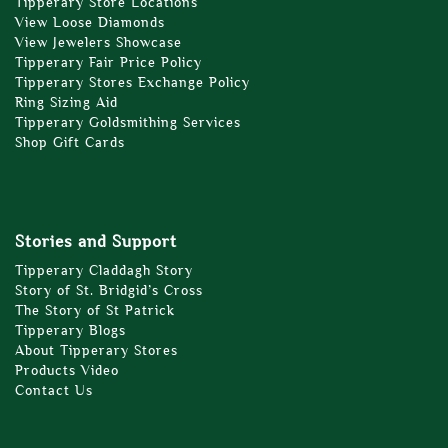
Tipperary Store Locations
View Loose Diamonds
View Jewelers Showcase
Tipperary Fair Price Policy
Tipperary Stores Exchange Policy
Ring Sizing Aid
Tipperary Goldsmithing Services
Shop Gift Cards
Stories and Support
Tipperary Claddagh Story
Story of St. Bridgid’s Cross
The Story of St Patrick
Tipperary Blogs
About Tipperary Stores
Products Video
Contact Us