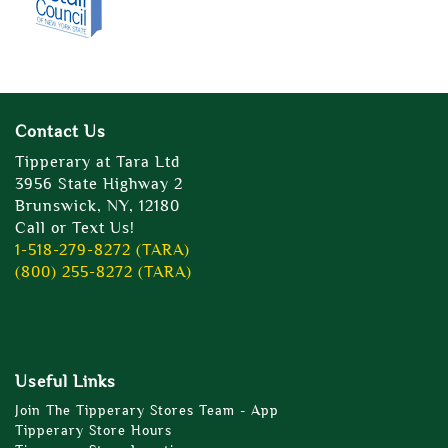
Contact Us
Tipperary at Tara Ltd
3956 State Highway 2
Brunswick, NY, 12180
Call or Text Us!
1-518-279-8272 (TARA)
(800) 255-8272 (TARA)
Useful Links
Join The Tipperary Stores Team - App
Tipperary Store Hours