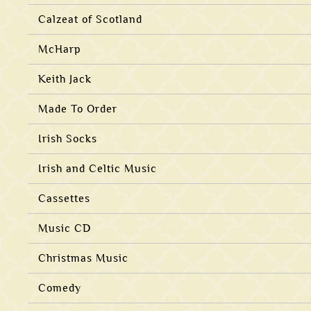
Calzeat of Scotland
McHarp
Keith Jack
Made To Order
Irish Socks
Irish and Celtic Music
Cassettes
Music CD
Christmas Music
Comedy