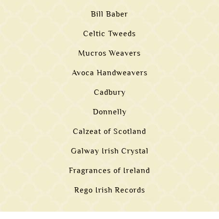
Bill Baber
Celtic Tweeds
Mucros Weavers
Avoca Handweavers
Cadbury
Donnelly
Calzeat of Scotland
Galway Irish Crystal
Fragrances of Ireland
Rego Irish Records