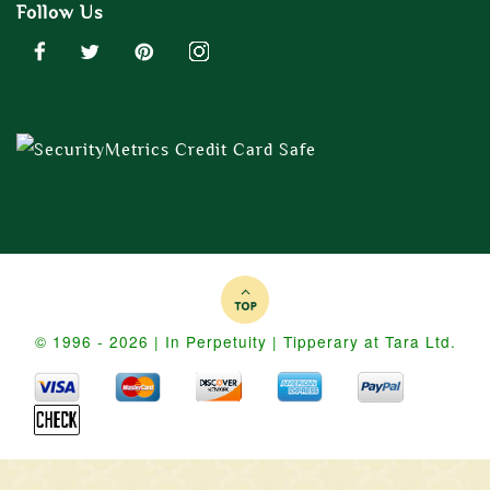
Follow Us
© 1996 - 2026 | In Perpetuity | Tipperary at Tara Ltd.