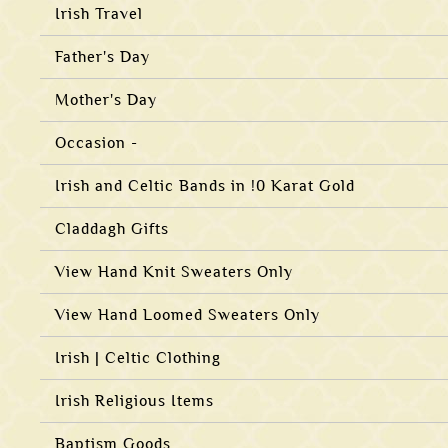
Irish Travel
Father's Day
Mother's Day
Occasion -
Irish and Celtic Bands in !0 Karat Gold
Claddagh Gifts
View Hand Knit Sweaters Only
View Hand Loomed Sweaters Only
Irish | Celtic Clothing
Irish Religious Items
Baptism Goods