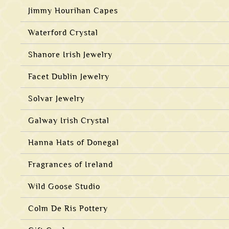
Jimmy Hourihan Capes
Waterford Crystal
Shanore Irish Jewelry
Facet Dublin Jewelry
Solvar Jewelry
Galway Irish Crystal
Hanna Hats of Donegal
Fragrances of Ireland
Wild Goose Studio
Colm De Ris Pottery