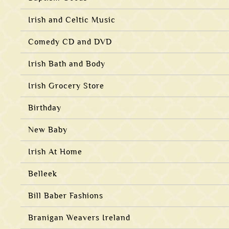
Irish and Celtic Music
Comedy CD and DVD
Irish Bath and Body
Irish Grocery Store
Birthday
New Baby
Irish At Home
Belleek
Bill Baber Fashions
Branigan Weavers Ireland