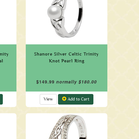
nity
Shanore Silver Celtic Trinity
al
Knot Pearl Ring
$149.99
normally $180.00
View
Add to Cart