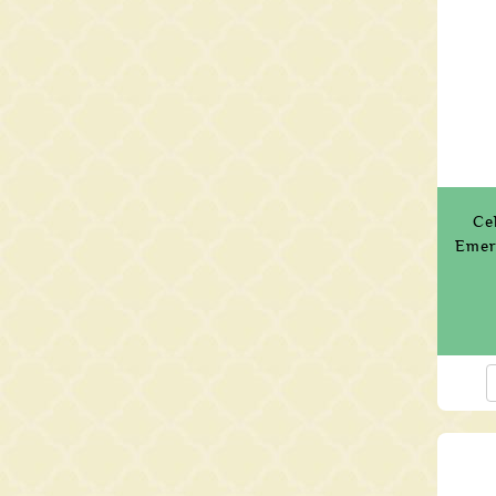
Ce
Emer