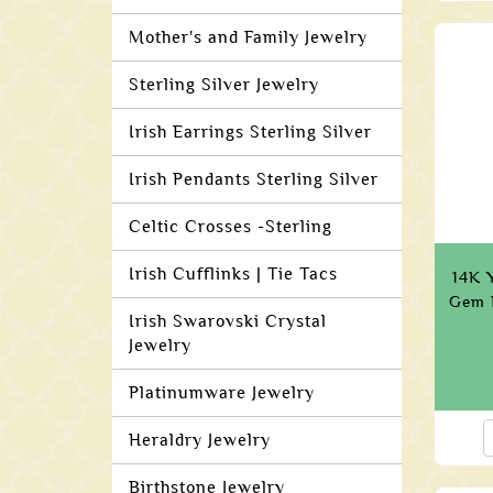
Mother's and Family Jewelry
Sterling Silver Jewelry
Irish Earrings Sterling Silver
Irish Pendants Sterling Silver
Celtic Crosses -Sterling
Irish Cufflinks | Tie Tacs
14K Y
Gem 
Irish Swarovski Crystal
Jewelry
Platinumware Jewelry
Heraldry Jewelry
Birthstone Jewelry