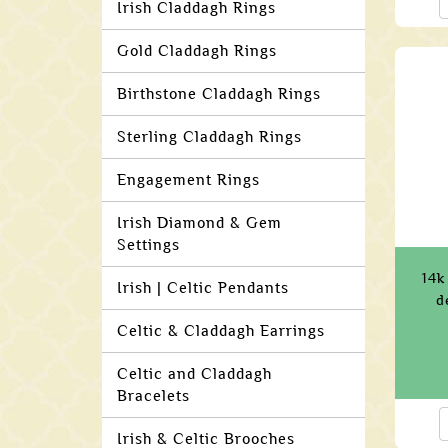
Irish Claddagh Rings
Gold Claddagh Rings
Birthstone Claddagh Rings
Sterling Claddagh Rings
Engagement Rings
Irish Diamond & Gem
Settings
14k
Irish | Celtic Pendants
d
Celtic & Claddagh Earrings
Celtic and Claddagh
Bracelets
Irish & Celtic Brooches