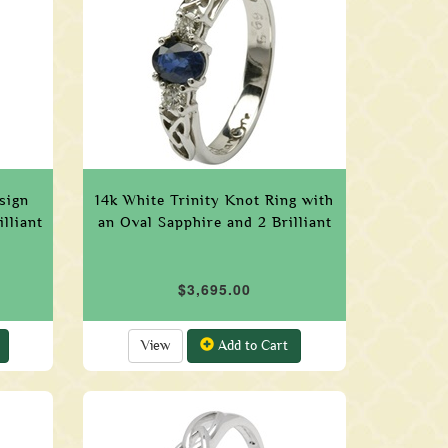
sign
14k White Trinity Knot Ring with
lliant
an Oval Sapphire and 2 Brilliant
$3,695.00
View
Add to Cart