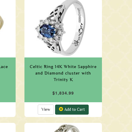
Lace
Celtic Ring 14K White Sapphire
s
and Diamond cluster with
Trinity K
$1,834.99
View
Add to Cart