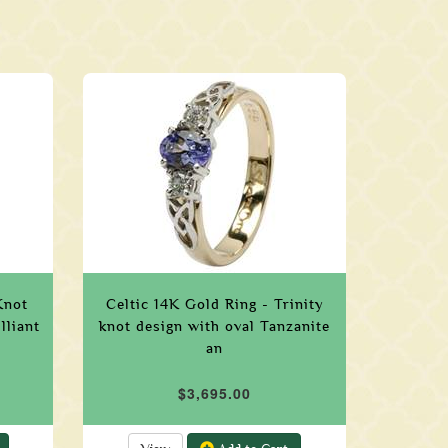
Knot
Celtic 14K Gold Ring - Trinity
lliant
knot design with oval Tanzanite
an
$3,695.00