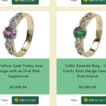
View
Add to Cart
View
Add to Cart
 Yellow Gold Trinity knot
Celtic Emerald Ring - 
esign with an Oval Pink
Trinity Knot Design Gen
Sapphire an
Oval Emeral
$3,695.00
$3,695.00
View
Add to Cart
View
Add to Cart