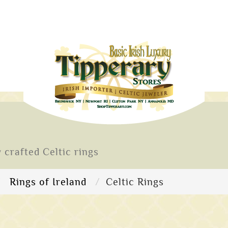
 crafted Celtic rings
Rings of Ireland
Celtic Rings