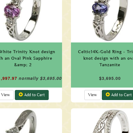
White Trinity Knot design
Celtic14K-Gold Ring - Tri
th an Oval Pink Sapphire
knot design with an ov
&amp; 2
Tanzanite
1,997.97
normally $3,695.00
$3,695.00
View
Add to Cart
View
Add to Cart