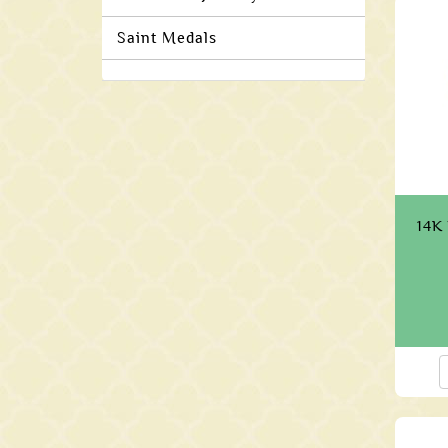
Saint Medals
14K