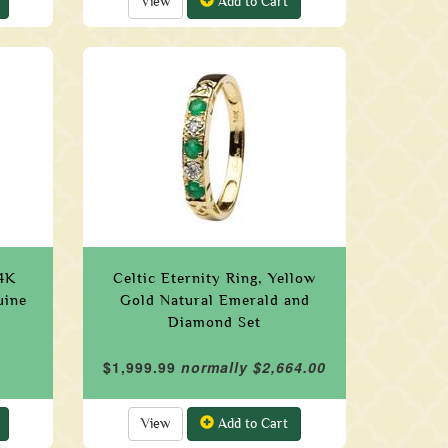
View
Add to Cart
14K
Celtic Eternity Ring, Yellow
uine
Gold Natural Emerald and
Diamond Set
$1,999.99
normally $2,664.00
View
Add to Cart