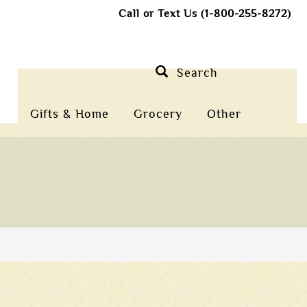
Call or Text Us (1-800-255-8272)
Search
Gifts & Home
Grocery
Other