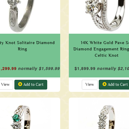
ity Knot Solitaire Diamond
14K White Gold Pave S
Ring
Diamond Engagement Ring
Celtic Knot
1,299.99
normally $1,599.99
$1,899.99
normally $2,1
View
Add to Cart
View
Add to Cart