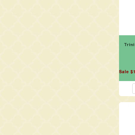
Trin
Sale $