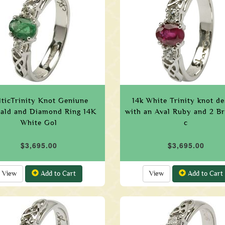
lticTrinity Knot Geniune
14k White Trinity knot de
ald and Diamond Ring 14K
with an Aval Ruby and 2 Bri
White Gol
c
$3,695.00
$3,695.00
View
Add to Cart
View
Add to Cart