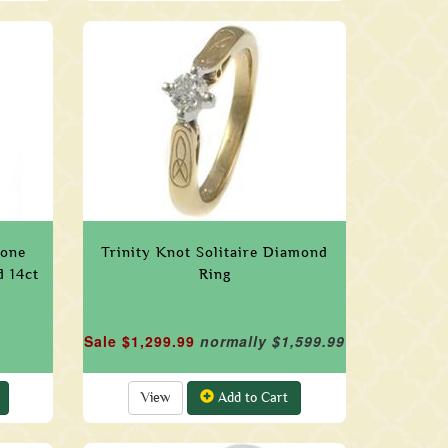
tone
Trinity Knot Solitaire Diamond
 14ct
Ring
Sale $1,299.99
normally $1,599.99
View
Add to Cart