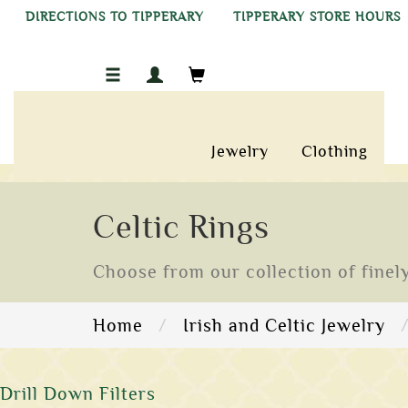
DIRECTIONS TO TIPPERARY
TIPPERARY STORE HOURS
Jewelry
Clothing
Celtic Rings
Choose from our collection of finely
Home
Irish and Celtic Jewelry
Drill Down Filters