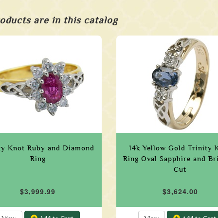
oducts are in this catalog
ity Knot Ruby and Diamond
14k Yellow Gold Trinity 
Ring
Ring Oval Sapphire and Bri
Cut
$3,999.99
$3,624.00