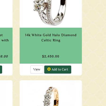
et
14k White Gold Halo Diamond
 with
Celtic Ring
08.00
$2,450.00
View
Add to Cart