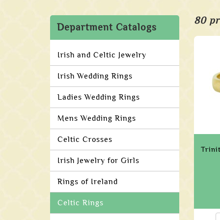
80 pr
Department Catalogs
Irish and Celtic Jewelry
Irish Wedding Rings
Ladies Wedding Rings
Mens Wedding Rings
Celtic Crosses
Trin
Irish Jewelry for Girls
Rings of Ireland
Celtic Rings