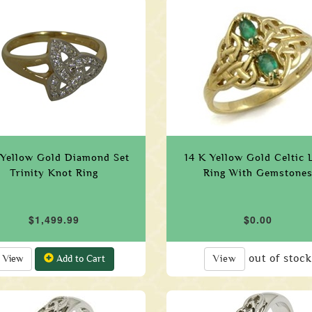
 Yellow Gold Diamond Set
14 K Yellow Gold Celtic 
Trinity Knot Ring
Ring With Gemstone
$1,499.99
$0.00
out of stock
View
Add to Cart
View