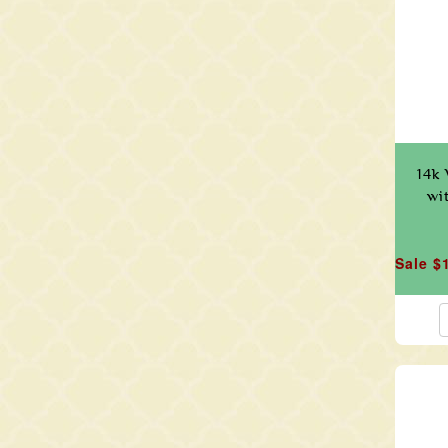
14k 
wi
Sale $