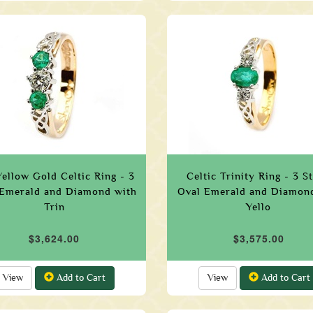
ellow Gold Celtic Ring - 3
Celtic Trinity Ring - 3 S
Emerald and Diamond with
Oval Emerald and Diamond
Trin
Yello
$3,624.00
$3,575.00
View
Add to Cart
View
Add to Cart