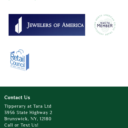
Contact Us
Tipperary at Tara Ltd
3956 State Highway 2
Brunswick, NY, 12180
Call or Text Us!