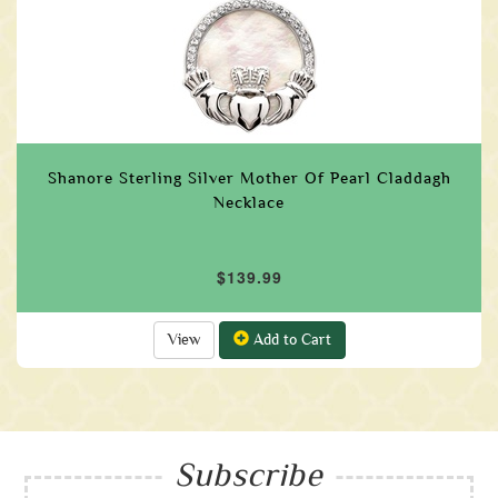
Shanore Sterling Silver Mother Of Pearl Claddagh
Necklace
$139.99
View
Add to Cart
Subscribe