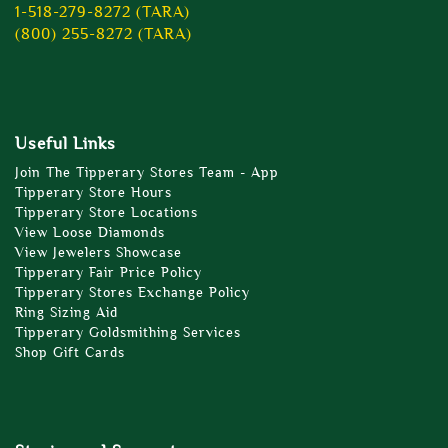
1-518-279-8272 (TARA)
(800) 255-8272 (TARA)
Useful Links
Join The Tipperary Stores Team - App
Tipperary Store Hours
Tipperary Store Locations
View Loose Diamonds
View Jewelers Showcase
Tipperary Fair Price Policy
Tipperary Stores Exchange Policy
Ring Sizing Aid
Tipperary Goldsmithing Services
Shop Gift Cards