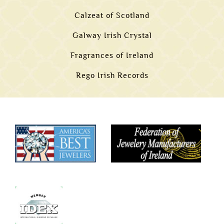
Calzeat of Scotland
Galway Irish Crystal
Fragrances of Ireland
Rego Irish Records