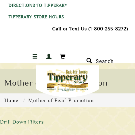
DIRECTIONS TO TIPPERARY
TIPPERARY STORE HOURS
Call or Text Us (1-800-255-8272)
Search
Mother of Pearl Promotion
Home
Mother of Pearl Promotion
Drill Down Filters