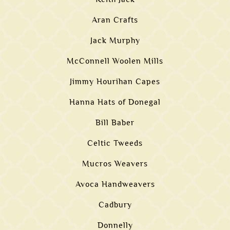
Aran Crafts
Jack Murphy
McConnell Woolen Mills
Jimmy Hourihan Capes
Hanna Hats of Donegal
Bill Baber
Celtic Tweeds
Mucros Weavers
Avoca Handweavers
Cadbury
Donnelly