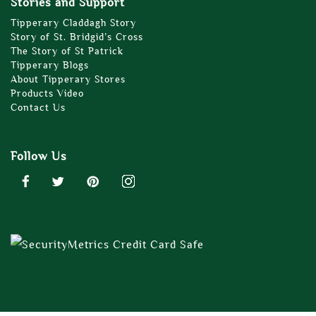
Stories and Support
Tipperary Claddagh Story
Story of St. Bridgid’s Cross
The Story of St Patrick
Tipperary Blogs
About Tipperary Stores
Products Video
Contact Us
Follow Us