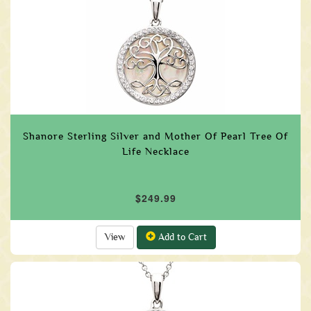
Shanore Sterling Silver and Mother Of Pearl Tree Of
Life Necklace
$249.99
View
Add to Cart