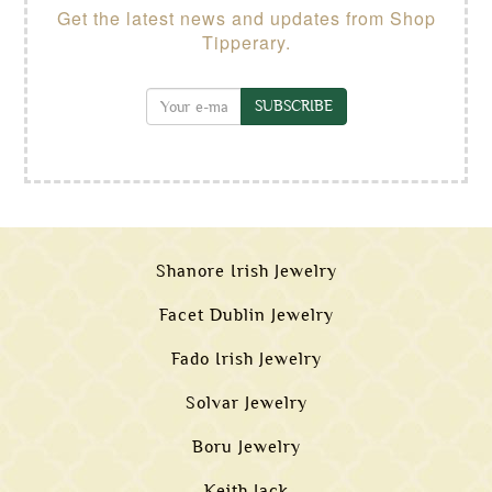
Get the latest news and updates from Shop
Tipperary.
SUBSCRIBE
Shanore Irish Jewelry
Facet Dublin Jewelry
Fado Irish Jewelry
Solvar Jewelry
Boru Jewelry
Keith Jack