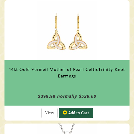
14kt Gold Vermeil Mother of Pearl CelticTrinity Knot
Earrings
$399.99
normally $528.00
View
Add to Cart