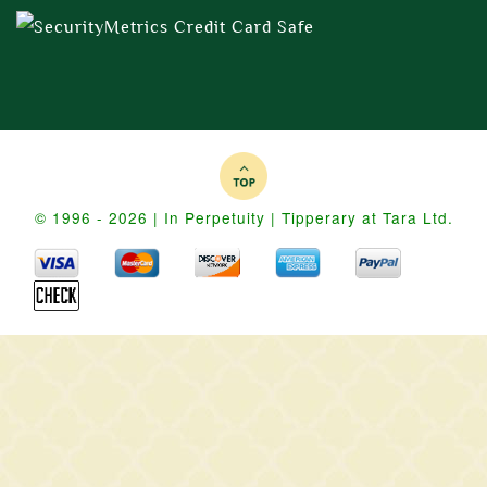
© 1996 - 2026 | In Perpetuity | Tipperary at Tara Ltd.