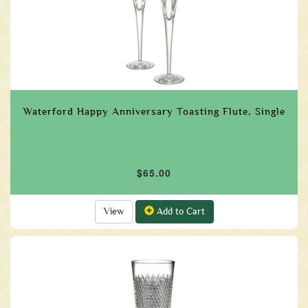
Waterford Happy Anniversary Toasting Flute, Single
$65.00
View
Add to Cart