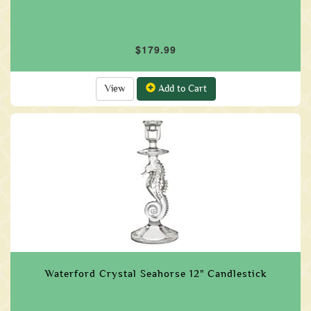
$179.99
View
Add to Cart
Waterford Crystal Seahorse 12" Candlestick