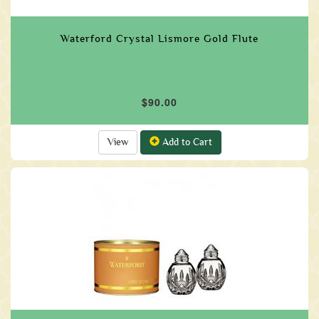
Waterford Crystal Lismore Gold Flute
$90.00
View
Add to Cart