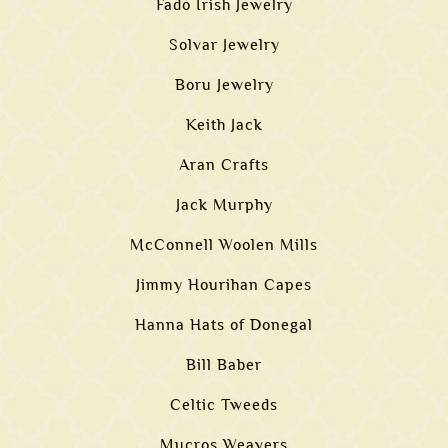
Fado Irish Jewelry
Solvar Jewelry
Boru Jewelry
Keith Jack
Aran Crafts
Jack Murphy
McConnell Woolen Mills
Jimmy Hourihan Capes
Hanna Hats of Donegal
Bill Baber
Celtic Tweeds
Mucros Weavers