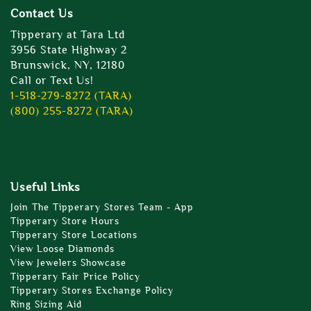
Contact Us
Tipperary at Tara Ltd
3956 State Highway 2
Brunswick, NY, 12180
Call or Text Us!
1-518-279-8272 (TARA)
(800) 255-8272 (TARA)
Useful Links
Join The Tipperary Stores Team - App
Tipperary Store Hours
Tipperary Store Locations
View Loose Diamonds
View Jewelers Showcase
Tipperary Fair Price Policy
Tipperary Stores Exchange Policy
Ring Sizing Aid