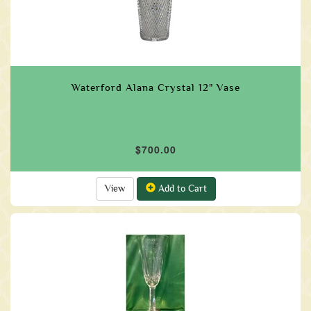
Waterford Alana Crystal 12" Vase
$700.00
View
Add to Cart