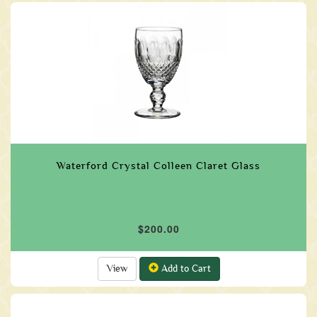
Waterford Crystal Colleen Claret Glass
$200.00
View
Add to Cart