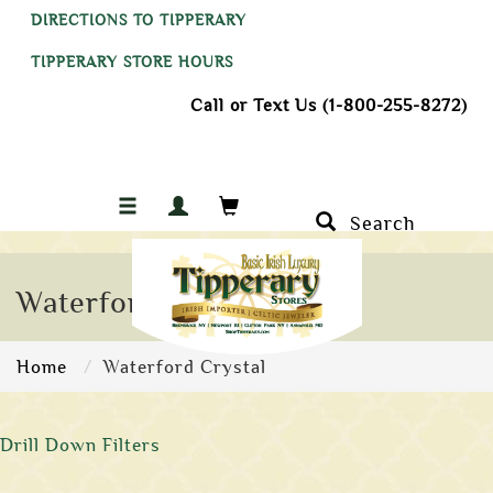
DIRECTIONS TO TIPPERARY
TIPPERARY STORE HOURS
Call or Text Us (1-800-255-8272)
Search
Waterford Crystal
Home
Waterford Crystal
Drill Down Filters