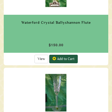
Waterford Crystal Ballyshannon Flute
$150.00
View
Add to Cart