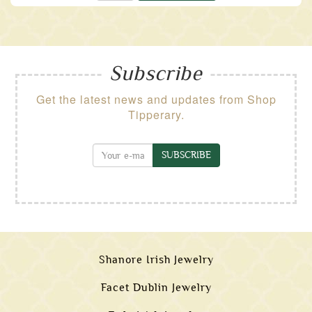
Subscribe
Get the latest news and updates from Shop
Tipperary.
SUBSCRIBE
Shanore Irish Jewelry
Facet Dublin Jewelry