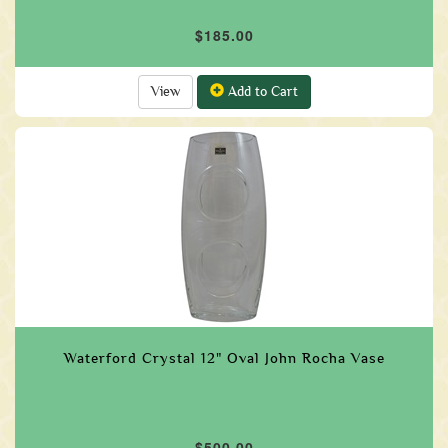
$185.00
View
Add to Cart
Waterford Crystal 12" Oval John Rocha Vase
$500.00