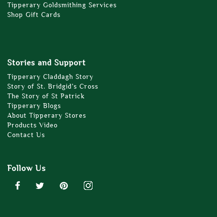
Tipperary Goldsmithing Services
Shop Gift Cards
Stories and Support
Tipperary Claddagh Story
Story of St. Bridgid’s Cross
The Story of St Patrick
Tipperary Blogs
About Tipperary Stores
Products Video
Contact Us
Follow Us