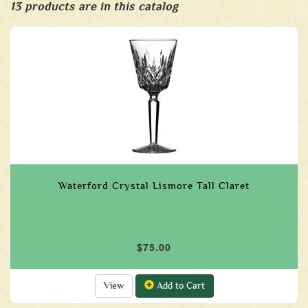
13 products are in this catalog
Waterford Crystal Lismore Tall Claret
$75.00
View
Add to Cart