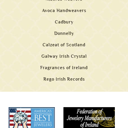
Avoca Handweavers
Cadbury
Donnelly
Calzeat of Scotland
Galway Irish Crystal
Fragrances of Ireland
Rego Irish Records