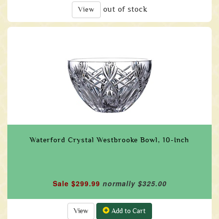
out of stock
View
Waterford Crystal Westbrooke Bowl, 10-Inch
Sale $299.99
normally $325.00
View
Add to Cart