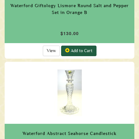
Waterford Giftology Lismore Round Salt and Pepper
Set in Orange B
$130.00
View
Add to Cart
Waterford Abstract Seahorse Candlestick