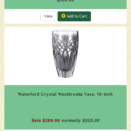
View
Add to Cart
Waterford Crystal Westbrooke Vase, 10-Inch
Sale $299.99
normally $325.00