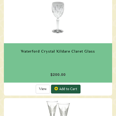
Waterford Crystal Kildare Claret Glass
$200.00
View
Add to Cart