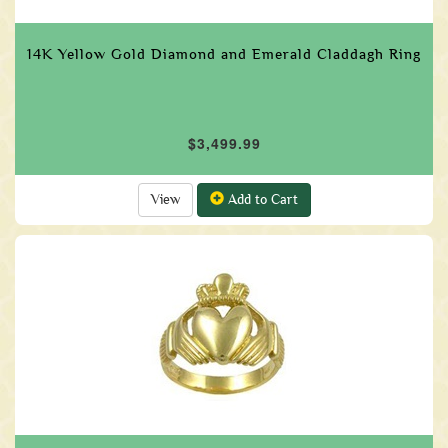
14K Yellow Gold Diamond and Emerald Claddagh Ring
$3,499.99
View
Add to Cart