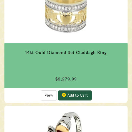
14kt Gold Diamond Set Claddagh Ring
$2,279.99
View
Add to Cart