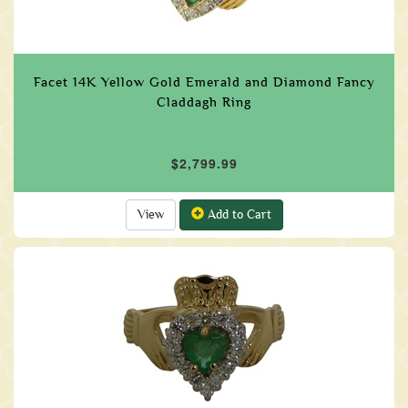
Facet 14K Yellow Gold Emerald and Diamond Fancy
Claddagh Ring
$2,799.99
View
Add to Cart