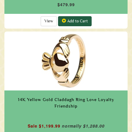
$479.99
View
Add to Cart
14K Yellow Gold Claddagh Ring Love Loyalty
Friendship
Sale $1,199.99
normally $1,288.00