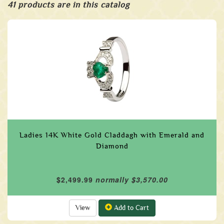
41 products are in this catalog
Ladies 14K White Gold Claddagh with Emerald and
Diamond
$2,499.99
normally $3,570.00
View
Add to Cart