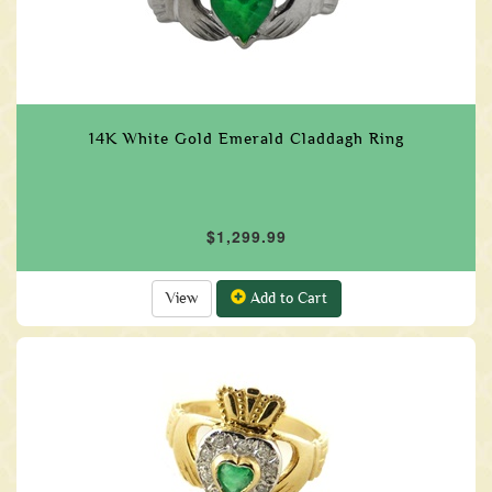
14K White Gold Emerald Claddagh Ring
$1,299.99
View
Add to Cart