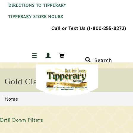
DIRECTIONS TO TIPPERARY
TIPPERARY STORE HOURS
Call or Text Us (1-800-255-8272)
Search
Gold Claddagh Rings
Home
Drill Down Filters