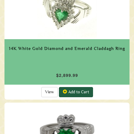
14K White Gold Diamond and Emerald Claddagh Ring
$2,899.99
View
Add to Cart