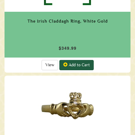
The Irish Claddagh Ring, White Gold
$349.99
View
Add to Cart