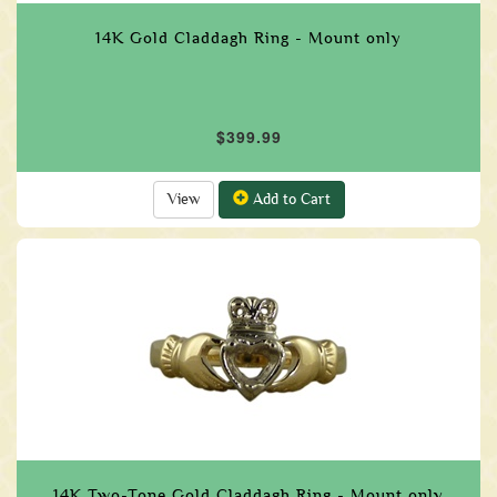
14K Gold Claddagh Ring - Mount only
$399.99
View
Add to Cart
14K Two-Tone Gold Claddagh Ring - Mount only