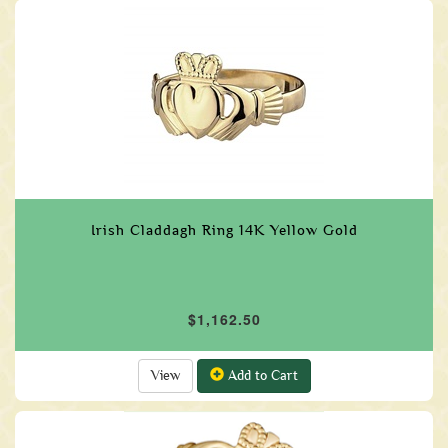
Irish Claddagh Ring 14K Yellow Gold
$1,162.50
View
Add to Cart