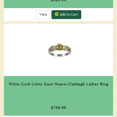
View
Add to Cart
White Gold Celtic Knot Weave Claddagh Ladies Ring
$799.99