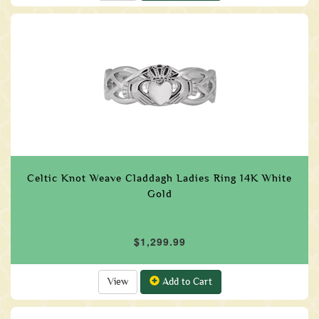
Celtic Knot Weave Claddagh Ladies Ring 14K White
Gold
$1,299.99
View
Add to Cart