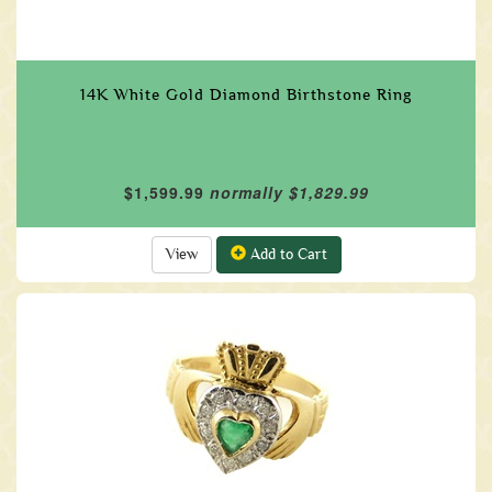
14K White Gold Diamond Birthstone Ring
$1,599.99
normally $1,829.99
View
Add to Cart