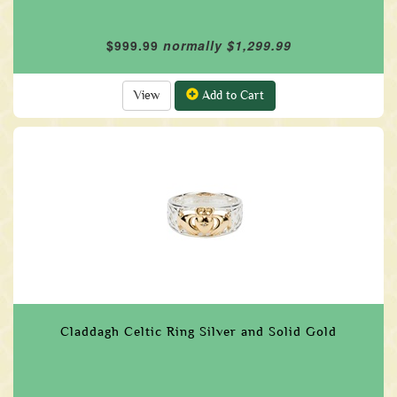
$999.99
normally $1,299.99
View
Add to Cart
Claddagh Celtic Ring Silver and Solid Gold