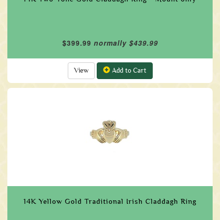
$399.99
normally $439.99
View
Add to Cart
14K Yellow Gold Traditional Irish Claddagh Ring