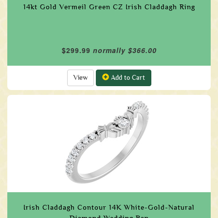
14kt Gold Vermeil Green CZ Irish Claddagh Ring
$299.99
normally $366.00
View
Add to Cart
Irish Claddagh Contour 14K White-Gold-Natural