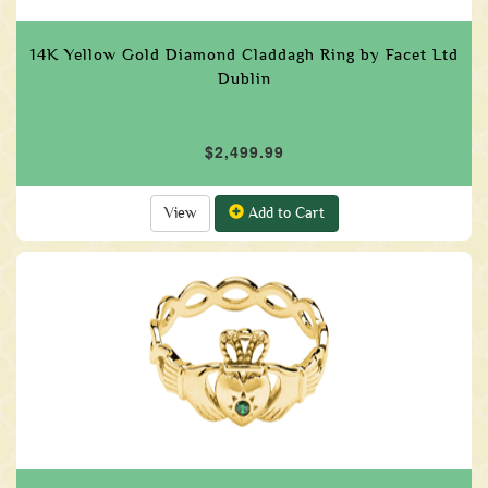
14K Yellow Gold Diamond Claddagh Ring by Facet Ltd
Dublin
$2,499.99
View
Add to Cart