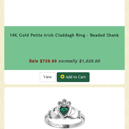
14K Gold Petite Irish Claddagh Ring - Beaded Shank
Sale $729.99
normally $1,020.00
View
Add to Cart