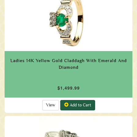
Ladies 14K Yellow Gold Claddagh With Emerald And
Diamond
$1,499.99
View
Add to Cart