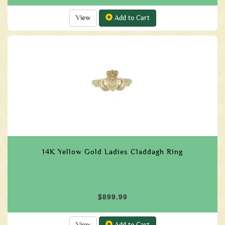
View
Add to Cart
14K Yellow Gold Ladies Claddagh Ring
$899.99
View
Add to Cart