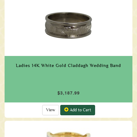
Ladies 14K White Gold Claddagh Wedding Band
$3,187.99
View
Add to Cart