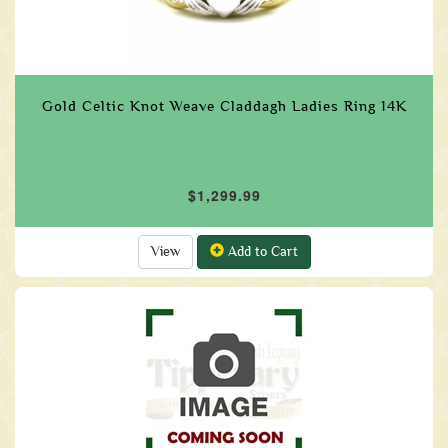
Gold Celtic Knot Weave Claddagh Ladies Ring 14K
$1,299.99
View
Add to Cart