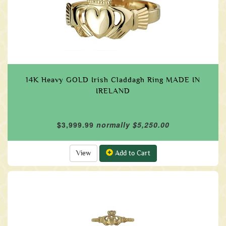
14K Heavy GOLD Irish Claddagh Ring MADE IN
IRELAND
$3,999.99
normally $5,250.00
View
Add to Cart