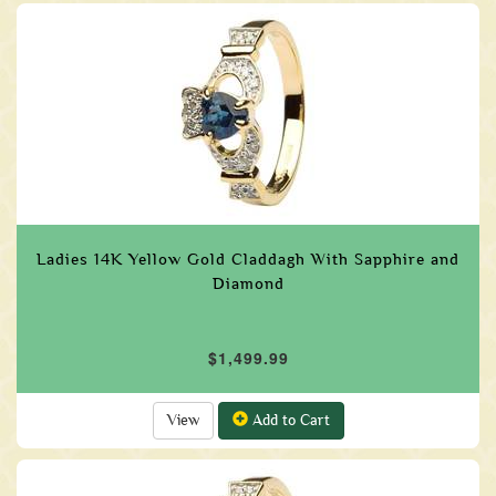
Ladies 14K Yellow Gold Claddagh With Sapphire and
Diamond
$1,499.99
View
Add to Cart