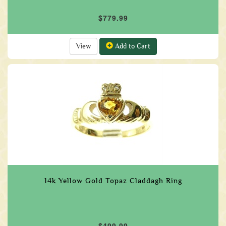
$779.99
View
Add to Cart
14k Yellow Gold Topaz Claddagh Ring
$499.99