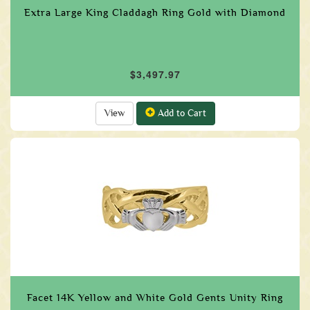
Extra Large King Claddagh Ring Gold with Diamond
$3,497.97
View
Add to Cart
Facet 14K Yellow and White Gold Gents Unity Ring