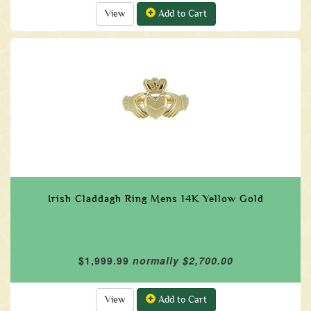
View
Add to Cart
Irish Claddagh Ring Mens 14K Yellow Gold
$1,999.99
normally $2,700.00
View
Add to Cart