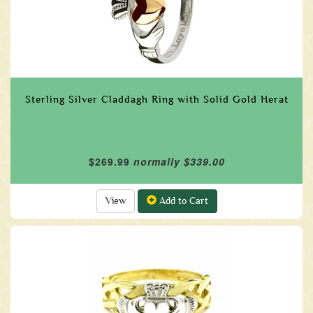
Sterling Silver Claddagh Ring with Solid Gold Herat
$269.99
normally $339.00
View
Add to Cart