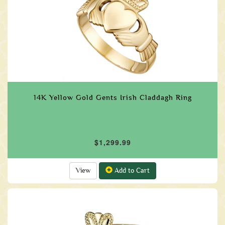
14K Yellow Gold Gents Irish Claddagh Ring
$1,299.99
View
Add to Cart