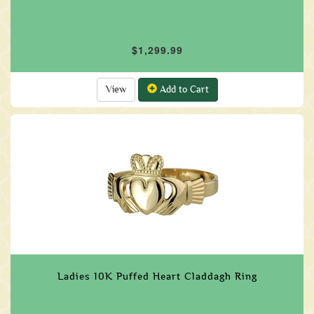
$1,299.99
View
Add to Cart
Ladies 10K Puffed Heart Claddagh Ring