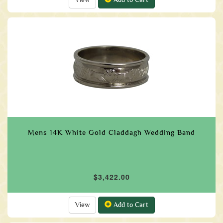
Mens 14K White Gold Claddagh Wedding Band
$3,422.00
View
Add to Cart