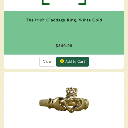
The Irish Claddagh Ring, White Gold
$349.99
View
Add to Cart