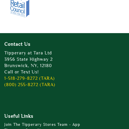
Contact Us
Tipperary at Tara Ltd
3956 State Highway 2
Brunswick, NY, 12180
Call or Text Us!
1-518-279-8272 (TARA)
(800) 255-8272 (TARA)
Useful Links
Join The Tipperary Stores Team - App