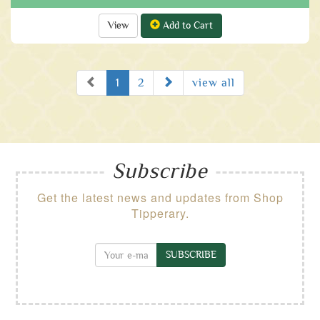
View
Add to Cart
Prev
Next
1
2
view all
Subscribe
Get the latest news and updates from Shop
Tipperary.
SUBSCRIBE