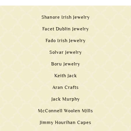
Shanore Irish Jewelry
Facet Dublin Jewelry
Fado Irish Jewelry
Solvar Jewelry
Boru Jewelry
Keith Jack
Aran Crafts
Jack Murphy
McConnell Woolen Mills
Jimmy Hourihan Capes