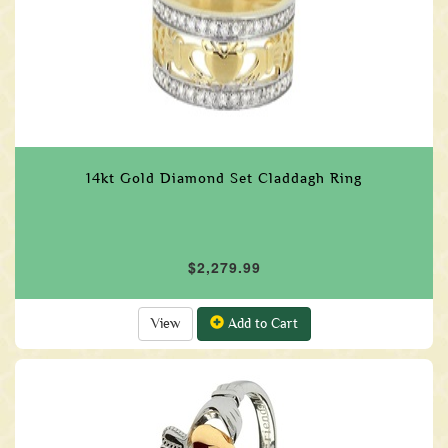
14kt Gold Diamond Set Claddagh Ring
$2,279.99
View
Add to Cart