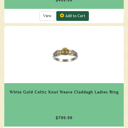
View
Add to Cart
White Gold Celtic Knot Weave Claddagh Ladies Ring
$799.99