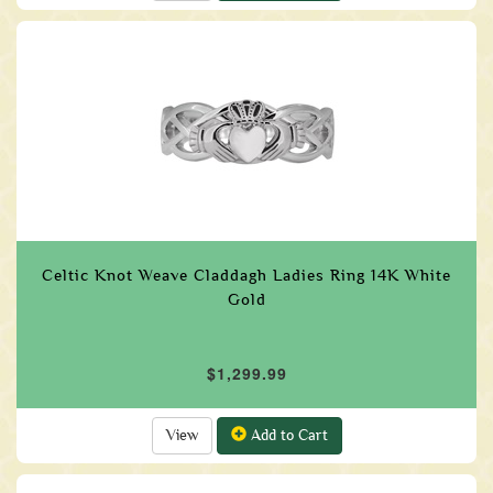
Celtic Knot Weave Claddagh Ladies Ring 14K White
Gold
$1,299.99
View
Add to Cart