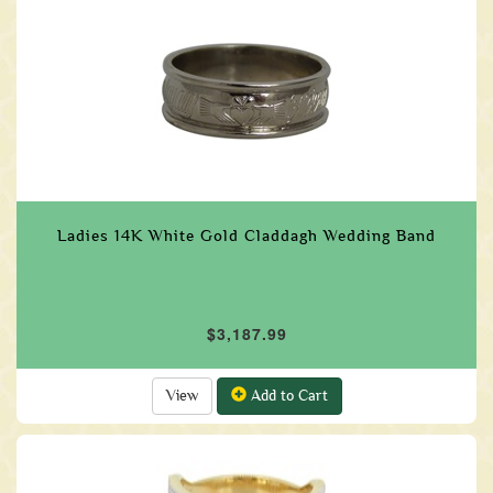
Ladies 14K White Gold Claddagh Wedding Band
$3,187.99
View
Add to Cart