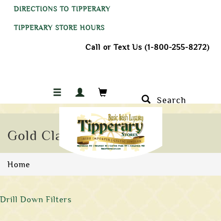
DIRECTIONS TO TIPPERARY
TIPPERARY STORE HOURS
Call or Text Us (1-800-255-8272)
Search
Gold Claddagh Rings
Home
Drill Down Filters