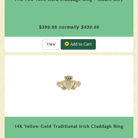
$399.99
normally $439.99
View
Add to Cart
14K Yellow Gold Traditional Irish Claddagh Ring