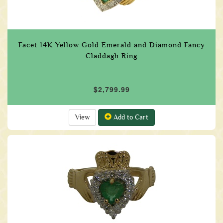
Facet 14K Yellow Gold Emerald and Diamond Fancy
Claddagh Ring
$2,799.99
View
Add to Cart