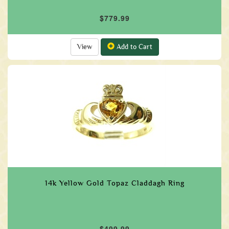
$779.99
View
Add to Cart
14k Yellow Gold Topaz Claddagh Ring
$499.99