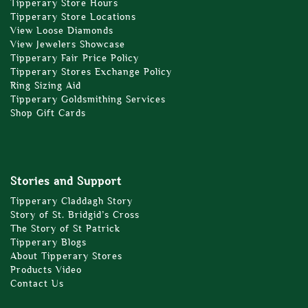
Tipperary Store Hours
Tipperary Store Locations
View Loose Diamonds
View Jewelers Showcase
Tipperary Fair Price Policy
Tipperary Stores Exchange Policy
Ring Sizing Aid
Tipperary Goldsmithing Services
Shop Gift Cards
Stories and Support
Tipperary Claddagh Story
Story of St. Bridgid’s Cross
The Story of St Patrick
Tipperary Blogs
About Tipperary Stores
Products Video
Contact Us