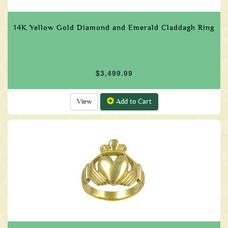
14K Yellow Gold Diamond and Emerald Claddagh Ring
$3,499.99
View
Add to Cart