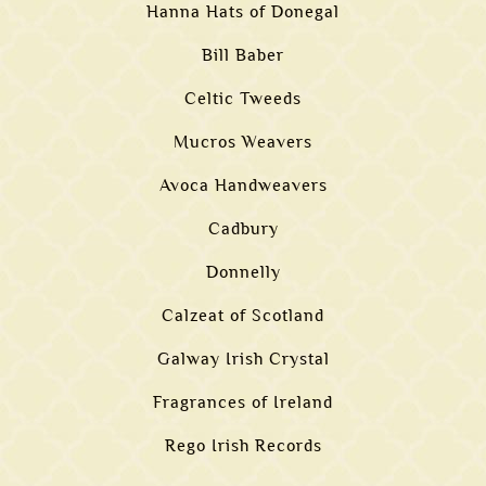
Hanna Hats of Donegal
Bill Baber
Celtic Tweeds
Mucros Weavers
Avoca Handweavers
Cadbury
Donnelly
Calzeat of Scotland
Galway Irish Crystal
Fragrances of Ireland
Rego Irish Records