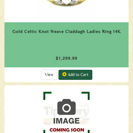
Gold Celtic Knot Weave Claddagh Ladies Ring 14K
$1,299.99
View
Add to Cart