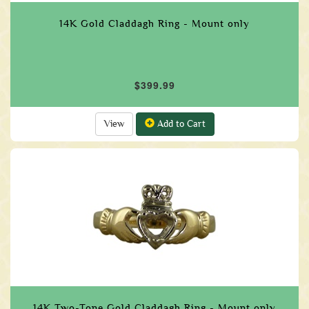
14K Gold Claddagh Ring - Mount only
$399.99
View
Add to Cart
14K Two-Tone Gold Claddagh Ring - Mount only