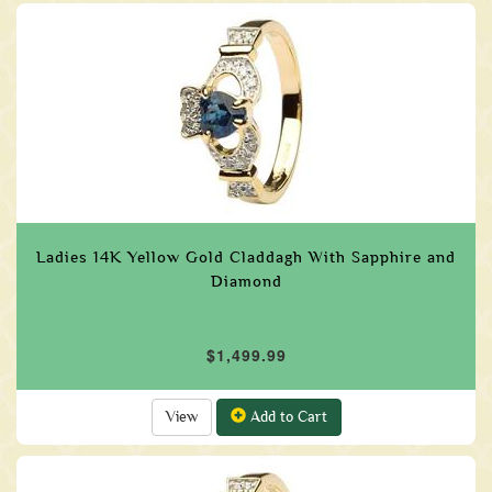
Ladies 14K Yellow Gold Claddagh With Sapphire and
Diamond
$1,499.99
View
Add to Cart