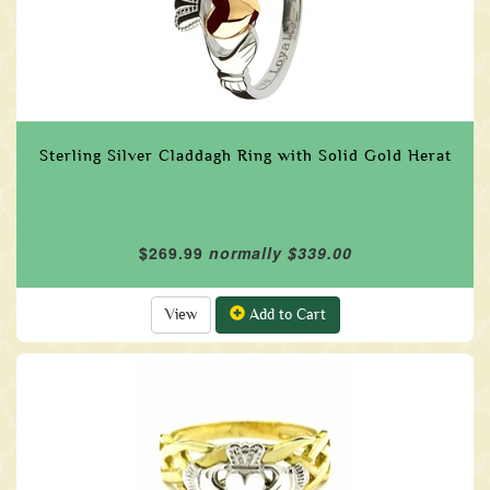
Sterling Silver Claddagh Ring with Solid Gold Herat
$269.99
normally $339.00
View
Add to Cart