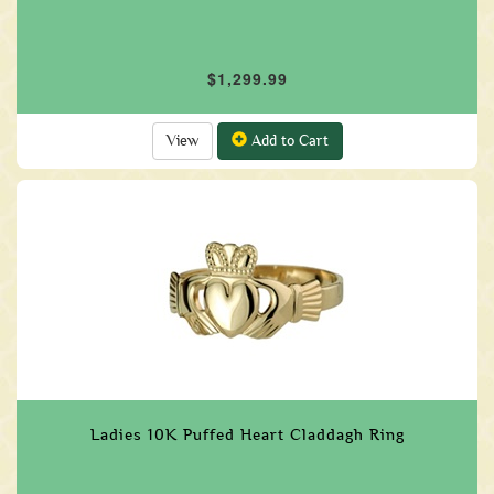
$1,299.99
View
Add to Cart
Ladies 10K Puffed Heart Claddagh Ring