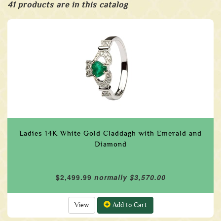
41 products are in this catalog
Ladies 14K White Gold Claddagh with Emerald and
Diamond
$2,499.99
normally $3,570.00
View
Add to Cart