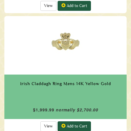
View
Add to Cart
Irish Claddagh Ring Mens 14K Yellow Gold
$1,999.99
normally $2,700.00
View
Add to Cart