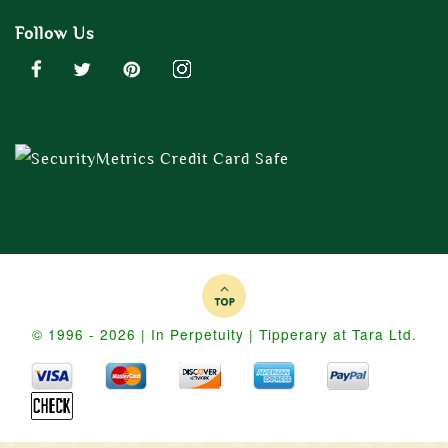
Follow Us
© 1996 - 2026 | In Perpetuity | Tipperary at Tara Ltd.