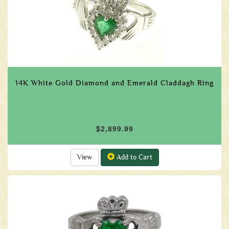
14K White Gold Diamond and Emerald Claddagh Ring
$2,899.99
View
Add to Cart