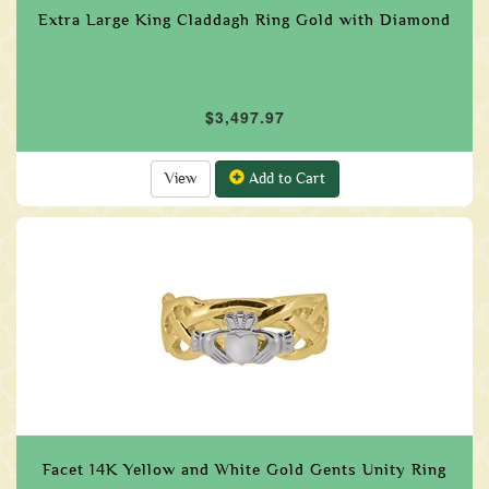
Extra Large King Claddagh Ring Gold with Diamond
$3,497.97
View
Add to Cart
Facet 14K Yellow and White Gold Gents Unity Ring