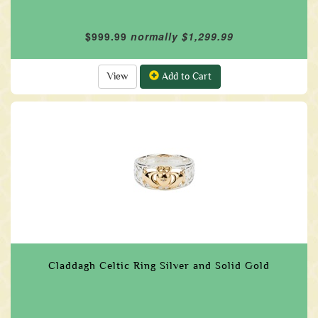
$999.99
normally $1,299.99
View
Add to Cart
Claddagh Celtic Ring Silver and Solid Gold