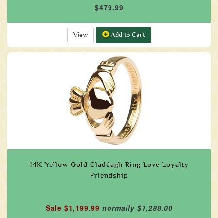
$479.99
View
Add to Cart
14K Yellow Gold Claddagh Ring Love Loyalty
Friendship
Sale $1,199.99
normally $1,288.00