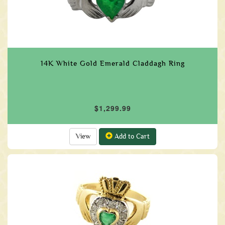
14K White Gold Emerald Claddagh Ring
$1,299.99
View
Add to Cart