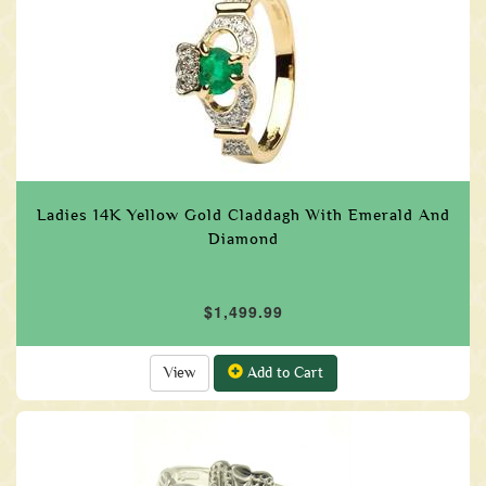
Ladies 14K Yellow Gold Claddagh With Emerald And
Diamond
$1,499.99
View
Add to Cart