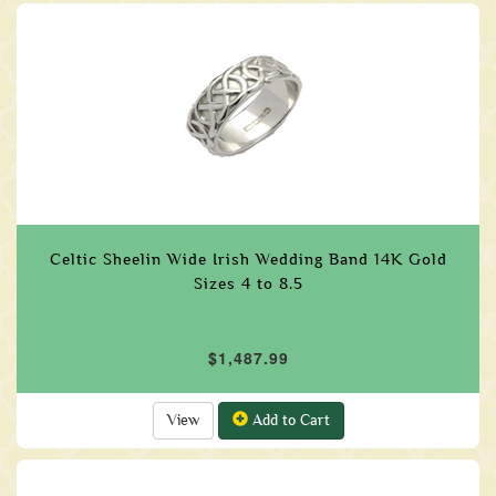
Celtic Sheelin Wide Irish Wedding Band 14K Gold
Sizes 4 to 8.5
$1,487.99
View
Add to Cart