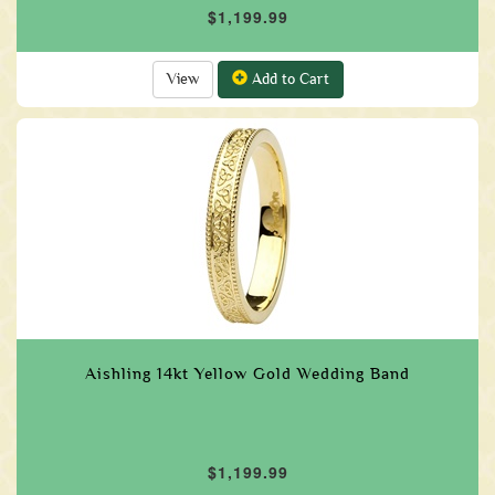
$1,199.99
View
Add to Cart
Aishling 14kt Yellow Gold Wedding Band
$1,199.99