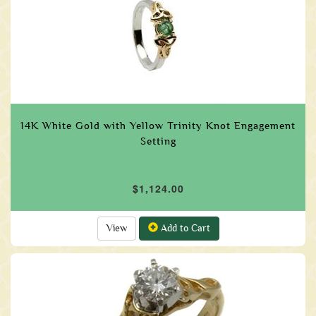
14K White Gold with Yellow Trinity Knot Engagement
Setting
$1,124.00
View
Add to Cart