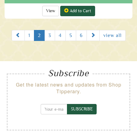
View
Add to Cart
Prev
Next
1
2
3
4
5
6
view all
Subscribe
Get the latest news and updates from Shop
Tipperary.
SUBSCRIBE