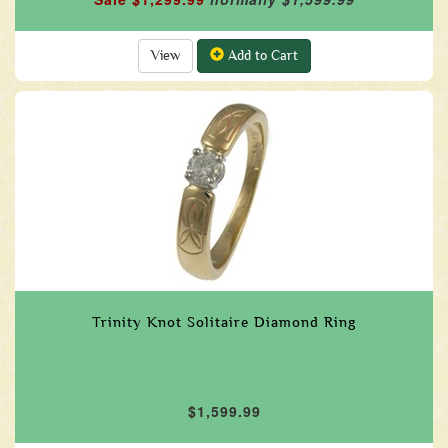
View
Add to Cart
Trinity Knot Solitaire Diamond Ring
$1,599.99