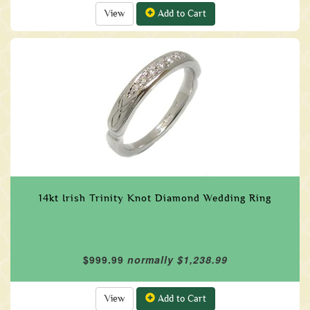
View
Add to Cart
14kt Irish Trinity Knot Diamond Wedding Ring
$999.99
normally $1,238.99
View
Add to Cart