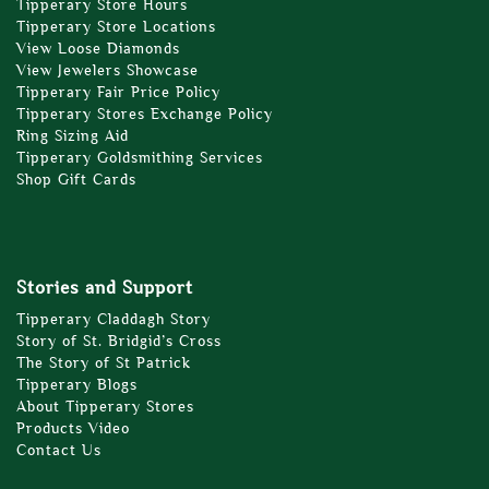
Tipperary Store Hours
Tipperary Store Locations
View Loose Diamonds
View Jewelers Showcase
Tipperary Fair Price Policy
Tipperary Stores Exchange Policy
Ring Sizing Aid
Tipperary Goldsmithing Services
Shop Gift Cards
Stories and Support
Tipperary Claddagh Story
Story of St. Bridgid’s Cross
The Story of St Patrick
Tipperary Blogs
About Tipperary Stores
Products Video
Contact Us