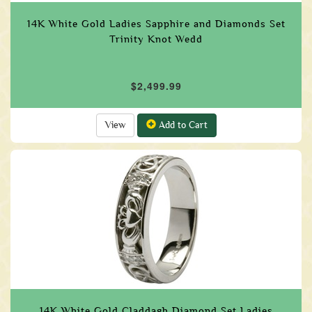
14K White Gold Ladies Sapphire and Diamonds Set
Trinity Knot Wedd
$2,499.99
View
Add to Cart
14K White Gold Claddagh Diamond Set Ladies