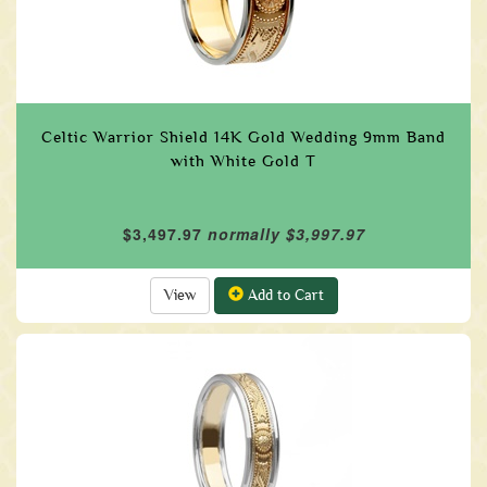
Celtic Warrior Shield 14K Gold Wedding 9mm Band
with White Gold T
$3,497.97
normally $3,997.97
View
Add to Cart