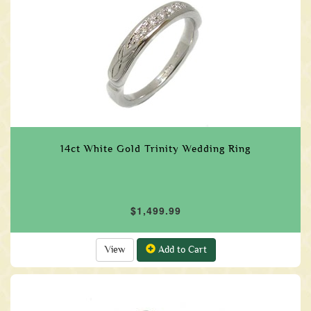
14ct White Gold Trinity Wedding Ring
$1,499.99
View
Add to Cart