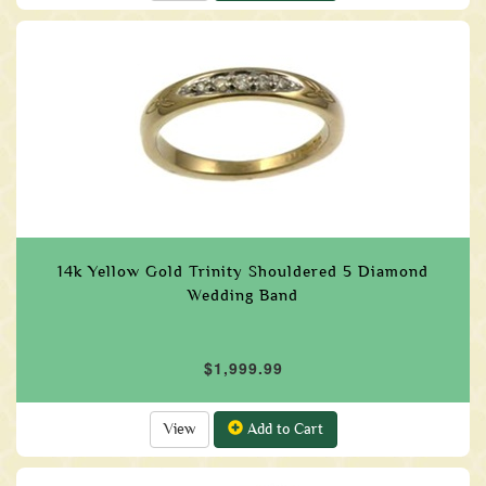
14k Yellow Gold Trinity Shouldered 5 Diamond
Wedding Band
$1,999.99
View
Add to Cart