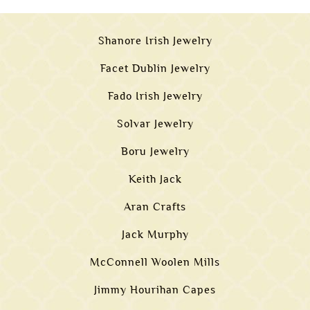
Shanore Irish Jewelry
Facet Dublin Jewelry
Fado Irish Jewelry
Solvar Jewelry
Boru Jewelry
Keith Jack
Aran Crafts
Jack Murphy
McConnell Woolen Mills
Jimmy Hourihan Capes