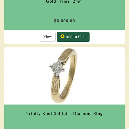
Gold Trims 12mm
$6,600.00
View
Add to Cart
Trinity Knot Solitaire Diamond Ring