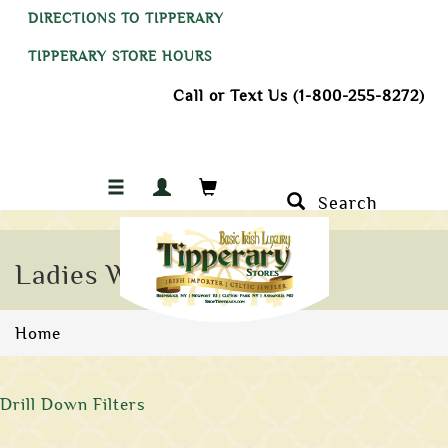
DIRECTIONS TO TIPPERARY
TIPPERARY STORE HOURS
Call or Text Us (1-800-255-8272)
Search
Ladies Wedding Bands
Home
Drill Down Filters