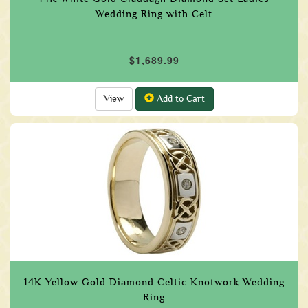
Wedding Ring with Celt
$1,689.99
View
Add to Cart
14K Yellow Gold Diamond Celtic Knotwork Wedding
Ring