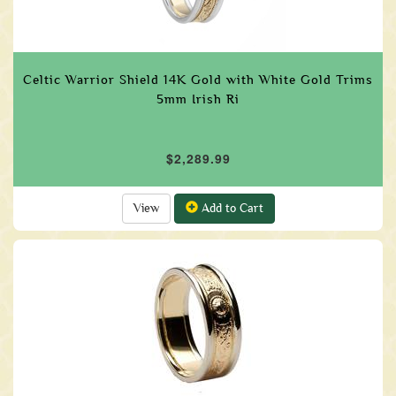
Celtic Warrior Shield 14K Gold with White Gold Trims
5mm Irish Ri
$2,289.99
View
Add to Cart