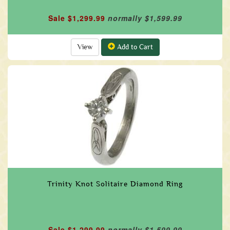
Sale $1,299.99
normally $1,599.99
View
Add to Cart
Trinity Knot Solitaire Diamond Ring
Sale $1,299.99
normally $1,599.99