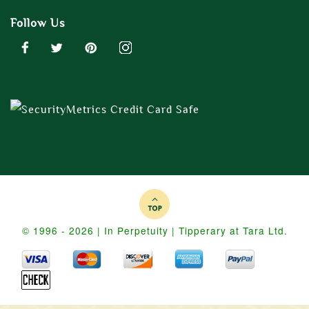
Follow Us
© 1996 - 2026 | In Perpetuity | Tipperary at Tara Ltd.