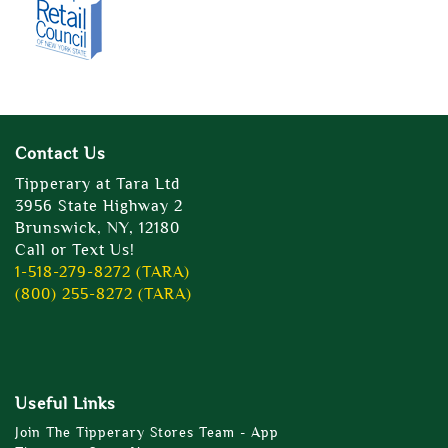
Contact Us
Tipperary at Tara Ltd
3956 State Highway 2
Brunswick, NY, 12180
Call or Text Us!
1-518-279-8272 (TARA)
(800) 255-8272 (TARA)
Useful Links
Join The Tipperary Stores Team - App