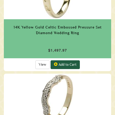
14K Yellow Gold Celtic Embossed Pressure Set
Diamond Wedding Ring
$1,497.97
View
Add to Cart