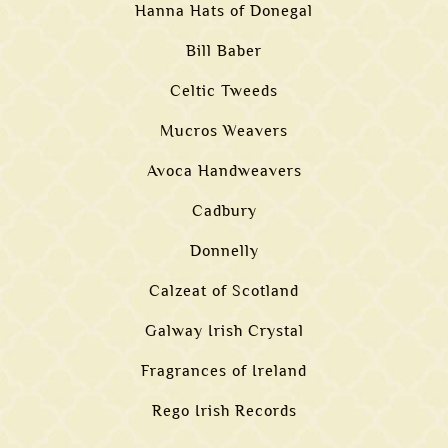
Hanna Hats of Donegal
Bill Baber
Celtic Tweeds
Mucros Weavers
Avoca Handweavers
Cadbury
Donnelly
Calzeat of Scotland
Galway Irish Crystal
Fragrances of Ireland
Rego Irish Records