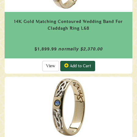
14K Gold Matching Contoured Wedding Band For
Claddagh Ring L68
$1,899.99
normally $2,370.00
View
Add to Cart