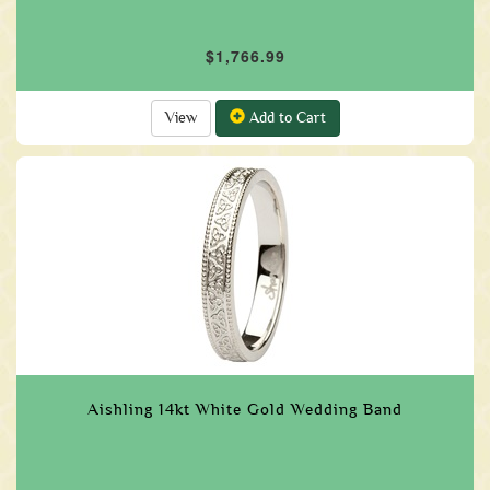
$1,766.99
View
Add to Cart
Aishling 14kt White Gold Wedding Band