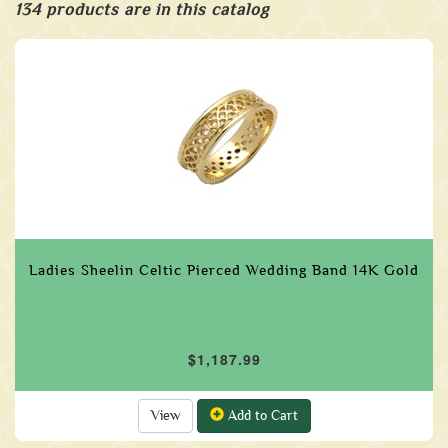
134 products are in this catalog
Ladies Sheelin Celtic Pierced Wedding Band 14K Gold
$1,187.99
View
Add to Cart