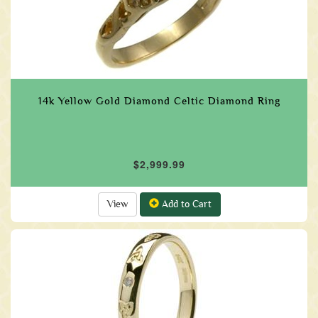
14k Yellow Gold Diamond Celtic Diamond Ring
$2,999.99
View
Add to Cart