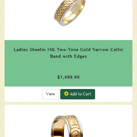
Ladies Sheelin 14K Two-Tone Gold Narrow Celtic
Band with Edges
$1,499.99
View
Add to Cart