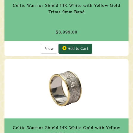
Celtic Warrior Shield 14K White with Yellow Gold
Trims 9mm Band
$3,999.00
View
Add to Cart
Celtic Warrior Shield 14K White Gold with Yellow