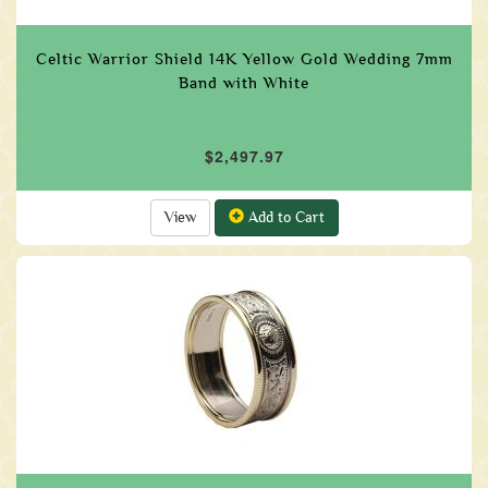
Celtic Warrior Shield 14K Yellow Gold Wedding 7mm
Band with White
$2,497.97
View
Add to Cart