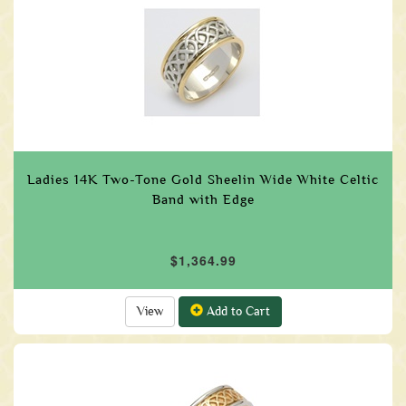
Ladies 14K Two-Tone Gold Sheelin Wide White Celtic
Band with Edge
$1,364.99
View
Add to Cart