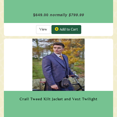
$649.00
normally $799.99
View
Add to Cart
Crail Tweed Kilt Jacket and Vest Twilight