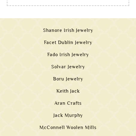
Shanore Irish Jewelry
Facet Dublin Jewelry
Fado Irish Jewelry
Solvar Jewelry
Boru Jewelry
Keith Jack
Aran Crafts
Jack Murphy
McConnell Woolen Mills