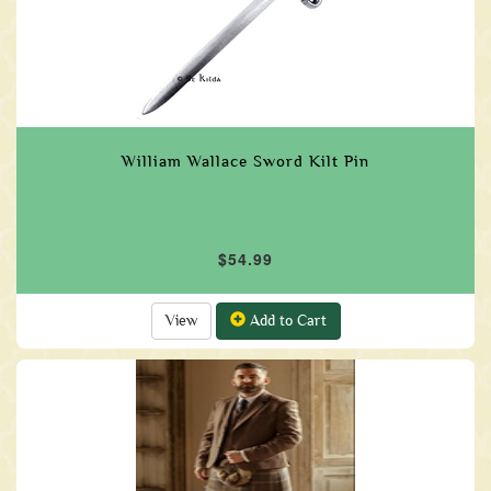
William Wallace Sword Kilt Pin
$54.99
View
Add to Cart