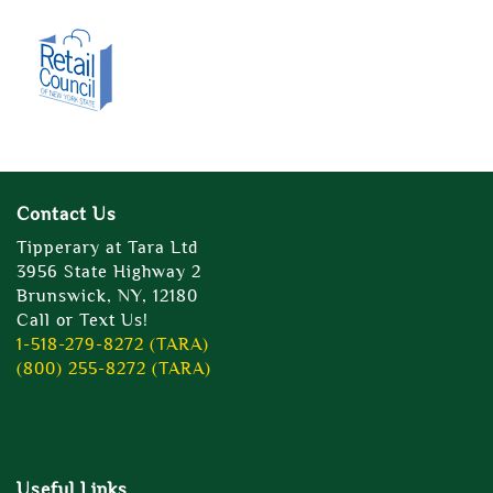
Contact Us
Tipperary at Tara Ltd
3956 State Highway 2
Brunswick, NY, 12180
Call or Text Us!
1-518-279-8272 (TARA)
(800) 255-8272 (TARA)
Useful Links