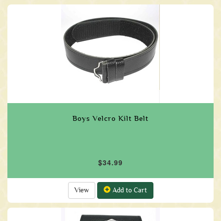
Boys Velcro Kilt Belt
$34.99
View
Add to Cart