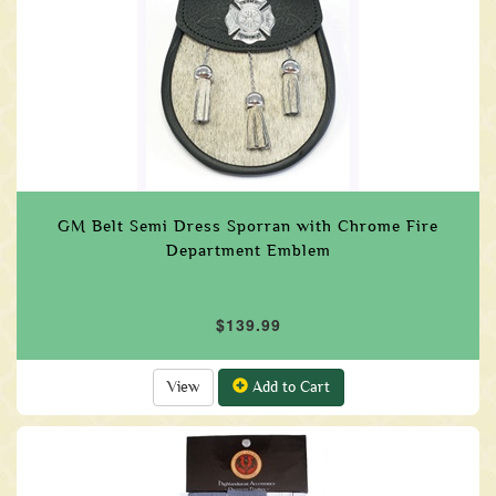
GM Belt Semi Dress Sporran with Chrome Fire
Department Emblem
$139.99
View
Add to Cart