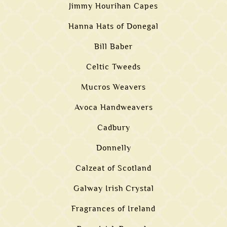
Jimmy Hourihan Capes
Hanna Hats of Donegal
Bill Baber
Celtic Tweeds
Mucros Weavers
Avoca Handweavers
Cadbury
Donnelly
Calzeat of Scotland
Galway Irish Crystal
Fragrances of Ireland