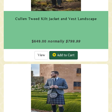
Cullen Tweed Kilt Jacket and Vest Landscape
$649.00
normally $799.99
View
Add to Cart