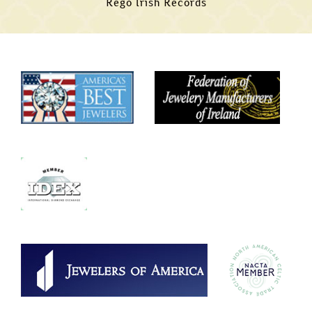
Rego Irish Records