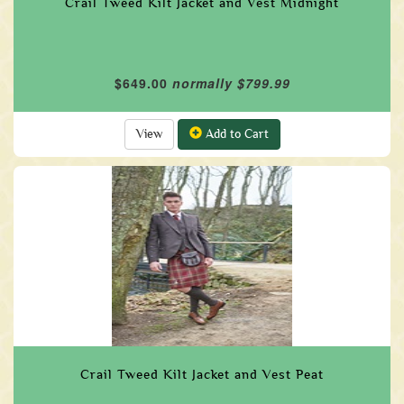
Crail Tweed Kilt Jacket and Vest Midnight
$649.00
normally $799.99
View
Add to Cart
Crail Tweed Kilt Jacket and Vest Peat