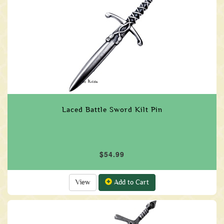
Laced Battle Sword Kilt Pin
$54.99
View
Add to Cart