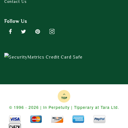
Contact Us
Follow Us
© 1996 - 2026 | In Perpetuity | Tipperary at Tara Ltd.