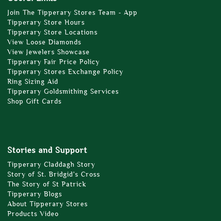
Join The Tipperary Stores Team - App
Tipperary Store Hours
Tipperary Store Locations
View Loose Diamonds
View Jewelers Showcase
Tipperary Fair Price Policy
Tipperary Stores Exchange Policy
Ring Sizing Aid
Tipperary Goldsmithing Services
Shop Gift Cards
Stories and Support
Tipperary Claddagh Story
Story of St. Bridgid’s Cross
The Story of St Patrick
Tipperary Blogs
About Tipperary Stores
Products Video