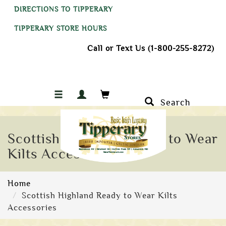
DIRECTIONS TO TIPPERARY
TIPPERARY STORE HOURS
Call or Text Us (1-800-255-8272)
Search
Scottish Highland Ready to Wear
Kilts Accessories
Home
Scottish Highland Ready to Wear Kilts
Accessories