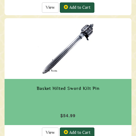
View
Add to Cart
Basket Hilted Sword Kilt Pin
$54.99
View
Add to Cart