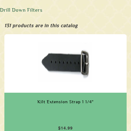
Drill Down Filters
131 products are in this catalog
Kilt Extension Strap 1 1/4"
$14.99