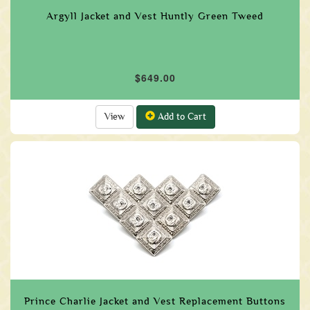
Argyll Jacket and Vest Huntly Green Tweed
$649.00
View
Add to Cart
Prince Charlie Jacket and Vest Replacement Buttons