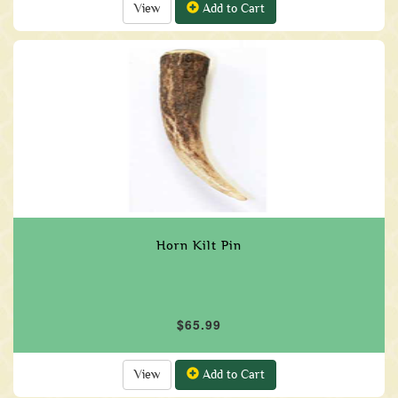
View
Add to Cart
Horn Kilt Pin
$65.99
View
Add to Cart