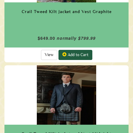
Crail Tweed Kilt Jacket and Vest Graphite
$649.00
normally $799.99
View
Add to Cart