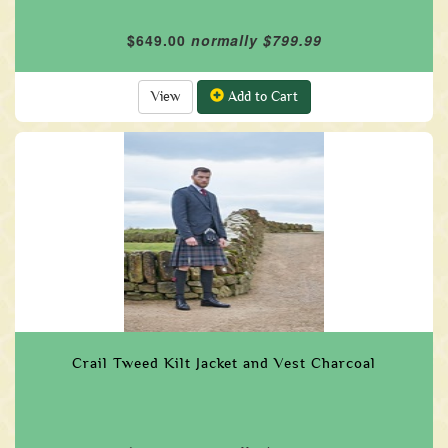
$649.00
normally $799.99
View
Add to Cart
Crail Tweed Kilt Jacket and Vest Charcoal