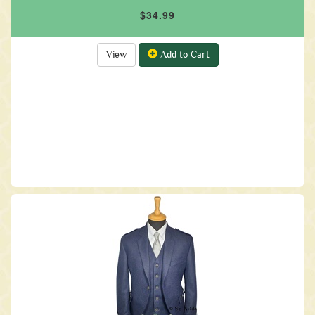
$34.99
View
Add to Cart