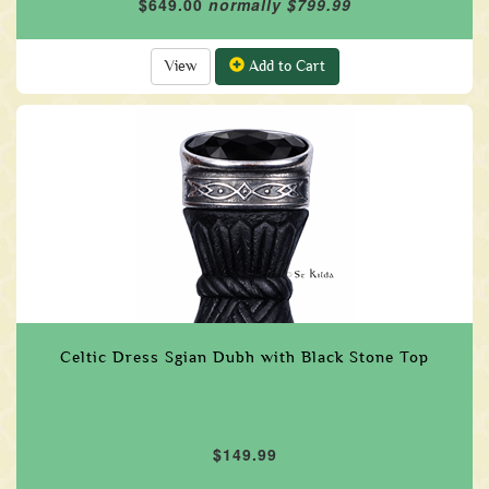
$649.00
normally $799.99
View
Add to Cart
Celtic Dress Sgian Dubh with Black Stone Top
$149.99