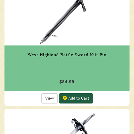
West Highland Battle Sword Kilt Pin
$54.99
View
Add to Cart