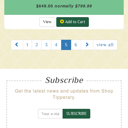
$649.00
normally $799.99
View
Add to Cart
Prev
Next
1
2
3
4
5
6
view all
Subscribe
Get the latest news and updates from Shop
Tipperary.
SUBSCRIBE