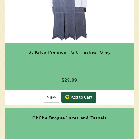
St Kilda Premium Kilt Flashes, Grey
$29.99
View
Add to Cart
Ghillie Brogue Laces and Tassels