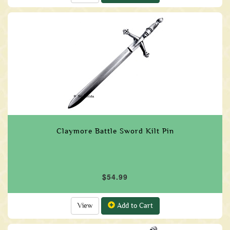
Claymore Battle Sword Kilt Pin
$54.99
View
Add to Cart