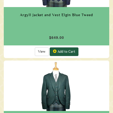
Argyll Jacket and Vest Elgin Blue Tweed
$649.00
View
Add to Cart