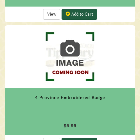
View
Add to Cart
4 Province Embroidered Badge
$5.99