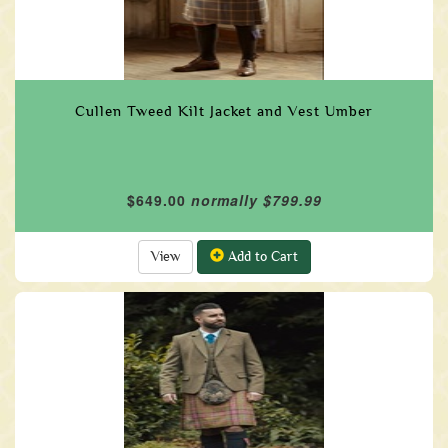
Cullen Tweed Kilt Jacket and Vest Umber
$649.00
normally $799.99
View
Add to Cart