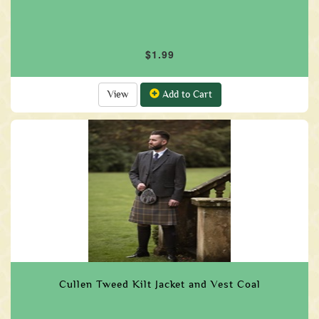
$1.99
View
Add to Cart
Cullen Tweed Kilt Jacket and Vest Coal