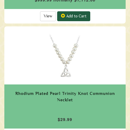
View
Add to Cart
Rhodium Plated Pearl Trinity Knot Communion
Necklet
$29.99