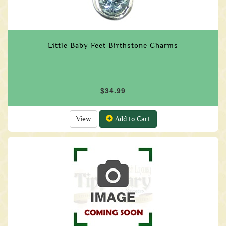
Little Baby Feet Birthstone Charms
$34.99
View
Add to Cart