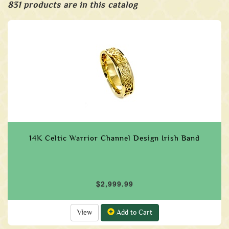
831 products are in this catalog
14K Celtic Warrior Channel Design Irish Band
$2,999.99
View
Add to Cart