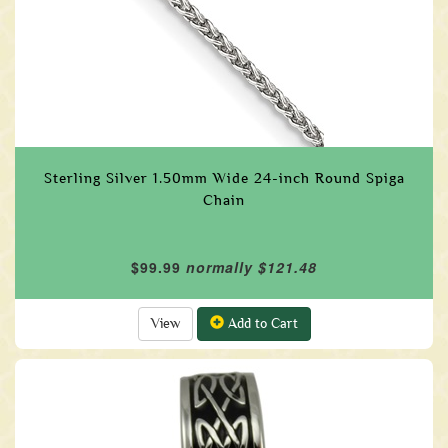
Sterling Silver 1.50mm Wide 24-inch Round Spiga
Chain
$99.99
normally $121.48
View
Add to Cart