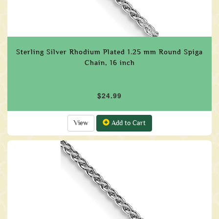
Sterling Silver Rhodium Plated 1.25 mm Round Spiga
Chain, 16 inch
$24.99
View
Add to Cart