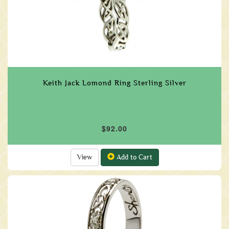
Keith Jack Lomond Ring Sterling Silver
$92.00
View
Add to Cart