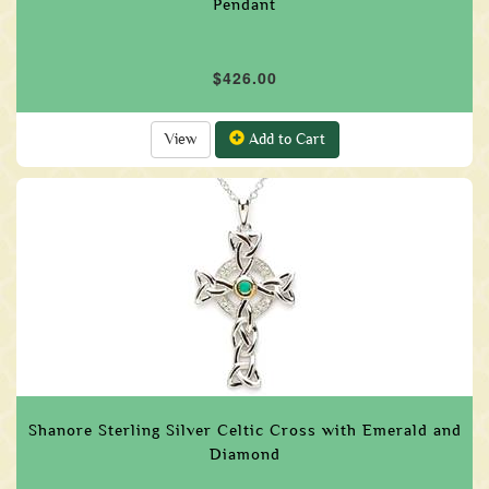
Pendant
$426.00
View
Add to Cart
Shanore Sterling Silver Celtic Cross with Emerald and
Diamond