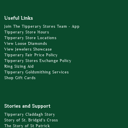
Useful Links
Join The Tipperary Stores Team - App
Tipperary Store Hours
Tipperary Store Locations
View Loose Diamonds
View Jewelers Showcase
Tipperary Fair Price Policy
Tipperary Stores Exchange Policy
Ring Sizing Aid
Tipperary Goldsmithing Services
Shop Gift Cards
Stories and Support
Tipperary Claddagh Story
Story of St. Bridgid’s Cross
The Story of St Patrick