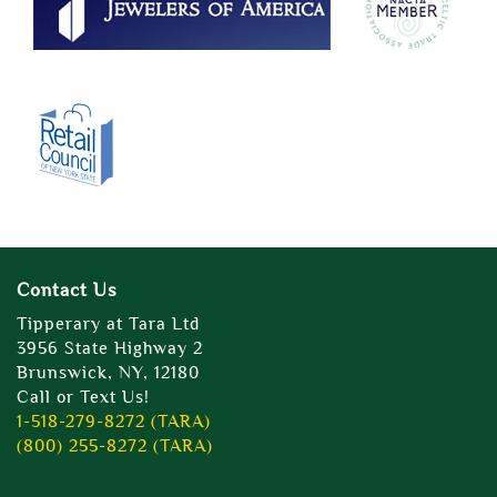
Contact Us
Tipperary at Tara Ltd
3956 State Highway 2
Brunswick, NY, 12180
Call or Text Us!
1-518-279-8272 (TARA)
(800) 255-8272 (TARA)