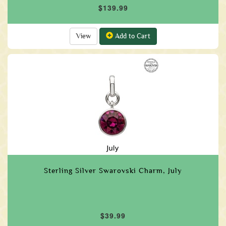
$139.99
View
Add to Cart
Sterling Silver Swarovski Charm, July
$39.99