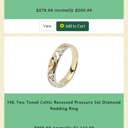
$279.99
normally $299.99
View
Add to Cart
14K Two Toned Celtic Recessed Pressure Set Diamond
Wedding Ring
$999.99
normally $1,112.00