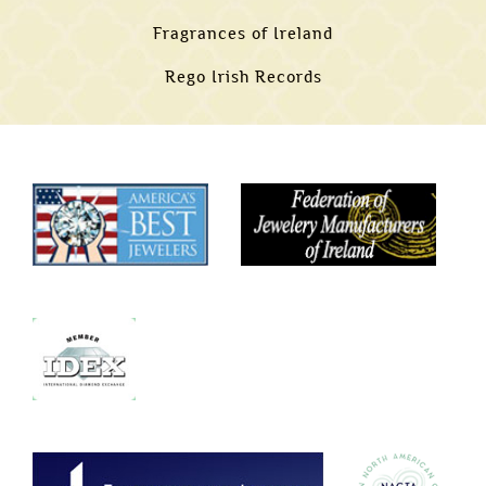
Fragrances of Ireland
Rego Irish Records