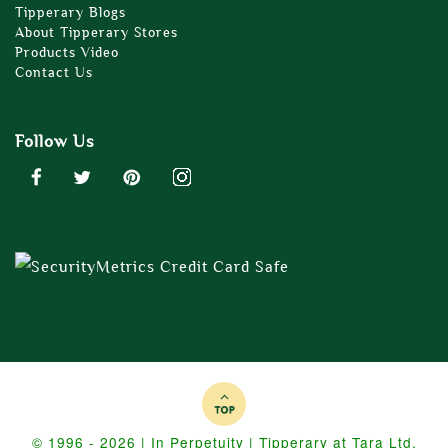
Tipperary Blogs
About Tipperary Stores
Products Video
Contact Us
Follow Us
© 1996 - 2026 | In Perpetuity | Tipperary at Tara Ltd.