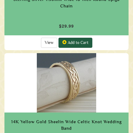
Chain
$29.99
View
Add to Cart
14K Yellow Gold Sheelin Wide Celtic Knot Wedding
Band