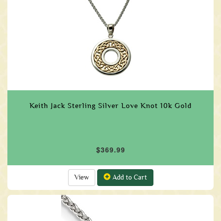
Keith Jack Sterling Silver Love Knot 10k Gold
$369.99
View
Add to Cart