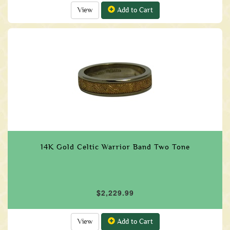
View
Add to Cart
14K Gold Celtic Warrior Band Two Tone
$2,229.99
View
Add to Cart