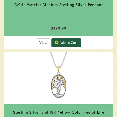
Celtic Warrior Medium Sterling Silver Pendant
$179.99
View
Add to Cart
Sterling Silver and 18K Yellow Gold Tree of Life