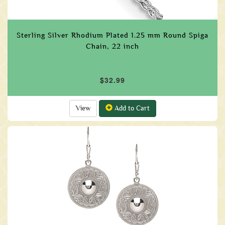
Sterling Silver Rhodium Plated 1.25 mm Round Spiga
Chain, 22 inch
$32.99
View
Add to Cart