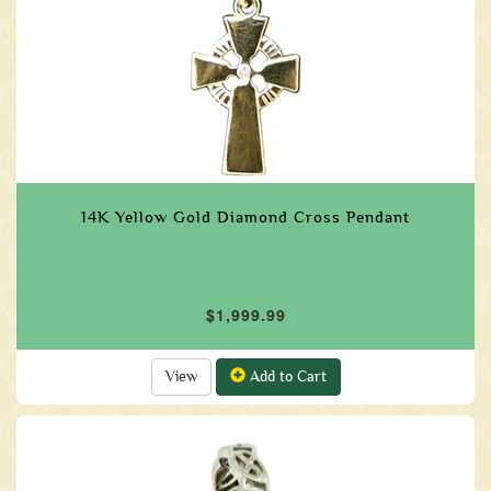
14K Yellow Gold Diamond Cross Pendant
$1,999.99
View
Add to Cart