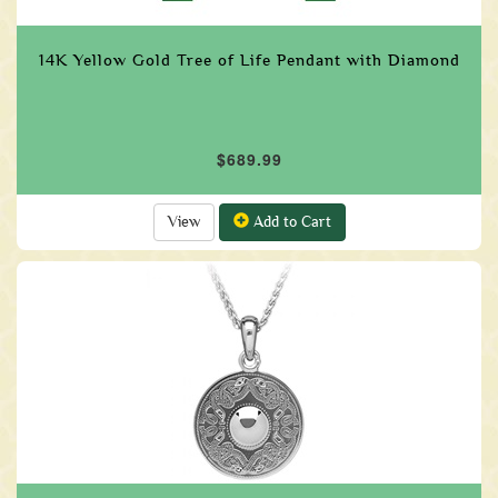
14K Yellow Gold Tree of Life Pendant with Diamond
$689.99
View
Add to Cart