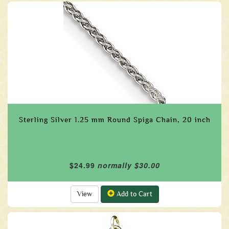
Sterling Silver 1.25 mm Round Spiga Chain, 20 inch
$24.99
normally $30.00
View
Add to Cart