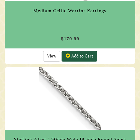
Medium Celtic Warrior Earrings
$179.99
View
Add to Cart
Sterling Silver 1.50mm Wide 18-inch Round Spiga