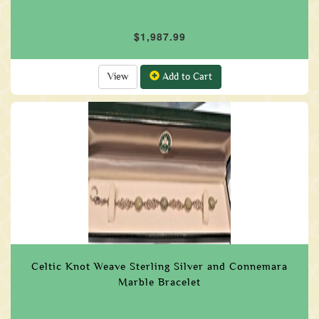
$1,987.99
View
Add to Cart
Celtic Knot Weave Sterling Silver and Connemara
Marble Bracelet