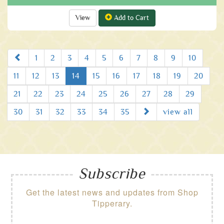
View
Add to Cart
Prev
1
2
3
4
5
6
7
8
9
10
11
12
13
14
15
16
17
18
19
20
21
22
23
24
25
26
27
28
29
Next
30
31
32
33
34
35
view all
Subscribe
Get the latest news and updates from Shop
Tipperary.