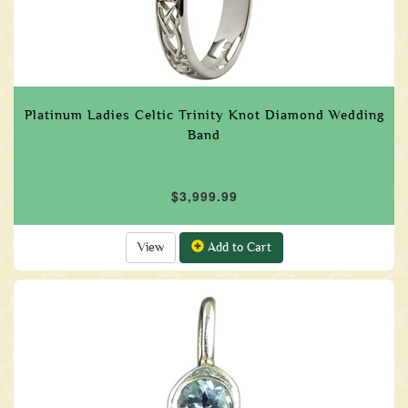
Platinum Ladies Celtic Trinity Knot Diamond Wedding
Band
$3,999.99
View
Add to Cart