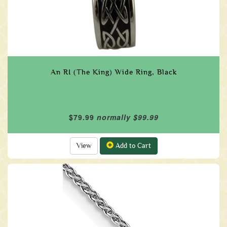
An RI (The King) Wide Ring, Black
$79.99
normally $99.99
View
Add to Cart