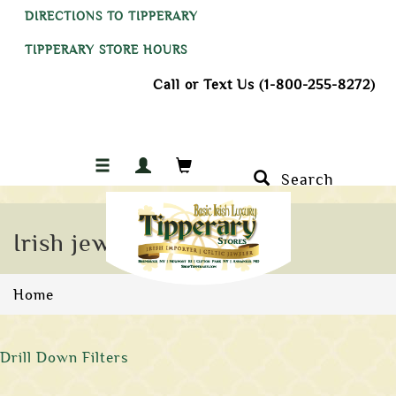
DIRECTIONS TO TIPPERARY
TIPPERARY STORE HOURS
Call or Text Us (1-800-255-8272)
Search
Irish jewelry
Home
Drill Down Filters