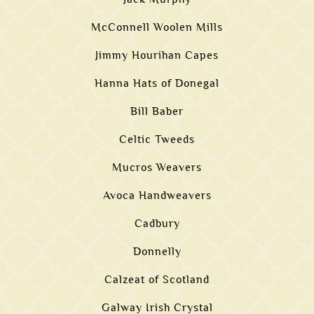
McConnell Woolen Mills
Jimmy Hourihan Capes
Hanna Hats of Donegal
Bill Baber
Celtic Tweeds
Mucros Weavers
Avoca Handweavers
Cadbury
Donnelly
Calzeat of Scotland
Galway Irish Crystal