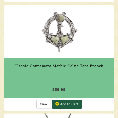
Classic Connemara Marble Celtic Tara Brooch
$59.99
View
Add to Cart