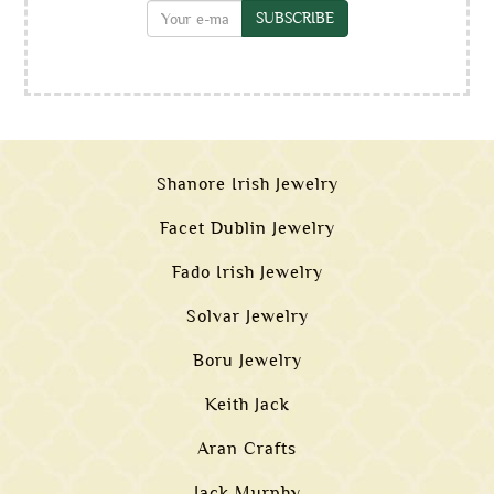
SUBSCRIBE
Shanore Irish Jewelry
Facet Dublin Jewelry
Fado Irish Jewelry
Solvar Jewelry
Boru Jewelry
Keith Jack
Aran Crafts
Jack Murphy