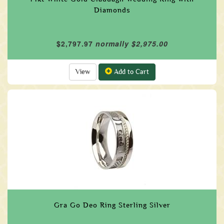
Diamonds
$2,797.97
normally $2,975.00
View
Add to Cart
Gra Go Deo Ring Sterling Silver