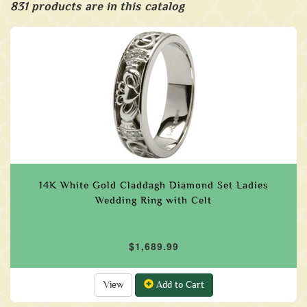
831 products are in this catalog
14K White Gold Claddagh Diamond Set Ladies
Wedding Ring with Celt
$1,689.99
View
Add to Cart