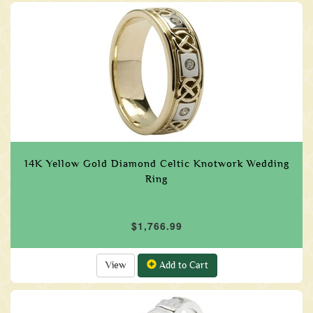
14K Yellow Gold Diamond Celtic Knotwork Wedding
Ring
$1,766.99
View
Add to Cart