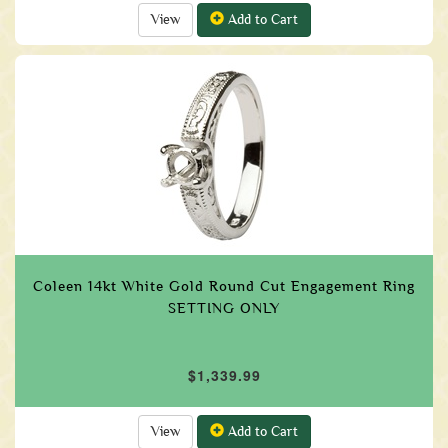
View
Add to Cart
Coleen 14kt White Gold Round Cut Engagement Ring
SETTING ONLY
$1,339.99
View
Add to Cart