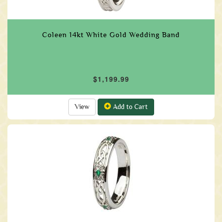
Coleen 14kt White Gold Wedding Band
$1,199.99
View
Add to Cart