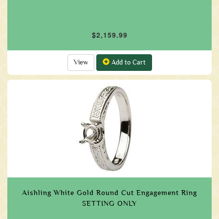
$2,159.99
View
Add to Cart
Aishling White Gold Round Cut Engagement Ring
SETTING ONLY