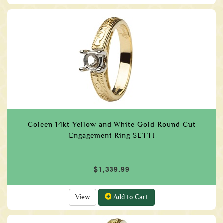
Coleen 14kt Yellow and White Gold Round Cut
Engagement Ring SETTI
$1,339.99
View
Add to Cart