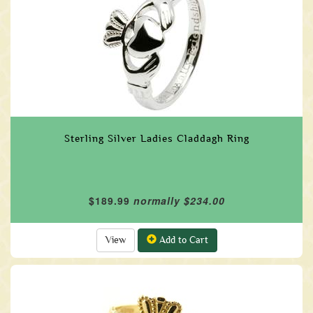
Sterling Silver Ladies Claddagh Ring
$189.99
normally $234.00
View
Add to Cart