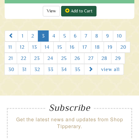
View
Add to Cart
Prev
1
2
3
4
5
6
7
8
9
10
11
12
13
14
15
16
17
18
19
20
21
22
23
24
25
26
27
28
29
Next
30
31
32
33
34
35
view all
Subscribe
Get the latest news and updates from Shop
Tipperary.