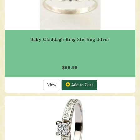
Baby Claddagh Ring Sterling Silver
$69.99
View
Add to Cart