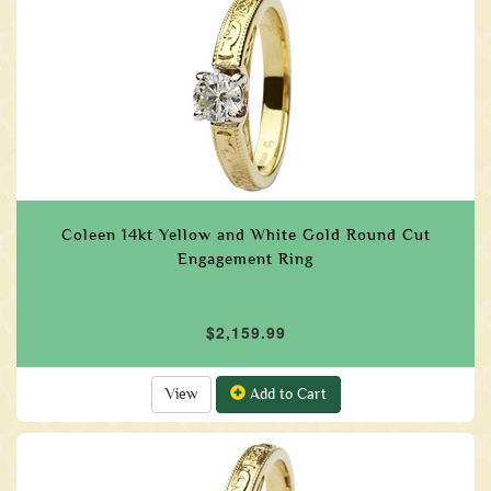
Coleen 14kt Yellow and White Gold Round Cut
Engagement Ring
$2,159.99
View
Add to Cart