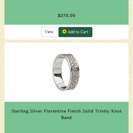
$270.00
View
Add to Cart
Sterling Silver Florentine Finish Solid Trinity Knot
Band