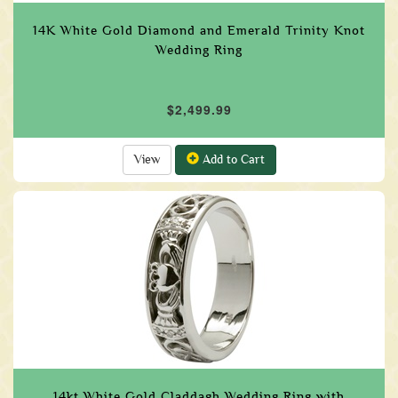
14K White Gold Diamond and Emerald Trinity Knot
Wedding Ring
$2,499.99
View
Add to Cart
14kt White Gold Claddagh Wedding Ring with