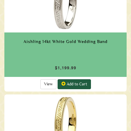
Aishling 14kt White Gold Wedding Band
$1,199.99
View
Add to Cart