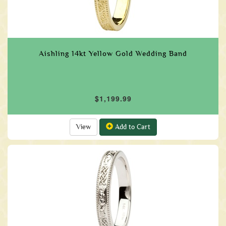
Aishling 14kt Yellow Gold Wedding Band
$1,199.99
View
Add to Cart