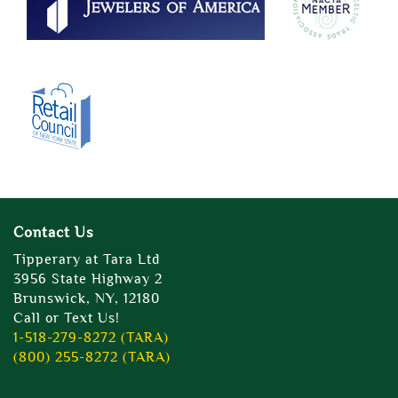
Contact Us
Tipperary at Tara Ltd
3956 State Highway 2
Brunswick, NY, 12180
Call or Text Us!
1-518-279-8272 (TARA)
(800) 255-8272 (TARA)