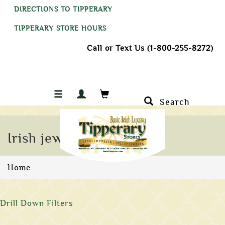
DIRECTIONS TO TIPPERARY
TIPPERARY STORE HOURS
Call or Text Us (1-800-255-8272)
Search
Irish jewelry
Home
Drill Down Filters