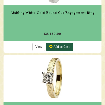
Aishling White Gold Round Cut Engagement Ring
$2,159.99
View
Add to Cart