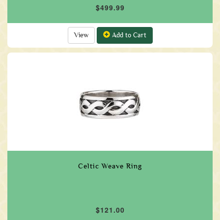
$499.99
View
Add to Cart
Celtic Weave Ring
$121.00