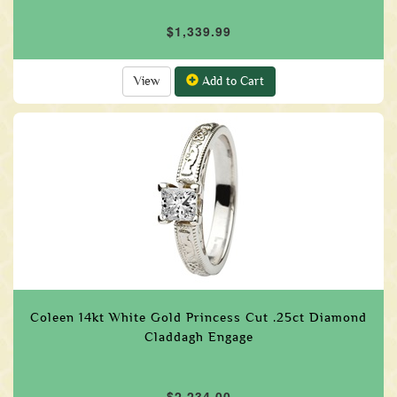
$1,339.99
View
Add to Cart
Coleen 14kt White Gold Princess Cut .25ct Diamond
Claddagh Engage
$2,234.00