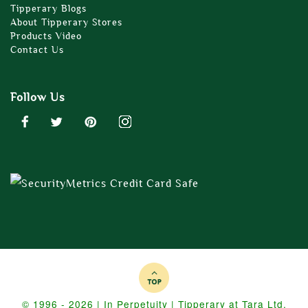
Tipperary Blogs
About Tipperary Stores
Products Video
Contact Us
Follow Us
© 1996 - 2026 | In Perpetuity | Tipperary at Tara Ltd.