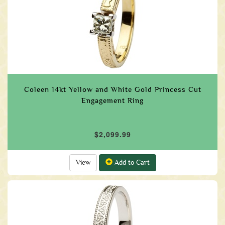
Coleen 14kt Yellow and White Gold Princess Cut
Engagement Ring
$2,099.99
View
Add to Cart