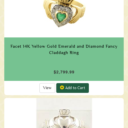
Facet 14K Yellow Gold Emerald and Diamond Fancy
Claddagh Ring
$2,799.99
View
Add to Cart