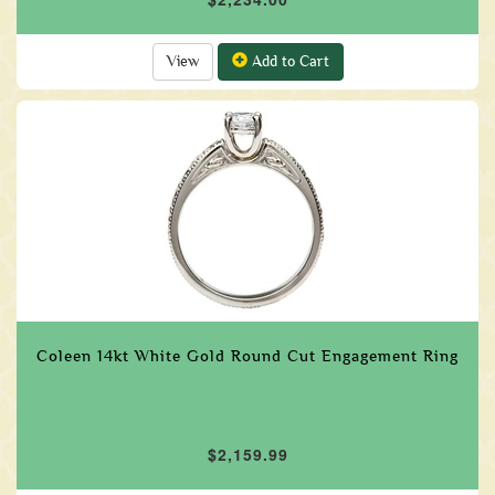
View
Add to Cart
Coleen 14kt White Gold Round Cut Engagement Ring
$2,159.99