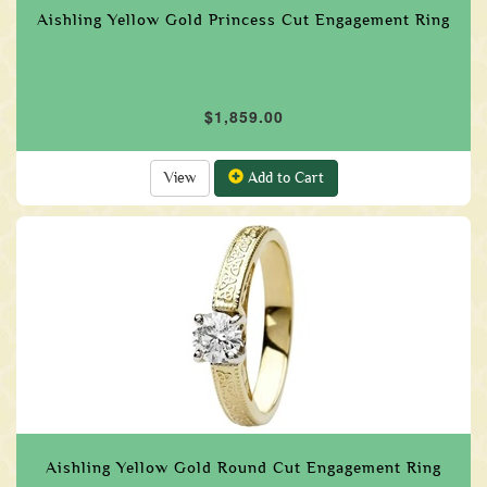
Aishling Yellow Gold Princess Cut Engagement Ring
$1,859.00
View
Add to Cart
Aishling Yellow Gold Round Cut Engagement Ring