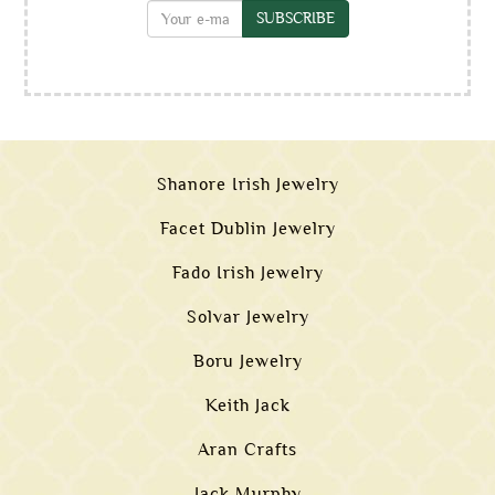
SUBSCRIBE
Shanore Irish Jewelry
Facet Dublin Jewelry
Fado Irish Jewelry
Solvar Jewelry
Boru Jewelry
Keith Jack
Aran Crafts
Jack Murphy