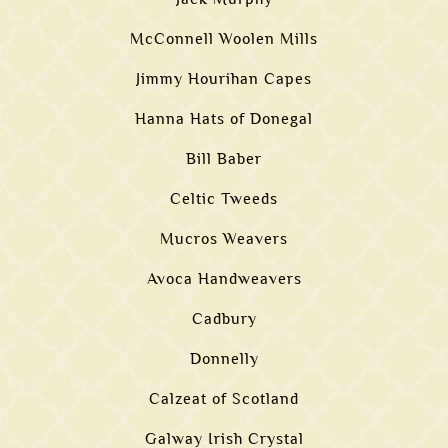
McConnell Woolen Mills
Jimmy Hourihan Capes
Hanna Hats of Donegal
Bill Baber
Celtic Tweeds
Mucros Weavers
Avoca Handweavers
Cadbury
Donnelly
Calzeat of Scotland
Galway Irish Crystal