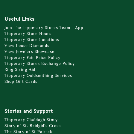
Useful Links
Join The Tipperary Stores Team - App
Tipperary Store Hours
Tipperary Store Locations
View Loose Diamonds
View Jewelers Showcase
Tipperary Fair Price Policy
Tipperary Stores Exchange Policy
Ring Sizing Aid
Tipperary Goldsmithing Services
Shop Gift Cards
Stories and Support
Tipperary Claddagh Story
Story of St. Bridgid’s Cross
The Story of St Patrick