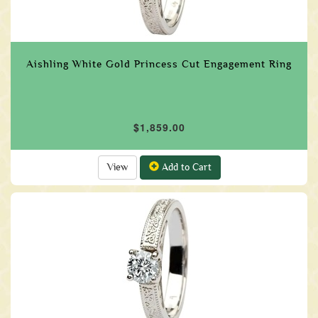
Aishling White Gold Princess Cut Engagement Ring
$1,859.00
View
Add to Cart