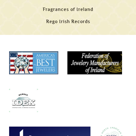
Fragrances of Ireland
Rego Irish Records