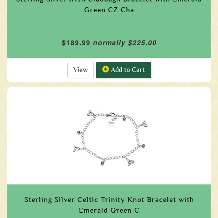
Green CZ Cha
$189.99
normally $225.00
View
Add to Cart
Sterling Silver Celtic Trinity Knot Bracelet with
Emerald Green C