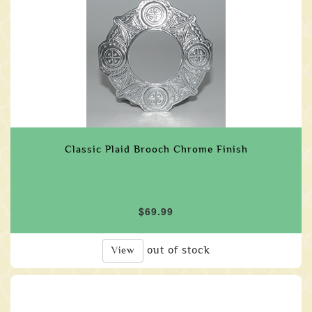
Classic Plaid Brooch Chrome Finish
$69.99
out of stock
View