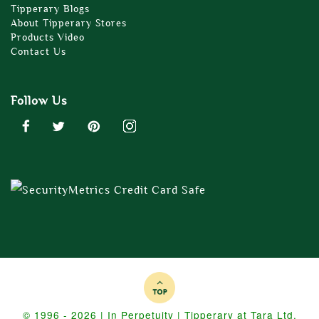
Tipperary Blogs
About Tipperary Stores
Products Video
Contact Us
Follow Us
© 1996 - 2026 | In Perpetuity | Tipperary at Tara Ltd.