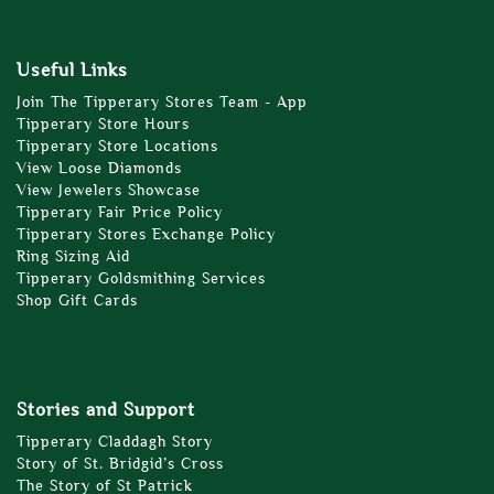
Useful Links
Join The Tipperary Stores Team - App
Tipperary Store Hours
Tipperary Store Locations
View Loose Diamonds
View Jewelers Showcase
Tipperary Fair Price Policy
Tipperary Stores Exchange Policy
Ring Sizing Aid
Tipperary Goldsmithing Services
Shop Gift Cards
Stories and Support
Tipperary Claddagh Story
Story of St. Bridgid’s Cross
The Story of St Patrick