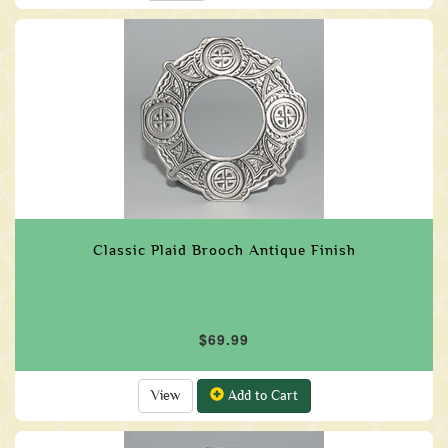
Classic Plaid Brooch Antique Finish
$69.99
View
Add to Cart