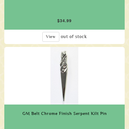
$34.99
out of stock
View
GM Belt Chrome Finish Serpent Kilt Pin