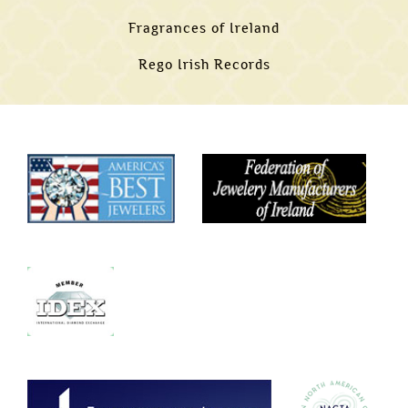
Fragrances of Ireland
Rego Irish Records