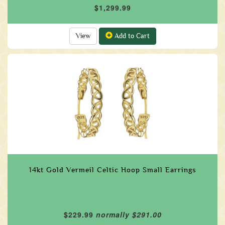
$1,299.99
View
Add to Cart
14kt Gold Vermeil Celtic Hoop Small Earrings
$229.99
normally $291.00