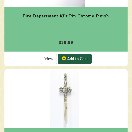
Fire Department Kilt Pin Chrome Finish
$39.99
View
Add to Cart