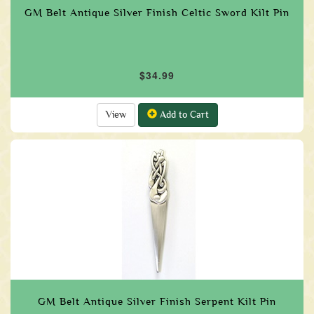
GM Belt Antique Silver Finish Celtic Sword Kilt Pin
$34.99
View
Add to Cart
GM Belt Antique Silver Finish Serpent Kilt Pin