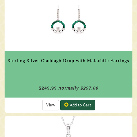
Sterling Silver Claddagh Drop with Malachite Earrings
$249.99
normally $297.00
View
Add to Cart