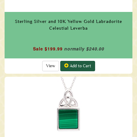
Sterling Silver and 10K Yellow Gold Labradorite
Celestial Leverba
Sale $199.99
normally $240.00
View
Add to Cart