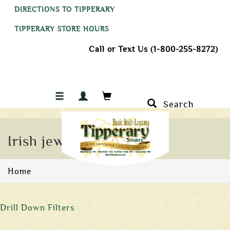
DIRECTIONS TO TIPPERARY
TIPPERARY STORE HOURS
Call or Text Us (1-800-255-8272)
Search
Irish jewelry
Home
Drill Down Filters