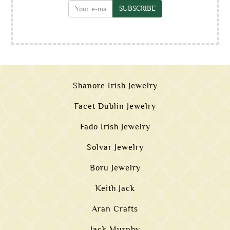
SUBSCRIBE
Shanore Irish Jewelry
Facet Dublin Jewelry
Fado Irish Jewelry
Solvar Jewelry
Boru Jewelry
Keith Jack
Aran Crafts
Jack Murphy