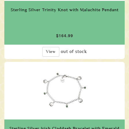
Sterling Silver Trinity Knot with Malachite Pendant
$164.99
out of stock
View
Sterling Silver Irish Claddagh Bracelet with Emerald