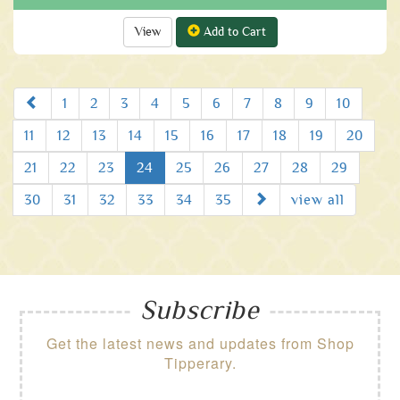
View
Add to Cart
Prev
1
2
3
4
5
6
7
8
9
10
11
12
13
14
15
16
17
18
19
20
21
22
23
24
25
26
27
28
29
Next
30
31
32
33
34
35
view all
Subscribe
Get the latest news and updates from Shop
Tipperary.