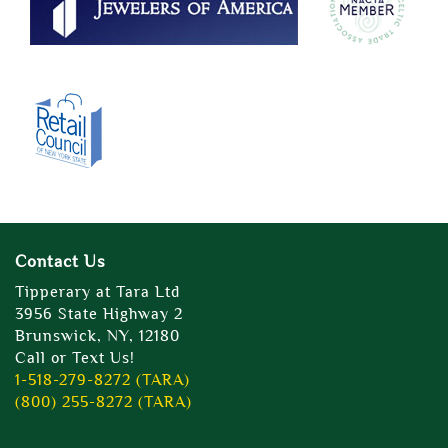
Contact Us
Tipperary at Tara Ltd
3956 State Highway 2
Brunswick, NY, 12180
Call or Text Us!
1-518-279-8272 (TARA)
(800) 255-8272 (TARA)