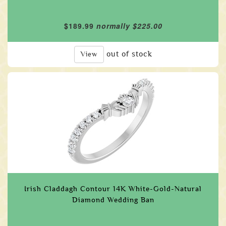
$189.99
normally $225.00
out of stock
View
Irish Claddagh Contour 14K White-Gold-Natural
Diamond Wedding Ban