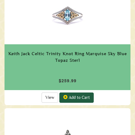
Keith Jack Celtic Trinity Knot Ring Marquise Sky Blue
Topaz Sterl
$259.99
View
Add to Cart