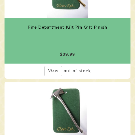
Fire Department Kilt Pin Gilt Finish
$39.99
out of stock
View