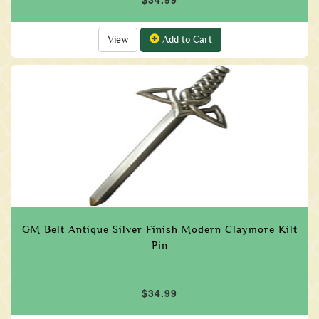
View
Add to Cart
GM Belt Antique Silver Finish Modern Claymore Kilt
Pin
$34.99