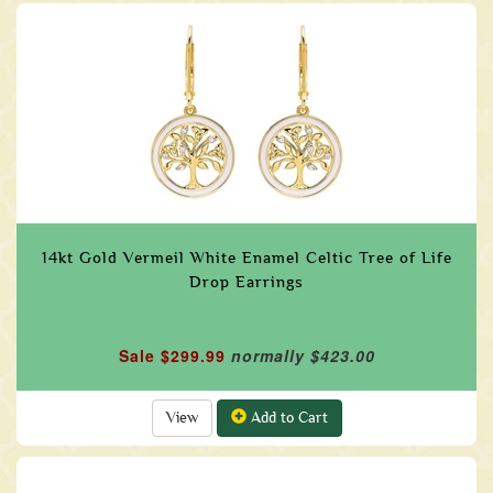
14kt Gold Vermeil White Enamel Celtic Tree of Life
Drop Earrings
Sale $299.99
normally $423.00
View
Add to Cart