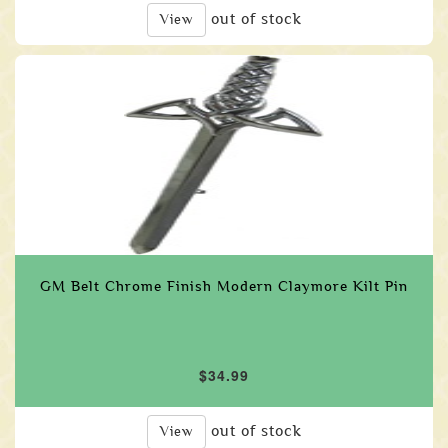
out of stock
View
GM Belt Chrome Finish Modern Claymore Kilt Pin
$34.99
out of stock
View