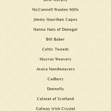
McConnell Woolen Mills
Jimmy Hourihan Capes
Hanna Hats of Donegal
Bill Baber
Celtic Tweeds
Mucros Weavers
Avoca Handweavers
Cadbury
Donnelly
Calzeat of Scotland
Galway Irish Crystal