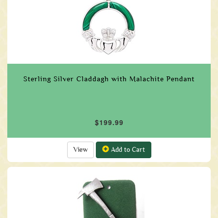
Sterling Silver Claddagh with Malachite Pendant
$199.99
View
Add to Cart