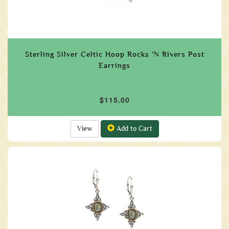
Sterling Silver Celtic Hoop Rocks 'N Rivers Post
Earrings
$115.00
View
Add to Cart