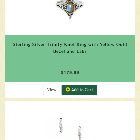
Sterling Silver Trinity Knot Ring with Yellow Gold
Bezel and Labr
$179.99
View
Add to Cart