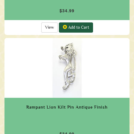
$34.99
View
Add to Cart
Rampant Lion Kilt Pin Antique Finish
$34.99