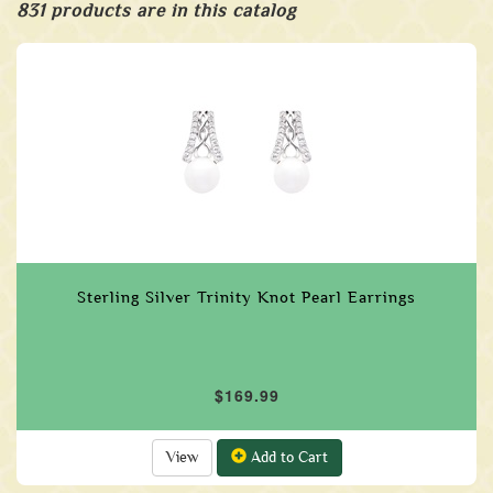
831 products are in this catalog
Sterling Silver Trinity Knot Pearl Earrings
$169.99
View
Add to Cart