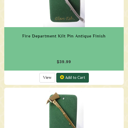
Fire Department Kilt Pin Antique Finish
$39.99
View
Add to Cart