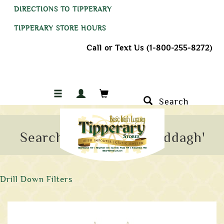
DIRECTIONS TO TIPPERARY
TIPPERARY STORE HOURS
Call or Text Us (1-800-255-8272)
Search
Search Results for 'claddagh'
Drill Down Filters