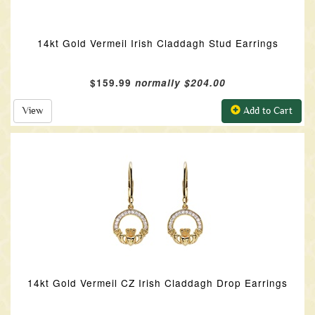
14kt Gold Vermeil Irish Claddagh Stud Earrings
$159.99
normally $204.00
View
Add to Cart
14kt Gold Vermeil CZ Irish Claddagh Drop Earrings