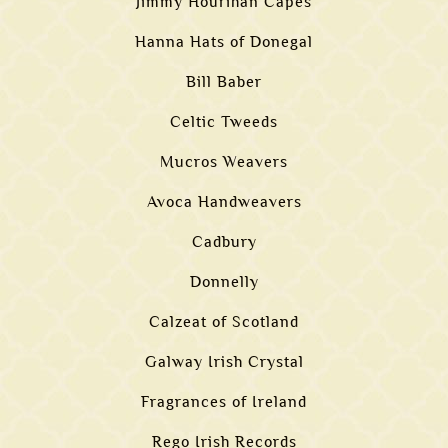
Jimmy Hourihan Capes
Hanna Hats of Donegal
Bill Baber
Celtic Tweeds
Mucros Weavers
Avoca Handweavers
Cadbury
Donnelly
Calzeat of Scotland
Galway Irish Crystal
Fragrances of Ireland
Rego Irish Records