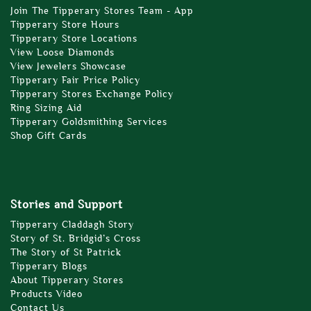
Join The Tipperary Stores Team - App
Tipperary Store Hours
Tipperary Store Locations
View Loose Diamonds
View Jewelers Showcase
Tipperary Fair Price Policy
Tipperary Stores Exchange Policy
Ring Sizing Aid
Tipperary Goldsmithing Services
Shop Gift Cards
Stories and Support
Tipperary Claddagh Story
Story of St. Bridgid’s Cross
The Story of St Patrick
Tipperary Blogs
About Tipperary Stores
Products Video
Contact Us