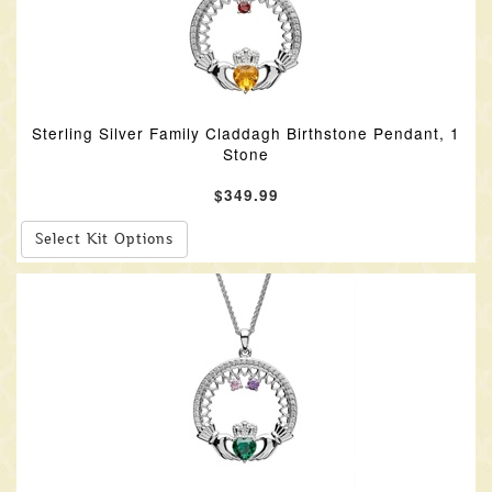
Sterling Silver Family Claddagh Birthstone Pendant, 1
Stone
$349.99
Select Kit Options