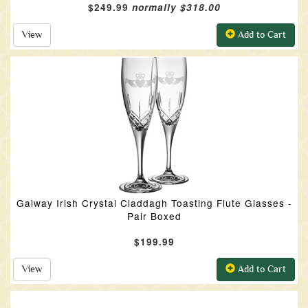
$249.99
normally $318.00
View
Add to Cart
Galway Irish Crystal Claddagh Toasting Flute Glasses -
Pair Boxed
$199.99
View
Add to Cart