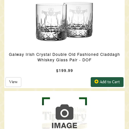
Galway Irish Crystal Double Old Fashioned Claddagh
Whiskey Glass Pair - DOF
$199.99
View
Add to Cart