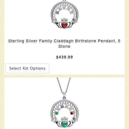
Sterling Silver Family Claddagh Birthstone Pendant, 5
Stone
$439.99
Select Kit Options