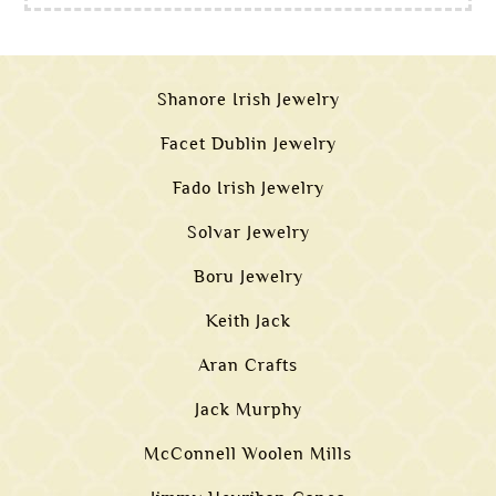
Shanore Irish Jewelry
Facet Dublin Jewelry
Fado Irish Jewelry
Solvar Jewelry
Boru Jewelry
Keith Jack
Aran Crafts
Jack Murphy
McConnell Woolen Mills