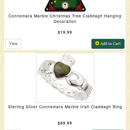
Connemara Marble Christmas Tree Claddagh Hanging
Decoration
$19.99
View
Add to Cart
Sterling Silver Connemara Marble Irish Claddagh Ring
$89.99