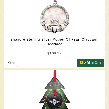
Shanore Sterling Silver Mother Of Pearl Claddagh
Necklace
$139.99
View
Add to Cart