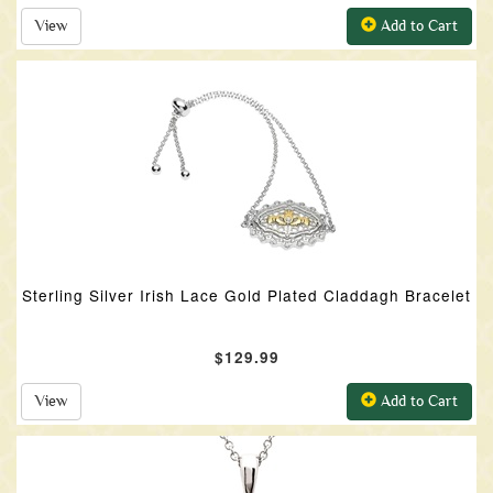
View
Add to Cart
Sterling Silver Irish Lace Gold Plated Claddagh Bracelet
$129.99
View
Add to Cart