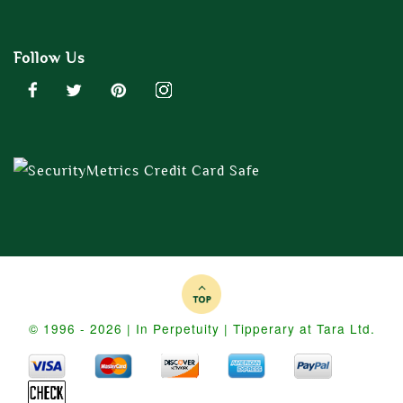
Follow Us
© 1996 - 2026 | In Perpetuity | Tipperary at Tara Ltd.