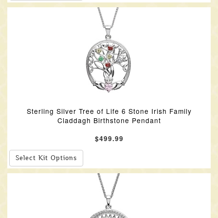
Sterling Silver Tree of Life 6 Stone Irish Family
Claddagh Birthstone Pendant
$499.99
Select Kit Options