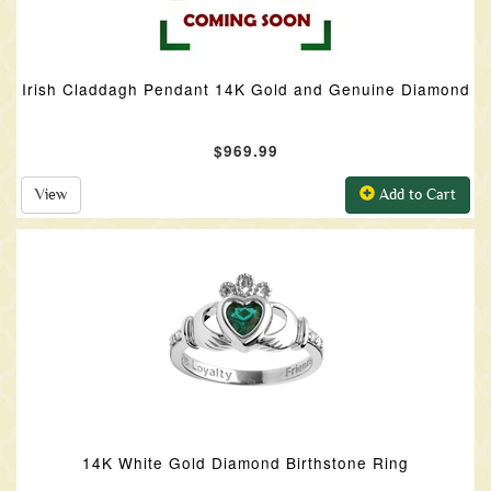
Irish Claddagh Pendant 14K Gold and Genuine Diamond
$969.99
View
Add to Cart
14K White Gold Diamond Birthstone Ring