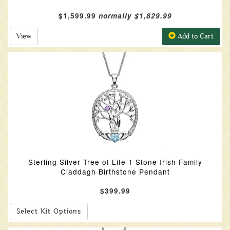
$1,599.99
normally $1,829.99
View
Add to Cart
Sterling Silver Tree of Life 1 Stone Irish Family
Claddagh Birthstone Pendant
$399.99
Select Kit Options