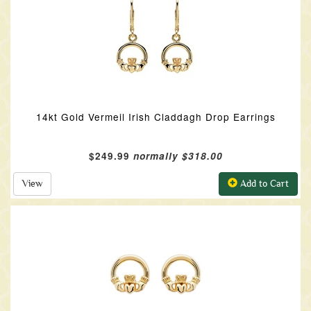
14kt Gold Vermeil Irish Claddagh Drop Earrings
$249.99
normally $318.00
View
Add to Cart