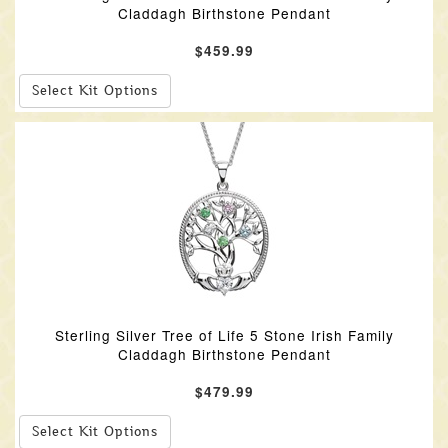
Claddagh Birthstone Pendant
$459.99
Select Kit Options
Sterling Silver Tree of Life 5 Stone Irish Family
Claddagh Birthstone Pendant
$479.99
Select Kit Options