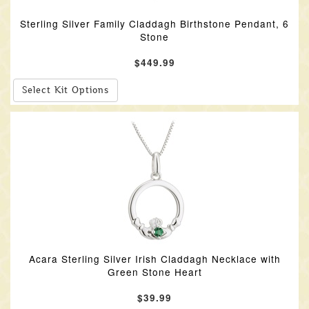
Sterling Silver Family Claddagh Birthstone Pendant, 6
Stone
$449.99
Select Kit Options
Acara Sterling Silver Irish Claddagh Necklace with
Green Stone Heart
$39.99