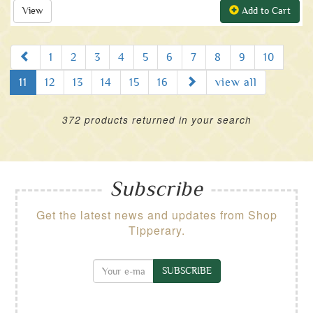
View
Add to Cart
Prev
1
2
3
4
5
6
7
8
9
10
Next
11
12
13
14
15
16
view all
372 products returned in your search
Subscribe
Get the latest news and updates from Shop
Tipperary.
SUBSCRIBE