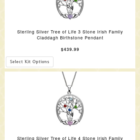
Sterling Silver Tree of Life 3 Stone Irish Family
Claddagh Birthstone Pendant
$439.99
Select Kit Options
Sterling Silver Tree of Life 4 Stone Irish Family