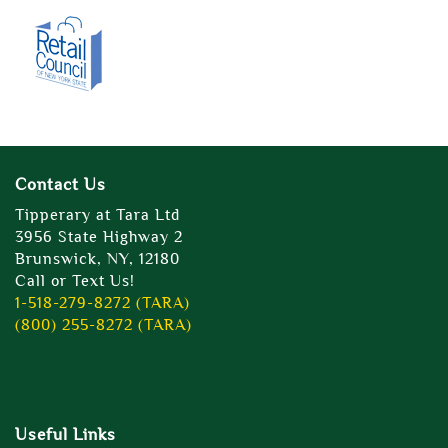
Contact Us
Tipperary at Tara Ltd
3956 State Highway 2
Brunswick, NY, 12180
Call or Text Us!
1-518-279-8272 (TARA)
(800) 255-8272 (TARA)
Useful Links