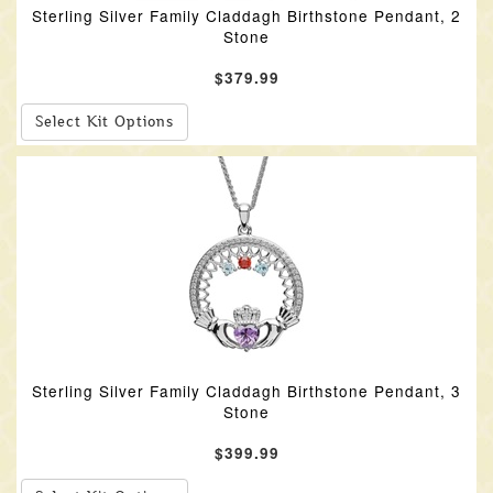
Sterling Silver Family Claddagh Birthstone Pendant, 2
Stone
$379.99
Select Kit Options
Sterling Silver Family Claddagh Birthstone Pendant, 3
Stone
$399.99