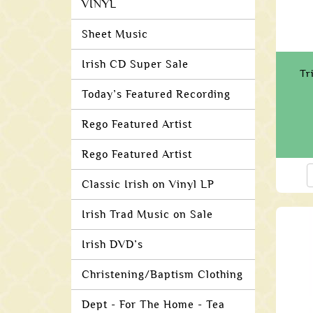
VINYL
Sheet Music
Irish CD Super Sale
Tr
Today’s Featured Recording
Rego Featured Artist
Rego Featured Artist
Classic Irish on Vinyl LP
Irish Trad Music on Sale
Irish DVD’s
Christening/Baptism Clothing
Dept - For The Home - Tea