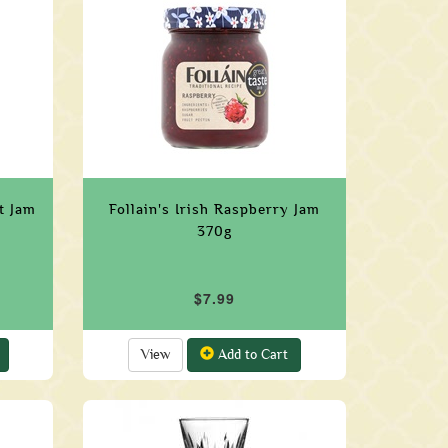
nt Jam
Follain's Irish Raspberry Jam
370g
$7.99
View
Add to Cart