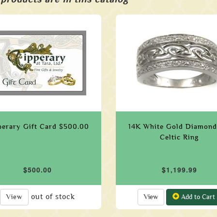
perary Gift Card $500.00
14K White Gold Diamond
Celtic Ring
$500.00
$1,199.99
out of stock
View
View
Add to Cart