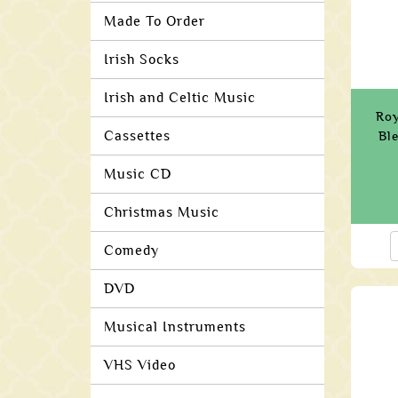
Made To Order
Irish Socks
Irish and Celtic Music
Roy
Cassettes
Bl
Music CD
Christmas Music
Comedy
DVD
Musical Instruments
VHS Video