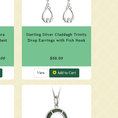
ara
Sterling Silver Claddagh Trinity
dant
Drop Earrings with Fish Hook
.00
$58.00
View
Add to Cart