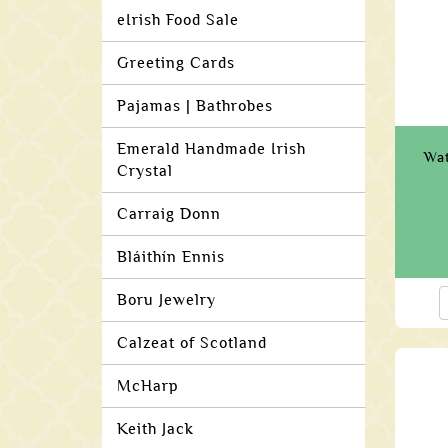
eIrish Food Sale
Greeting Cards
Pajamas | Bathrobes
Emerald Handmade Irish
Wat
Crystal
Carraig Donn
Bláithín Ennis
Boru Jewelry
Calzeat of Scotland
McHarp
Keith Jack