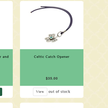
er and
Celtic Catch Opener
$35.00
out of stock
View