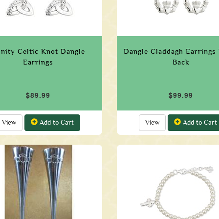
inity Celtic Knot Dangle
Dangle Claddagh Earrings
Earrings
Back
$89.99
$99.99
View
Add to Cart
View
Add to Cart