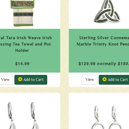
al Tara Irish Weave Irish
Sterling Silver Connem
essing Tea Towel and Pot
Marble Trinity Knot Pen
Holder
$14.99
$129.99
normally $150
View
Add to Cart
View
Add to Cart