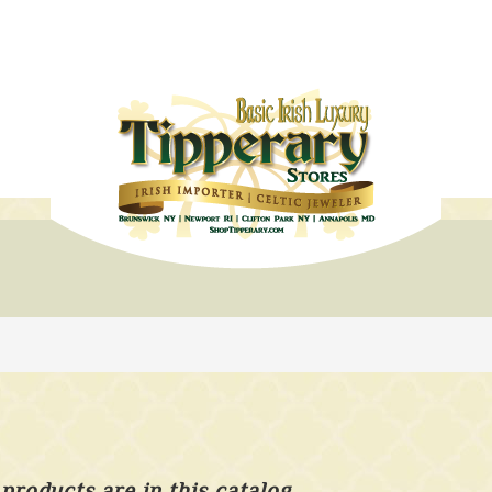
products are in this catalog