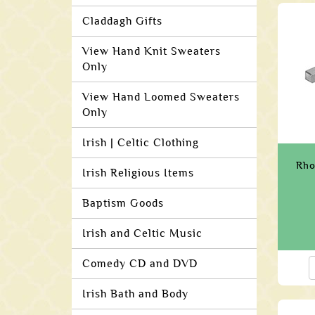
Claddagh Gifts
View Hand Knit Sweaters
Only
View Hand Loomed Sweaters
Only
Irish | Celtic Clothing
Rho
Irish Religious Items
Baptism Goods
Irish and Celtic Music
Comedy CD and DVD
Irish Bath and Body