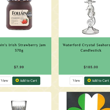
ain's Irish Strawberry Jam
Waterford Crystal Seahors
370g
Candlestick
$7.99
$185.00
View
Add to Cart
View
Add to Cart