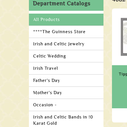
Department Catalogs
All Products
****The Guinness Store
Irish and Celtic Jewelry
Celtic Wedding
Irish Travel
Tip
Father's Day
Mother's Day
Occasion -
Irish and Celtic Bands in !0
Karat Gold