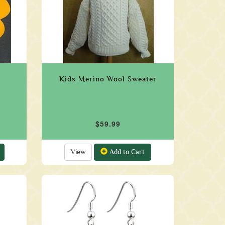
Kids Merino Wool Sweater
$59.99
View
Add to Cart