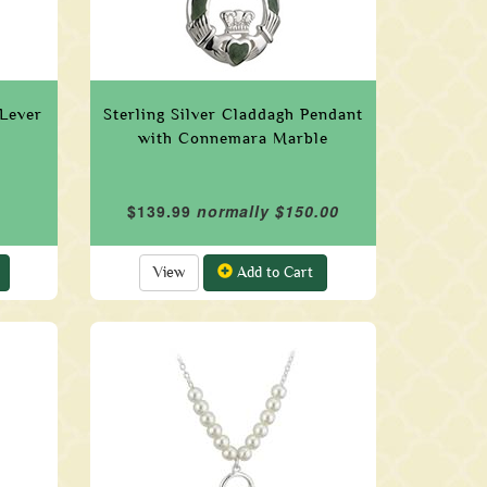
 Lever
Sterling Silver Claddagh Pendant
with Connemara Marble
$139.99
normally $150.00
View
Add to Cart