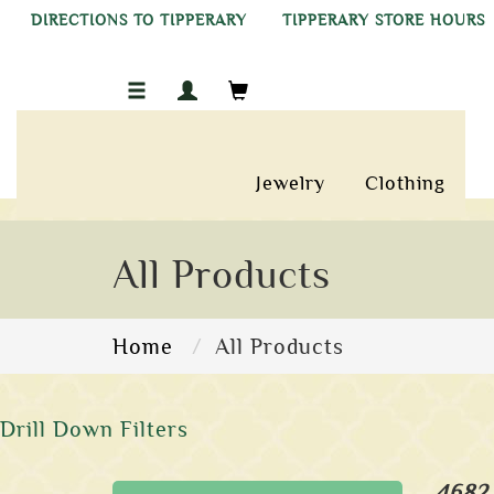
DIRECTIONS TO TIPPERARY
TIPPERARY STORE HOURS
Jewelry
Clothing
All Products
Home
All Products
Drill Down Filters
4682 