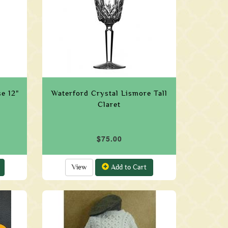
e 12"
Waterford Crystal Lismore Tall
Claret
$75.00
View
Add to Cart