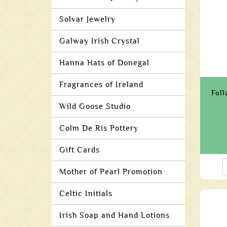
Solvar Jewelry
Galway Irish Crystal
Hanna Hats of Donegal
Fragrances of Ireland
Foll
Wild Goose Studio
Colm De Ris Pottery
Gift Cards
Mother of Pearl Promotion
Celtic Initials
Irish Soap and Hand Lotions