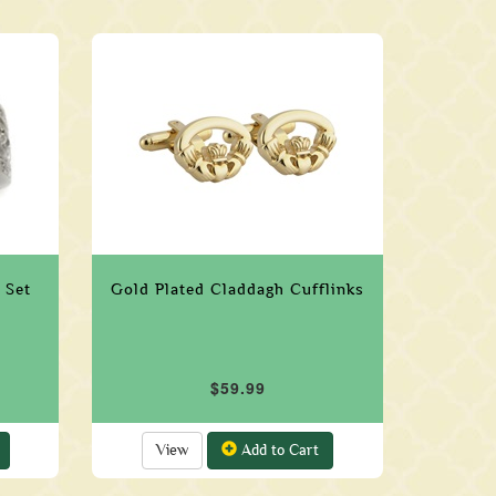
 Set
Gold Plated Claddagh Cufflinks
$59.99
View
Add to Cart