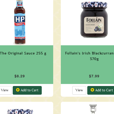
The Original Sauce 255 g
Follain's Irish Blackcurra
370g
$8.29
$7.99
View
Add to Cart
View
Add to Cart