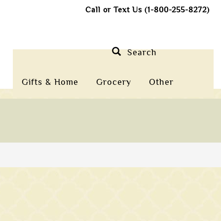
Call or Text Us (1-800-255-8272)
Search
Gifts & Home
Grocery
Other