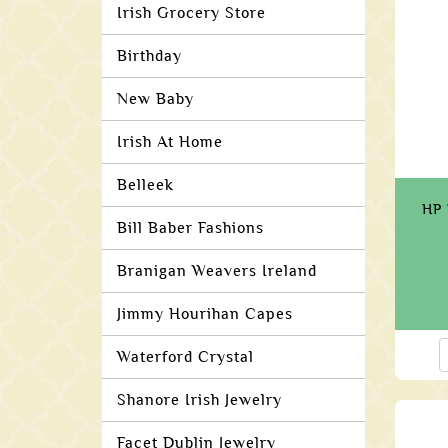
Irish Grocery Store
Birthday
New Baby
Irish At Home
Belleek
HP 
Bill Baber Fashions
Branigan Weavers Ireland
Jimmy Hourihan Capes
Waterford Crystal
Shanore Irish Jewelry
Facet Dublin Jewelry