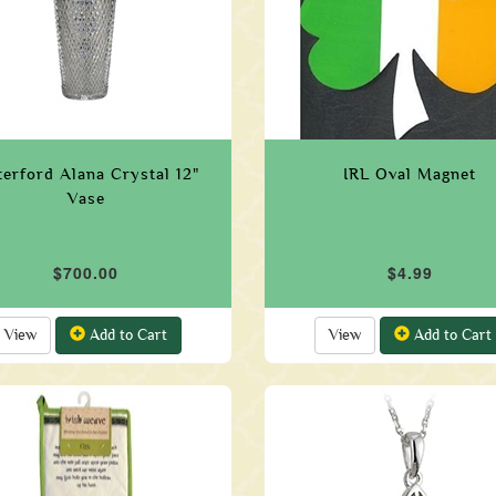
erford Alana Crystal 12"
IRL Oval Magnet
Vase
$700.00
$4.99
View
Add to Cart
View
Add to Cart