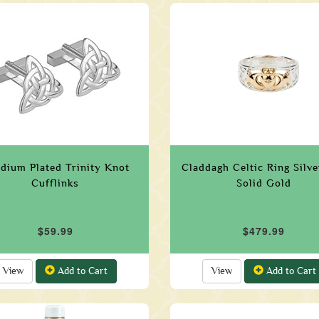
dium Plated Trinity Knot
Claddagh Celtic Ring Silv
Cufflinks
Solid Gold
$59.99
$479.99
View
Add to Cart
View
Add to Cart