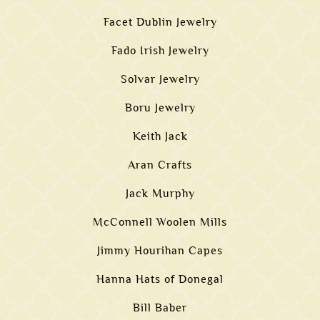
Facet Dublin Jewelry
Fado Irish Jewelry
Solvar Jewelry
Boru Jewelry
Keith Jack
Aran Crafts
Jack Murphy
McConnell Woolen Mills
Jimmy Hourihan Capes
Hanna Hats of Donegal
Bill Baber