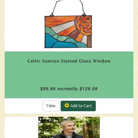
Celtic Sunrise Stained Glass Window
$99.99
normally $129.99
View
Add to Cart