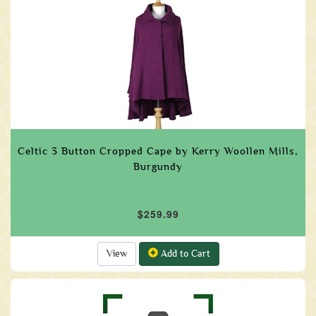
Celtic 3 Button Cropped Cape by Kerry Woollen Mills,
Burgundy
$259.99
View
Add to Cart