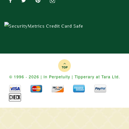
© 1996 - 2026 | In Perpetuity | Tipperary at Tara Ltd.