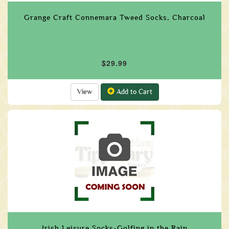
Grange Craft Connemara Tweed Socks, Charcoal
$29.99
View
Add to Cart
Irish Leisure Socks-Golfing in the Rain