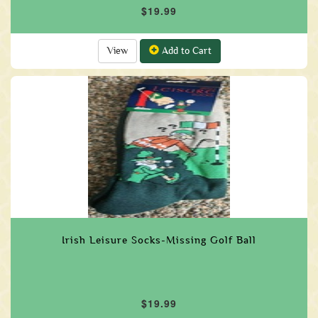
$19.99
View
Add to Cart
Irish Leisure Socks-Missing Golf Ball
$19.99