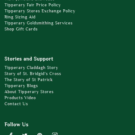
Tipperary Fair Price Policy
Tipperary Stores Exchange Policy
Ring Sizing Aid
Tipperary Goldsmithing Services
Shop Gift Cards
Stories and Support
Tipperary Claddagh Story
Story of St. Bridgid’s Cross
The Story of St Patrick
Tipperary Blogs
About Tipperary Stores
Products Video
Contact Us
Follow Us