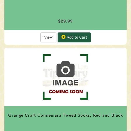
$29.99
View
Add to Cart
Grange Craft Connemara Tweed Socks, Red and Black