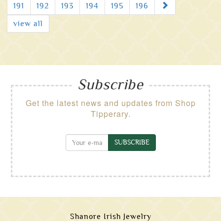
Next
191
192
193
194
195
196
view all
Subscribe
Get the latest news and updates from Shop
Tipperary.
SUBSCRIBE
Shanore Irish Jewelry