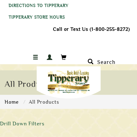
DIRECTIONS TO TIPPERARY
TIPPERARY STORE HOURS
Call or Text Us (1-800-255-8272)
Search
All Products
Home
All Products
Drill Down Filters