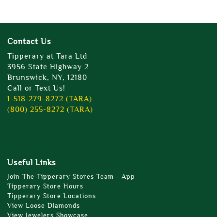
Contact Us
Tipperary at Tara Ltd
3956 State Highway 2
Brunswick, NY, 12180
Call or Text Us!
1-518-279-8272 (TARA)
(800) 255-8272 (TARA)
Useful Links
Join The Tipperary Stores Team - App
Tipperary Store Hours
Tipperary Store Locations
View Loose Diamonds
View Jewelers Showcase