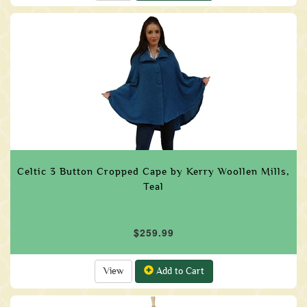
Celtic 3 Button Cropped Cape by Kerry Woollen Mills,
Teal
$259.99
View
Add to Cart