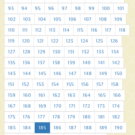
93
94
95
96
97
98
99
100
101
102
103
104
105
106
107
108
109
110
111
112
113
114
115
116
117
118
119
120
121
122
123
124
125
126
127
128
129
130
131
132
133
134
135
136
137
138
139
140
141
142
143
144
145
146
147
148
149
150
151
152
153
154
155
156
157
158
159
160
161
162
163
164
165
166
167
168
169
170
171
172
173
174
175
176
177
178
179
180
181
182
183
184
185
186
187
188
189
190