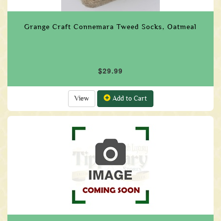
Grange Craft Connemara Tweed Socks, Oatmeal
$29.99
View
Add to Cart