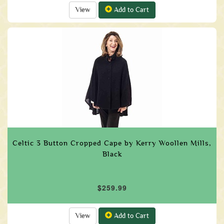
View
Add to Cart
Celtic 3 Button Cropped Cape by Kerry Woollen Mills,
Black
$259.99
View
Add to Cart