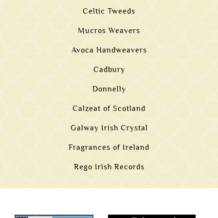
Celtic Tweeds
Mucros Weavers
Avoca Handweavers
Cadbury
Donnelly
Calzeat of Scotland
Galway Irish Crystal
Fragrances of Ireland
Rego Irish Records