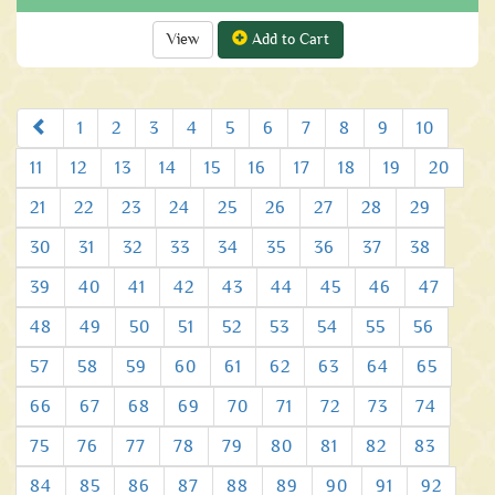
View
Add to Cart
Prev
1
2
3
4
5
6
7
8
9
10
11
12
13
14
15
16
17
18
19
20
21
22
23
24
25
26
27
28
29
30
31
32
33
34
35
36
37
38
39
40
41
42
43
44
45
46
47
48
49
50
51
52
53
54
55
56
57
58
59
60
61
62
63
64
65
66
67
68
69
70
71
72
73
74
75
76
77
78
79
80
81
82
83
84
85
86
87
88
89
90
91
92