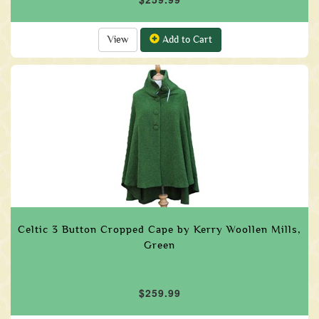
View
Add to Cart
Celtic 3 Button Cropped Cape by Kerry Woollen Mills,
Green
$259.99