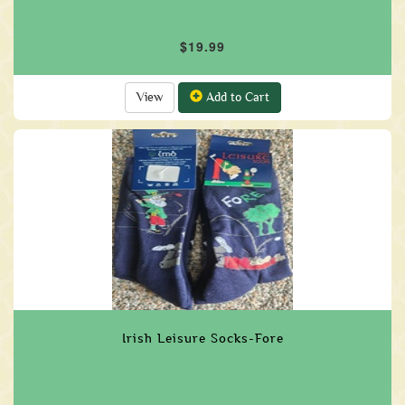
$19.99
View
Add to Cart
Irish Leisure Socks-Fore