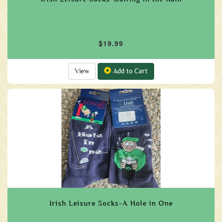
$19.99
View
Add to Cart
Irish Leisure Socks-A Hole in One