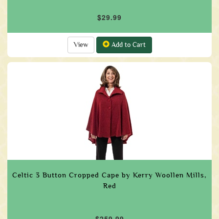
$29.99
View
Add to Cart
Celtic 3 Button Cropped Cape by Kerry Woollen Mills,
Red
$259.99