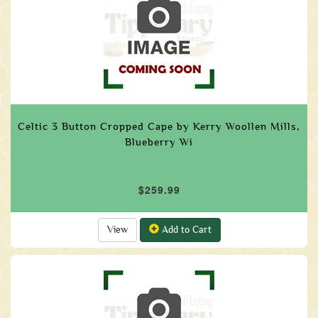
Celtic 3 Button Cropped Cape by Kerry Woollen Mills,
Blueberry Wi
$259.99
View
Add to Cart