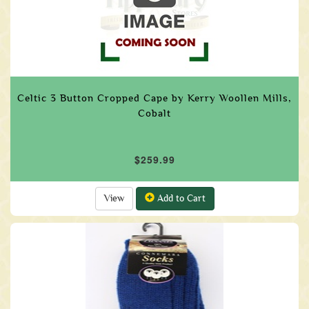
Celtic 3 Button Cropped Cape by Kerry Woollen Mills,
Cobalt
$259.99
View
Add to Cart