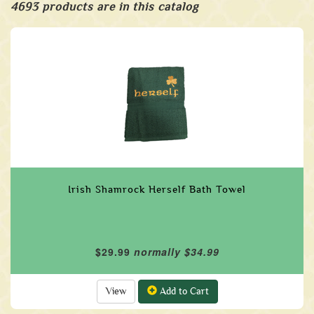
4693 products are in this catalog
Irish Shamrock Herself Bath Towel
$29.99
normally $34.99
View
Add to Cart