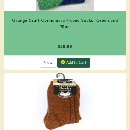
Grange Craft Connemara Tweed Socks, Green and
Blue
$29.99
View
Add to Cart