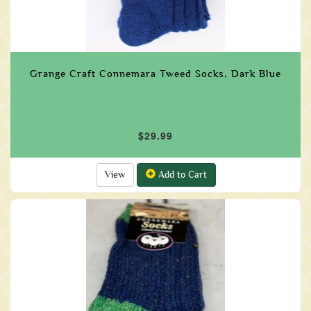
Grange Craft Connemara Tweed Socks, Dark Blue
$29.99
View
Add to Cart