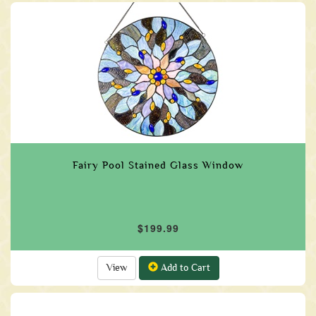
Fairy Pool Stained Glass Window
$199.99
View
Add to Cart