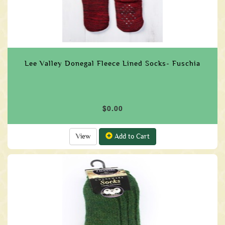
Lee Valley Donegal Fleece Lined Socks- Fuschia
$0.00
View
Add to Cart