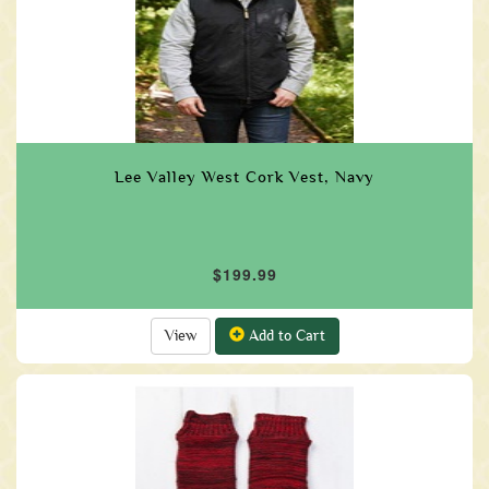
Lee Valley West Cork Vest, Navy
$199.99
View
Add to Cart