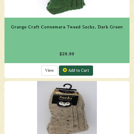
Grange Craft Connemara Tweed Socks, Dark Green
$29.99
View
Add to Cart