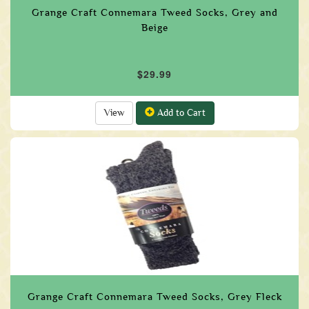
Grange Craft Connemara Tweed Socks, Grey and
Beige
$29.99
View
Add to Cart
Grange Craft Connemara Tweed Socks, Grey Fleck