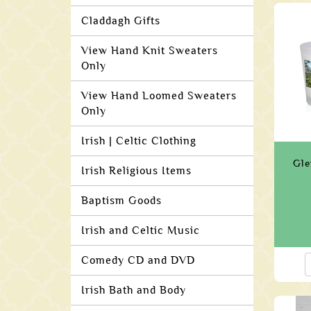
Claddagh Gifts
View Hand Knit Sweaters
Only
View Hand Loomed Sweaters
Only
Irish | Celtic Clothing
Gle
Irish Religious Items
Baptism Goods
Irish and Celtic Music
Comedy CD and DVD
Irish Bath and Body