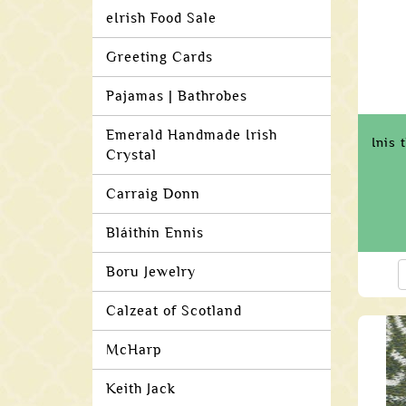
eIrish Food Sale
Greeting Cards
Pajamas | Bathrobes
Emerald Handmade Irish
Inis 
Crystal
Carraig Donn
Bláithín Ennis
Boru Jewelry
Calzeat of Scotland
McHarp
Keith Jack