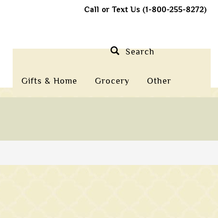
Call or Text Us (1-800-255-8272)
Search
Gifts & Home
Grocery
Other