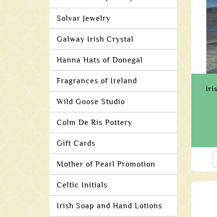
Solvar Jewelry
Galway Irish Crystal
Hanna Hats of Donegal
Fragrances of Ireland
Iri
Wild Goose Studio
Colm De Ris Pottery
Gift Cards
Mother of Pearl Promotion
Celtic Initials
Irish Soap and Hand Lotions