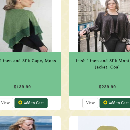
 Linen and Silk Cape, Moss
Irish Linen and Silk Mon
Jacket, Coal
$139.99
$239.99
View
Add to Cart
View
Add to Cart