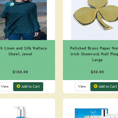
sh Linen and Silk Wallace
Polished Brass Paper We
Shawl, Jewel
Irish Shamrock Wall Pla
Large
$169.99
$39.99
View
Add to Cart
View
Add to Cart