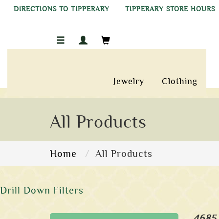
DIRECTIONS TO TIPPERARY
TIPPERARY STORE HOURS
Jewelry
Clothing
All Products
Home
All Products
Drill Down Filters
4685 