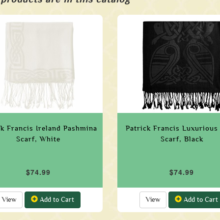
ck Francis Ireland Pashmina
Patrick Francis Luxurious
Scarf, White
Scarf, Black
$74.99
$74.99
View
Add to Cart
View
Add to Cart