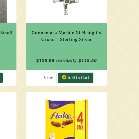
 Small
Connemara Marble St Bridgit's
Cross - Sterling Silver
$129.99
normally $148.50
View
Add to Cart