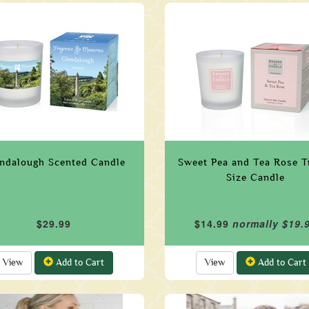
ndalough Scented Candle
Sweet Pea and Tea Rose T
Size Candle
$29.99
$14.99
normally $19.
View
Add to Cart
View
Add to Cart