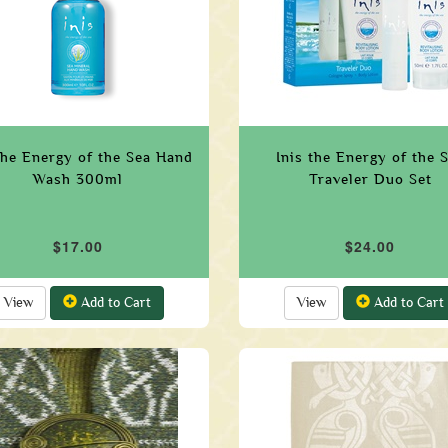
the Energy of the Sea Hand
Inis the Energy of the 
Wash 300ml
Traveler Duo Set
$17.00
$24.00
View
Add to Cart
View
Add to Cart