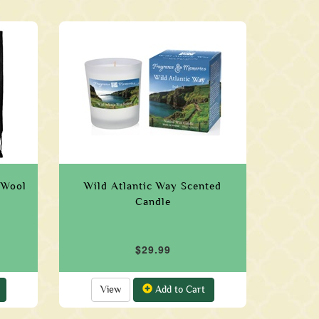
 Wool
Wild Atlantic Way Scented
Candle
$29.99
View
Add to Cart