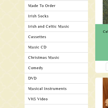
Made To Order
Irish Socks
Irish and Celtic Music
Ce
Cassettes
Music CD
Christmas Music
Comedy
DVD
Musical Instruments
VHS Video