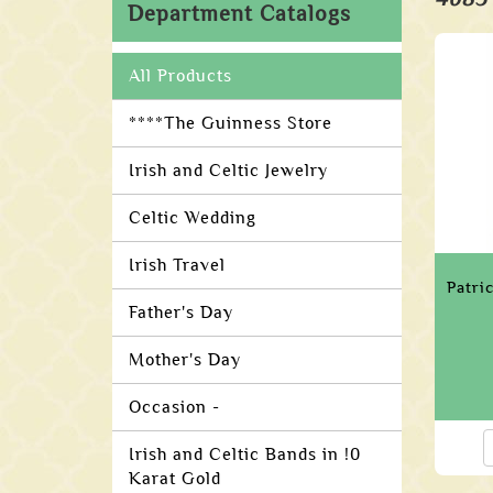
Department Catalogs
All Products
****The Guinness Store
Irish and Celtic Jewelry
Celtic Wedding
Irish Travel
Patri
Father's Day
Mother's Day
Occasion -
Irish and Celtic Bands in !0
Karat Gold