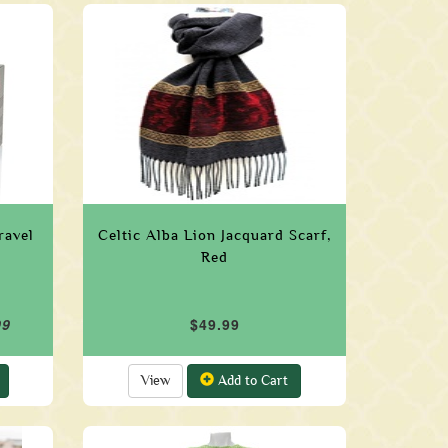
ravel
Celtic Alba Lion Jacquard Scarf,
Red
99
$49.99
View
Add to Cart