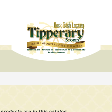
products are in this catalog