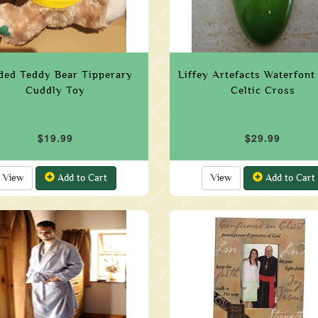
ded Teddy Bear Tipperary
Liffey Artefacts Waterfont
Cuddly Toy
Celtic Cross
$19.99
$29.99
View
Add to Cart
View
Add to Cart