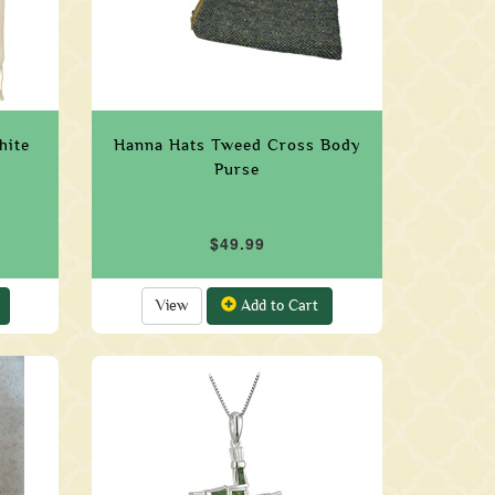
hite
Hanna Hats Tweed Cross Body
Purse
$49.99
View
Add to Cart