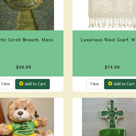
ltic Scroll Brooch, Moss
Luxurious Wool Scarf, W
$49.99
$74.99
View
Add to Cart
View
Add to Cart