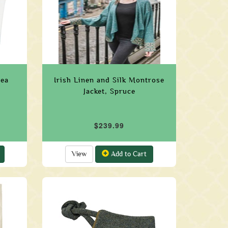
Sea
Irish Linen and Silk Montrose
Jacket, Spruce
$239.99
View
Add to Cart