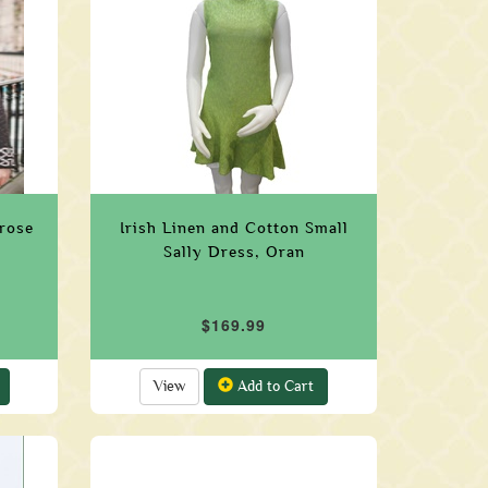
trose
Irish Linen and Cotton Small
Sally Dress, Oran
$169.99
View
Add to Cart