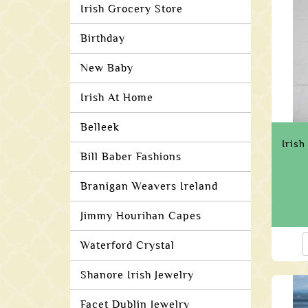
Irish Grocery Store
Birthday
New Baby
Irish At Home
Belleek
Irish
Bill Baber Fashions
Branigan Weavers Ireland
Jimmy Hourihan Capes
Waterford Crystal
Shanore Irish Jewelry
Facet Dublin Jewelry