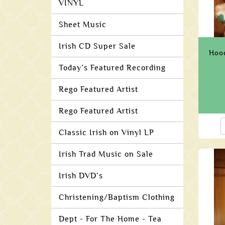
VINYL
Sheet Music
Irish CD Super Sale
Hoo
Today’s Featured Recording
Rego Featured Artist
Rego Featured Artist
Classic Irish on Vinyl LP
Irish Trad Music on Sale
Irish DVD’s
Christening/Baptism Clothing
Dept - For The Home - Tea