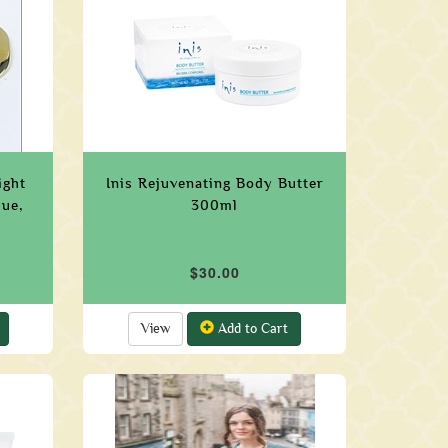
ight
Inis Rejuvenating Body Butter
que,
300ml
$30.00
View
Add to Cart