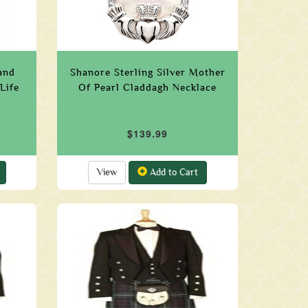
and
Shanore Sterling Silver Mother
Life
Of Pearl Claddagh Necklace
$139.99
View
Add to Cart