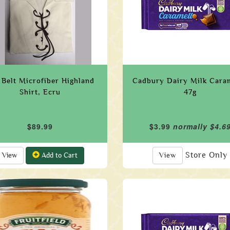
Belt Microfiber Highland
Cadbury Dairy Milk Cara
Shirt, Ecru
47g
$89.99
$3.99
normally $4.6
Store Only
View
Add to Cart
View