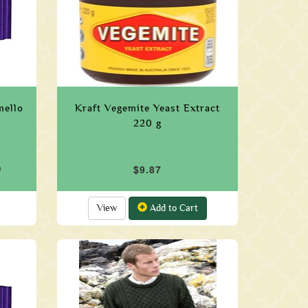
mello
Kraft Vegemite Yeast Extract
220 g
9
$9.87
View
Add to Cart