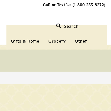
Call or Text Us (1-800-255-8272)
Search
Gifts & Home
Grocery
Other