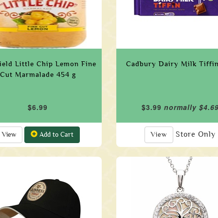
field Little Chip Lemon Fine
Cadbury Dairy Milk Tiffi
Cut Marmalade 454 g
$6.99
$3.99
normally $4.6
Store Only
View
Add to Cart
View