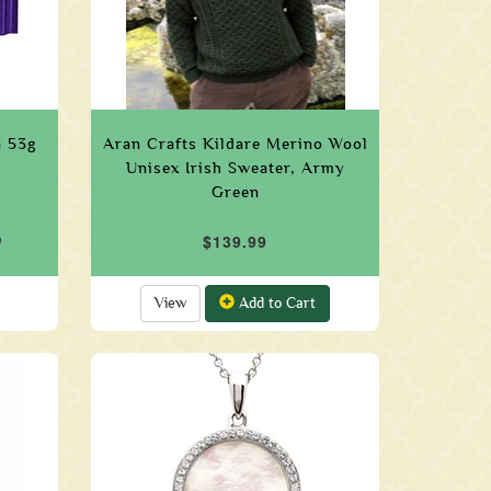
n 53g
Aran Crafts Kildare Merino Wool
Unisex Irish Sweater, Army
Green
9
$139.99
View
Add to Cart