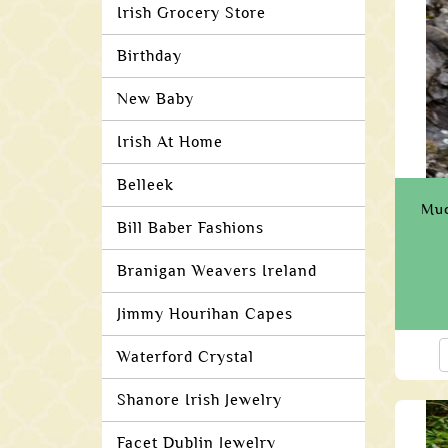
Irish Grocery Store
Birthday
New Baby
Irish At Home
Belleek
Muc
Bill Baber Fashions
Branigan Weavers Ireland
Jimmy Hourihan Capes
Waterford Crystal
Shanore Irish Jewelry
Facet Dublin Jewelry