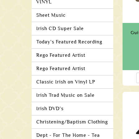
VINYL
Sheet Music
Irish CD Super Sale
Gui
Today’s Featured Recording
Rego Featured Artist
Rego Featured Artist
Classic Irish on Vinyl LP
Irish Trad Music on Sale
Irish DVD’s
Christening/Baptism Clothing
Dept - For The Home - Tea