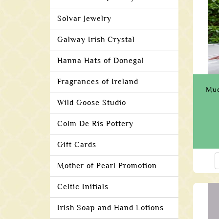
Solvar Jewelry
Galway Irish Crystal
Hanna Hats of Donegal
Fragrances of Ireland
Muc
Wild Goose Studio
Colm De Ris Pottery
Gift Cards
Mother of Pearl Promotion
Celtic Initials
Irish Soap and Hand Lotions