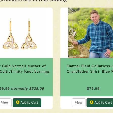
t Gold Vermeil Mother of
Flannel Plaid Collarless I
 CelticTrinity Knot Earrings
Grandfather Shirt, Blue P
99.99
normally $528.00
$79.99
View
Add to Cart
View
Add to Cart