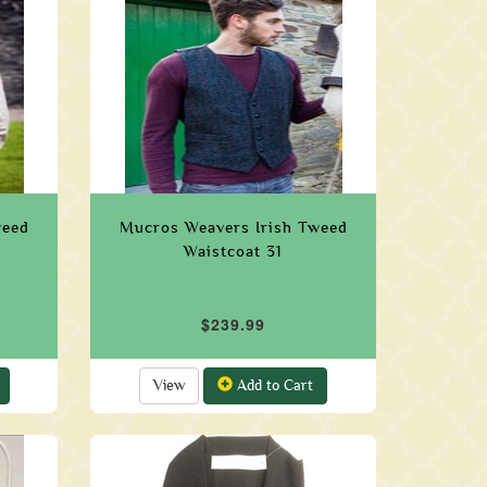
weed
Mucros Weavers Irish Tweed
Waistcoat 31
$239.99
View
Add to Cart