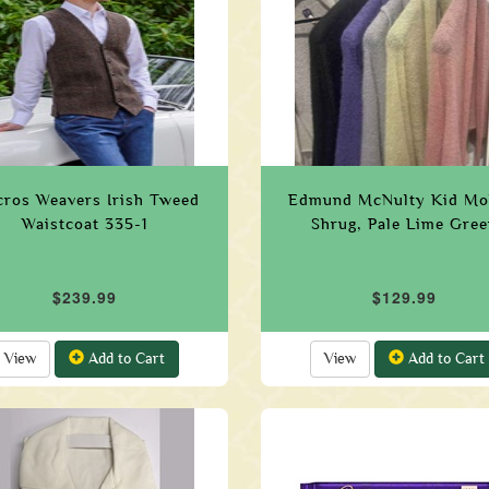
ros Weavers Irish Tweed
Edmund McNulty Kid Mo
Waistcoat 335-1
Shrug, Pale Lime Gree
$239.99
$129.99
View
Add to Cart
View
Add to Cart