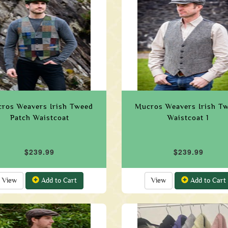
ros Weavers Irish Tweed
Mucros Weavers Irish T
Patch Waistcoat
Waistcoat 1
$239.99
$239.99
View
Add to Cart
View
Add to Cart