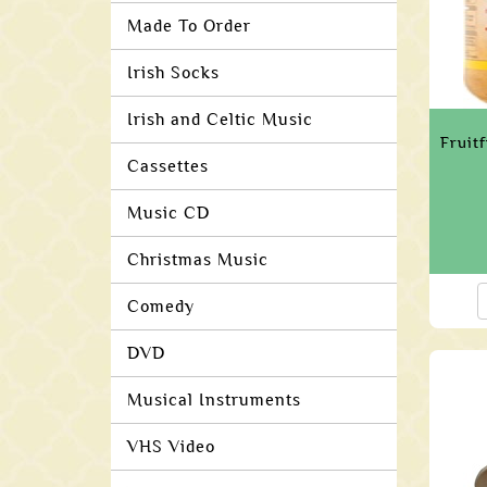
Made To Order
Irish Socks
Irish and Celtic Music
Fruit
Cassettes
Music CD
Christmas Music
Comedy
DVD
Musical Instruments
VHS Video