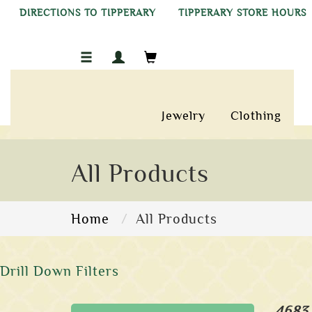
DIRECTIONS TO TIPPERARY
TIPPERARY STORE HOURS
Jewelry
Clothing
All Products
Home
All Products
Drill Down Filters
4683 