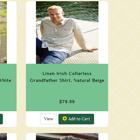
n
Linen Irish Collarless
White
Grandfather Shirt, Natural Beige
$79.99
View
Add to Cart