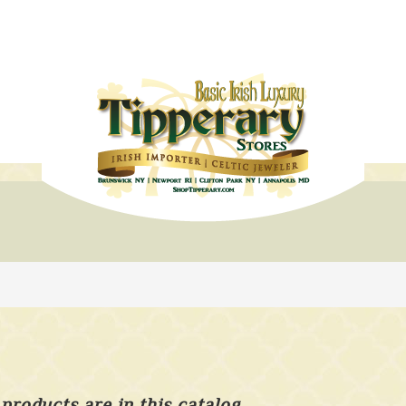
products are in this catalog