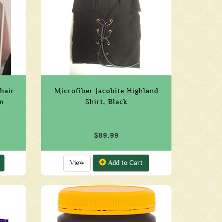
hair
Microfiber Jacobite Highland
n
Shirt, Black
$89.99
View
Add to Cart