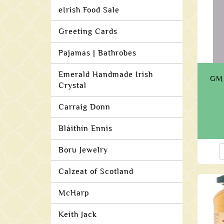
eIrish Food Sale
Greeting Cards
Pajamas | Bathrobes
Emerald Handmade Irish
GM 
Crystal
Carraig Donn
Bláithín Ennis
Boru Jewelry
Calzeat of Scotland
McHarp
Keith Jack