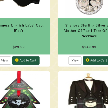
nness English Label Cap,
Shanore Sterling Silver 
Black
Mother Of Pearl Tree Of 
Necklace
$29.99
$249.99
View
Add to Cart
View
Add to Cart