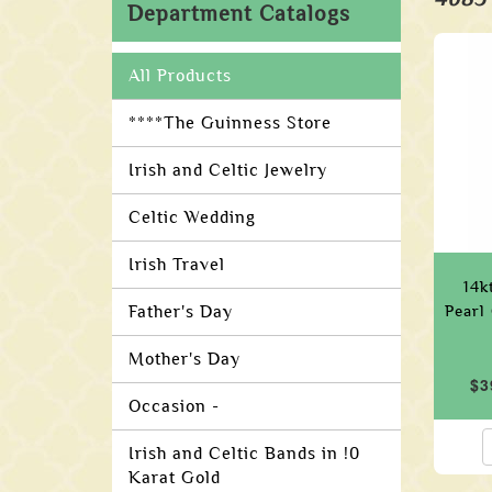
Department Catalogs
All Products
****The Guinness Store
Irish and Celtic Jewelry
Celtic Wedding
Irish Travel
14k
Father's Day
Pearl
Mother's Day
$3
Occasion -
Irish and Celtic Bands in !0
Karat Gold