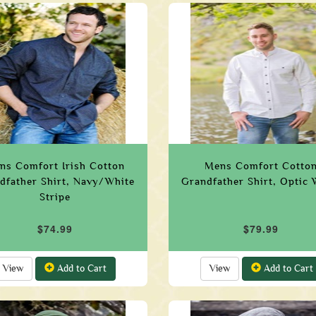
ns Comfort Irish Cotton
Mens Comfort Cotto
dfather Shirt, Navy/White
Grandfather Shirt, Optic 
Stripe
$74.99
$79.99
View
Add to Cart
View
Add to Cart