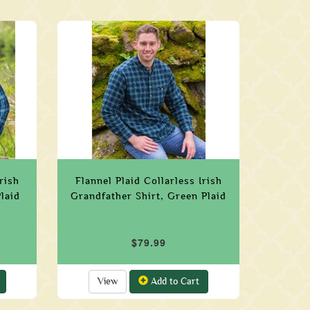
rish
Flannel Plaid Collarless Irish
laid
Grandfather Shirt, Green Plaid
$79.99
View
Add to Cart