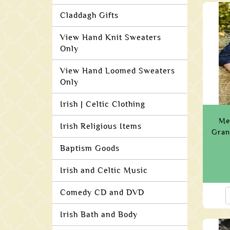
Claddagh Gifts
View Hand Knit Sweaters
Only
View Hand Loomed Sweaters
Only
Irish | Celtic Clothing
Me
Irish Religious Items
Gran
Baptism Goods
Irish and Celtic Music
Comedy CD and DVD
Irish Bath and Body