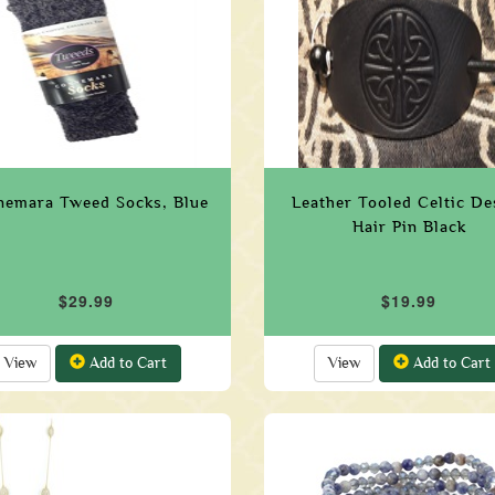
emara Tweed Socks, Blue
Leather Tooled Celtic De
Hair Pin Black
$29.99
$19.99
View
Add to Cart
View
Add to Cart