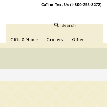
Call or Text Us (1-800-255-8272)
Search
Gifts & Home
Grocery
Other