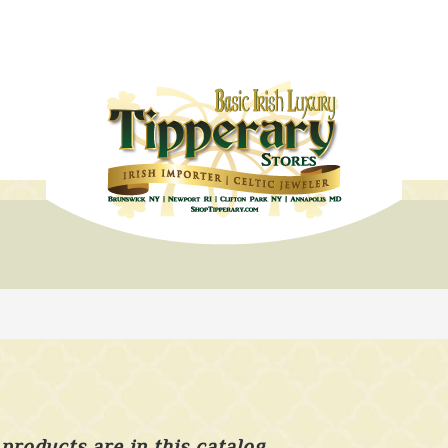
products are in this catalog