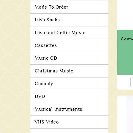
Made To Order
Irish Socks
Irish and Celtic Music
Conn
Cassettes
Music CD
Christmas Music
Comedy
DVD
Musical Instruments
VHS Video