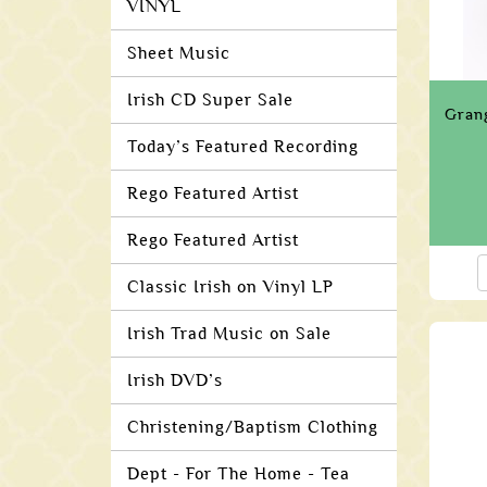
VINYL
Sheet Music
Irish CD Super Sale
Gran
Today’s Featured Recording
Rego Featured Artist
Rego Featured Artist
Classic Irish on Vinyl LP
Irish Trad Music on Sale
Irish DVD’s
Christening/Baptism Clothing
Dept - For The Home - Tea