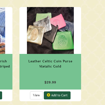
Irish
Leather Celtic Coin Purse
triped
Metalic Gold
$29.99
View
Add to Cart