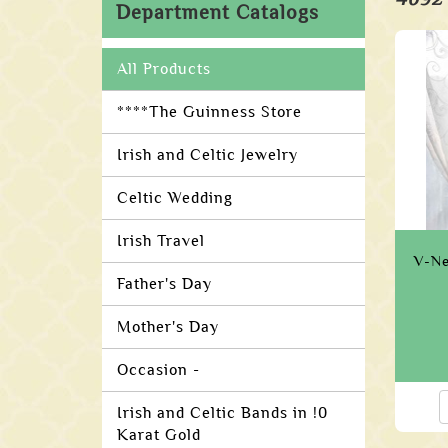
Department Catalogs
All Products
****The Guinness Store
Irish and Celtic Jewelry
Celtic Wedding
Irish Travel
V-Ne
Father's Day
Mother's Day
Occasion -
Irish and Celtic Bands in !0
Karat Gold