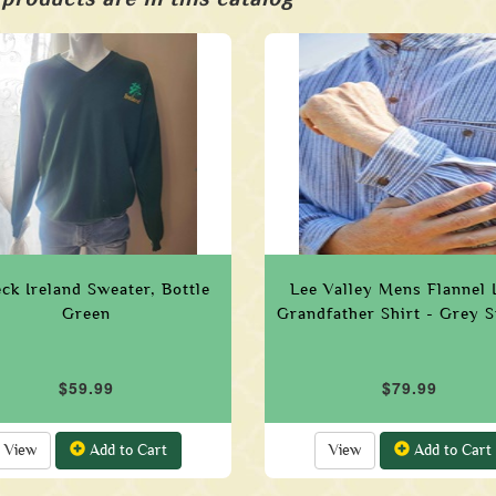
ck Ireland Sweater, Bottle
Lee Valley Mens Flannel 
Green
Grandfather Shirt - Grey S
$59.99
$79.99
View
Add to Cart
View
Add to Cart