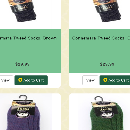
emara Tweed Socks, Brown
Connemara Tweed Socks, 
$29.99
$29.99
View
Add to Cart
View
Add to Cart