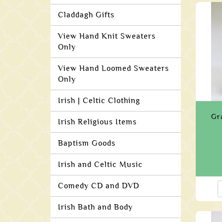
Claddagh Gifts
View Hand Knit Sweaters
Only
View Hand Loomed Sweaters
Only
Irish | Celtic Clothing
Gr
Irish Religious Items
Baptism Goods
Irish and Celtic Music
Comedy CD and DVD
Irish Bath and Body