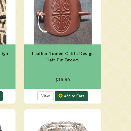
sign
Leather Tooled Celtic Design
Hair Pin Brown
$19.99
View
Add to Cart