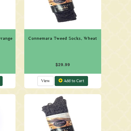
Orange
Connemara Tweed Socks, Wheat
$29.99
View
Add to Cart