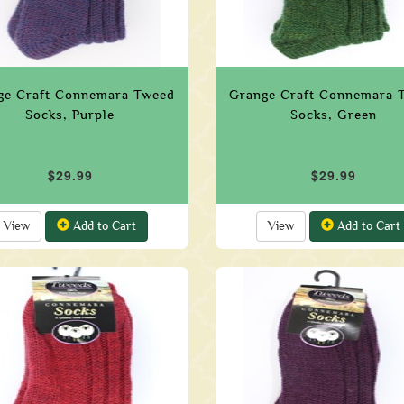
ge Craft Connemara Tweed
Grange Craft Connemara 
Socks, Purple
Socks, Green
$29.99
$29.99
View
Add to Cart
View
Add to Cart