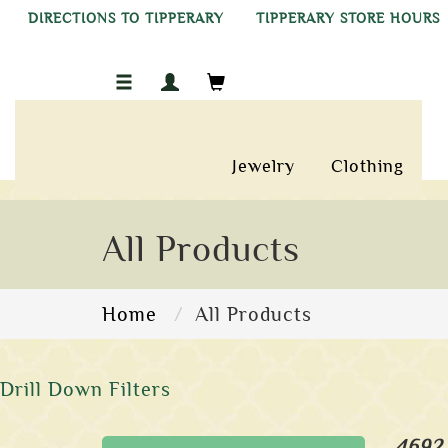
DIRECTIONS TO TIPPERARY
TIPPERARY STORE HOURS
Jewelry
Clothing
All Products
Home
All Products
Drill Down Filters
4692 