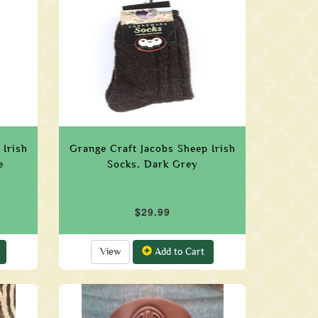
 Irish
Grange Craft Jacobs Sheep Irish
e
Socks, Dark Grey
$29.99
View
Add to Cart