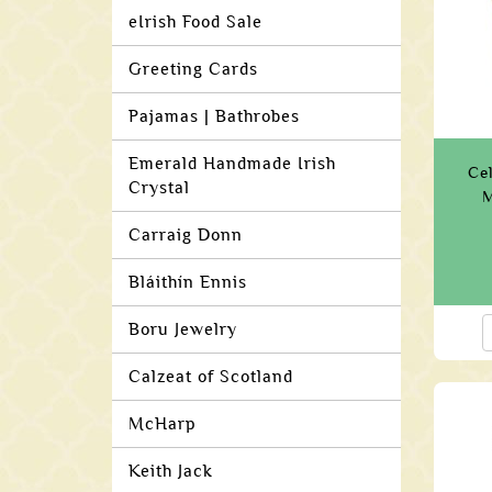
eIrish Food Sale
Greeting Cards
Pajamas | Bathrobes
Emerald Handmade Irish
Ce
Crystal
M
Carraig Donn
Bláithín Ennis
Boru Jewelry
Calzeat of Scotland
McHarp
Keith Jack