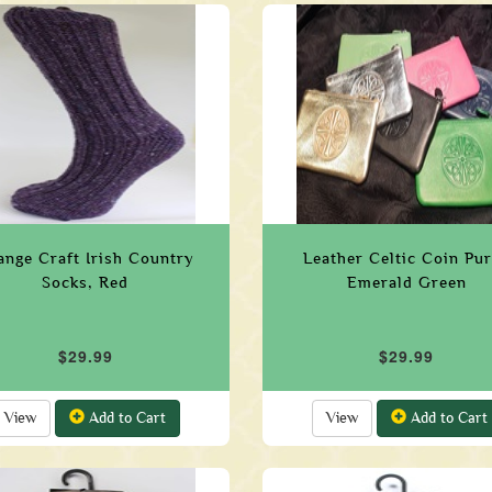
ange Craft Irish Country
Leather Celtic Coin Pu
Socks, Red
Emerald Green
$29.99
$29.99
View
Add to Cart
View
Add to Cart