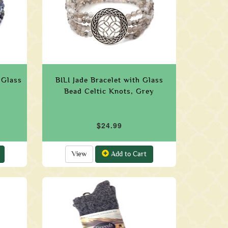
 Glass
BILI Jade Bracelet with Glass
Bead Celtic Knots, Grey
$24.99
View
Add to Cart