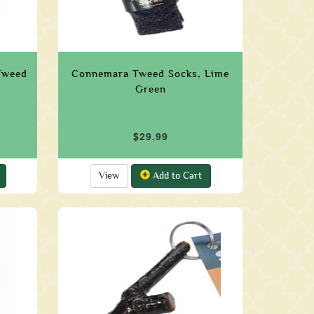
Tweed
Connemara Tweed Socks, Lime
Green
$29.99
View
Add to Cart