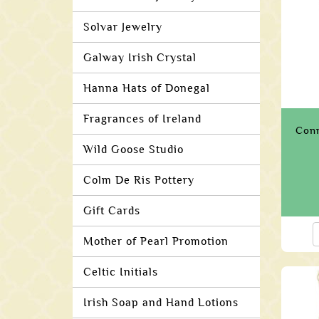
Solvar Jewelry
Galway Irish Crystal
Hanna Hats of Donegal
Fragrances of Ireland
Conn
Wild Goose Studio
Colm De Ris Pottery
Gift Cards
Mother of Pearl Promotion
Celtic Initials
Irish Soap and Hand Lotions