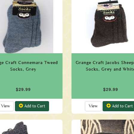
ge Craft Connemara Tweed
Grange Craft Jacobs Sheep
Socks, Grey
Socks, Grey and Whit
$29.99
$29.99
View
Add to Cart
View
Add to Cart