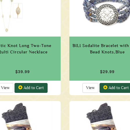
ltic Knot Long Two-Tone
BILI Sodalite Bracelet with
ulti Circular Necklace
Bead Knots,Blue
$39.99
$29.99
View
Add to Cart
View
Add to Cart