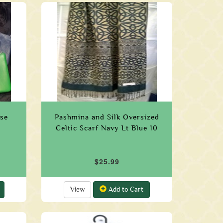
rse
Pashmina and Silk Oversized
Celtic Scarf Navy Lt Blue 10
$25.99
View
Add to Cart