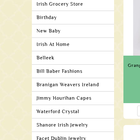
Irish Grocery Store
Birthday
New Baby
Irish At Home
Belleek
Gran
Bill Baber Fashions
Branigan Weavers Ireland
Jimmy Hourihan Capes
Waterford Crystal
Shanore Irish Jewelry
Facet Dublin Jewelry