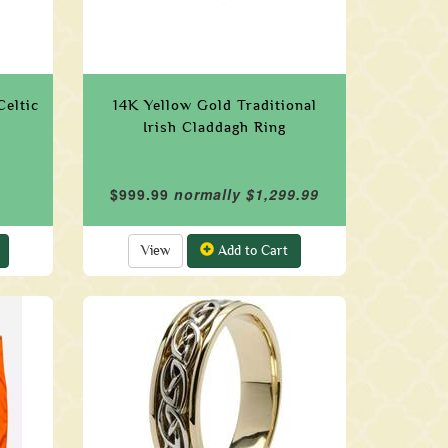
Celtic
14K Yellow Gold Traditional
Irish Claddagh Ring
$999.99
normally $1,299.99
View
Add to Cart