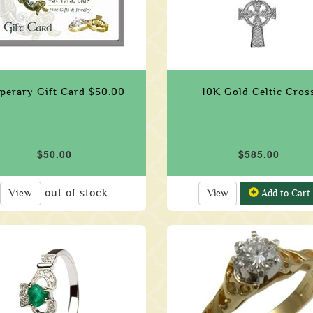
perary Gift Card $50.00
10K Gold Celtic Cros
$50.00
$585.00
out of stock
View
View
Add to Cart