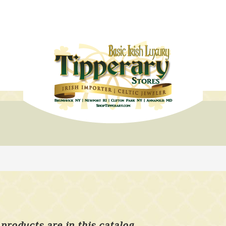
products are in this catalog