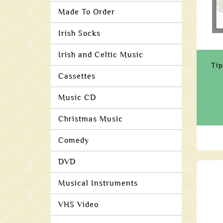
Made To Order
Irish Socks
Irish and Celtic Music
Tip
Cassettes
Music CD
Christmas Music
Comedy
DVD
Musical Instruments
VHS Video