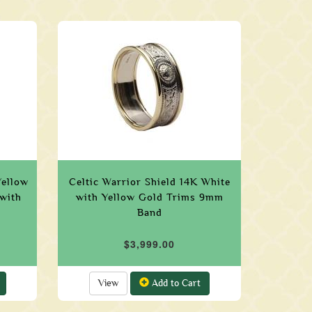
Yellow
Celtic Warrior Shield 14K White
with
with Yellow Gold Trims 9mm
Band
$3,999.00
View
Add to Cart