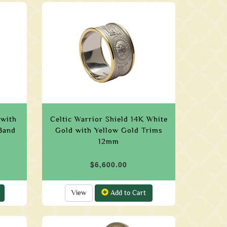
 with
Celtic Warrior Shield 14K White
Band
Gold with Yellow Gold Trims
12mm
$6,600.00
View
Add to Cart