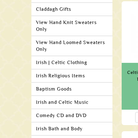
Claddagh Gifts
View Hand Knit Sweaters
Only
View Hand Loomed Sweaters
Only
Irish | Celtic Clothing
Celt
Irish Religious Items
Baptism Goods
Irish and Celtic Music
Comedy CD and DVD
Irish Bath and Body