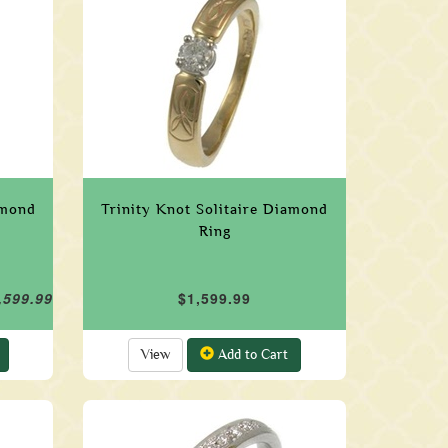
amond
Trinity Knot Solitaire Diamond
Ring
,599.99
$1,599.99
View
Add to Cart