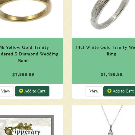
4k Yellow Gold Trinity
14ct White Gold Trinity W
ldered 5 Diamond Wedding
Ring
Band
$1,999.99
$1,499.99
View
Add to Cart
View
Add to Cart