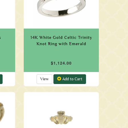
s
14K White Gold Celtic Trinity
Knot Ring with Emerald
$1,124.00
View
Add to Cart