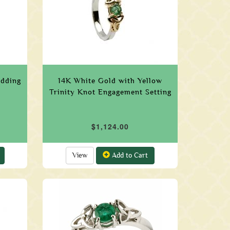
edding
14K White Gold with Yellow
Trinity Knot Engagement Setting
$1,124.00
View
Add to Cart