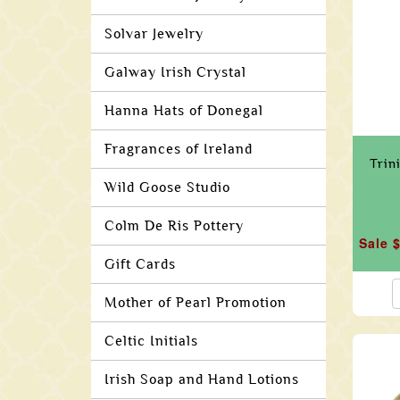
Solvar Jewelry
Galway Irish Crystal
Hanna Hats of Donegal
Fragrances of Ireland
Trin
Wild Goose Studio
Colm De Ris Pottery
Sale 
Gift Cards
Mother of Pearl Promotion
Celtic Initials
Irish Soap and Hand Lotions