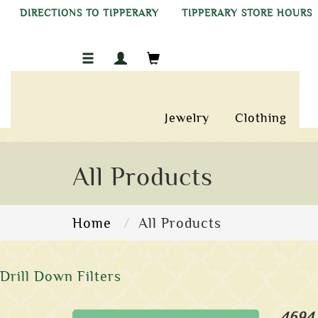
DIRECTIONS TO TIPPERARY
TIPPERARY STORE HOURS
Jewelry
Clothing
All Products
Home
All Products
Drill Down Filters
4694 