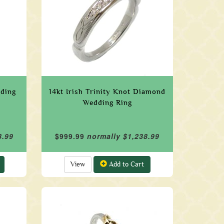
dding
14kt Irish Trinity Knot Diamond
Wedding Ring
8.99
$999.99
normally $1,238.99
View
Add to Cart