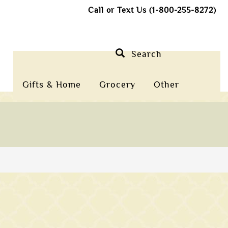
Call or Text Us (1-800-255-8272)
Search
Gifts & Home
Grocery
Other