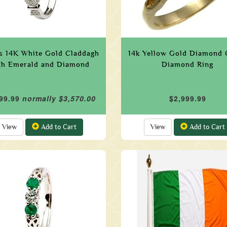
s 14K White Gold Claddagh
14k Yellow Gold Diamond 
th Emerald and Diamond
Diamond Ring
99.99
normally $3,570.00
$2,999.99
View
Add to Cart
View
Add to Cart