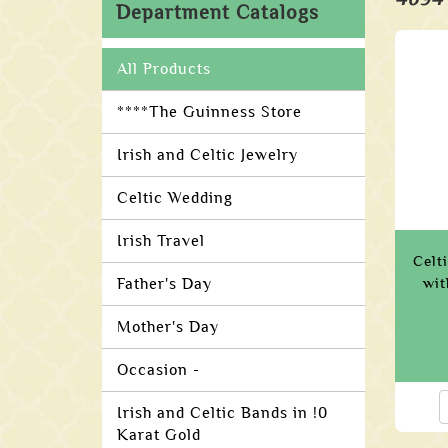
Department Catalogs
All Products
****The Guinness Store
Irish and Celtic Jewelry
Celtic Wedding
Irish Travel
Celt
Father's Day
wit
Mother's Day
Occasion -
Irish and Celtic Bands in !0
Karat Gold