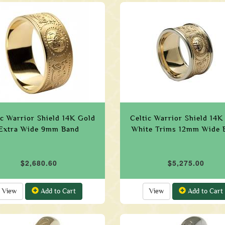
ic Warrior Shield 14K Gold
Celtic Warrior Shield 14K
Extra Wide 9mm Band
White Trims 12mm Wide 
$2,680.60
$5,275.00
View
Add to Cart
View
Add to Cart