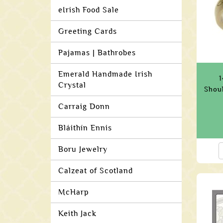
eIrish Food Sale
Greeting Cards
Pajamas | Bathrobes
Emerald Handmade Irish
1
Crystal
Shou
Carraig Donn
Bláithín Ennis
Boru Jewelry
Calzeat of Scotland
McHarp
Keith Jack