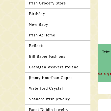
Irish Grocery Store
Birthday
New Baby
Irish At Home
Belleek
Trin
Bill Baber Fashions
Branigan Weavers Ireland
Sale $
Jimmy Hourihan Capes
Waterford Crystal
Shanore Irish Jewelry
Facet Dublin Jewelry