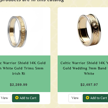
ic Warrior Shield 14K Gold
Celtic Warrior Shield 14K 
h White Gold Trims 5mm
Gold Wedding 7mm Band 
Irish Ri
White
$2,289.99
$2,497.97
View
Add to Cart
View
Add to Cart