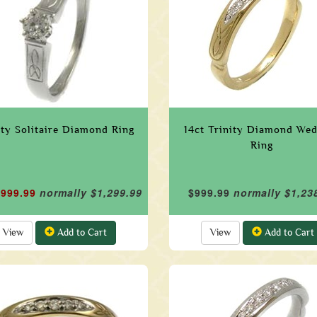
ity Solitaire Diamond Ring
14ct Trinity Diamond We
Ring
$999.99
normally $1,299.99
$999.99
normally $1,23
View
Add to Cart
View
Add to Cart