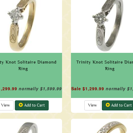
ity Knot Solitaire Diamond
Trinity Knot Solitaire Di
Ring
Ring
1,299.99
normally $1,599.99
Sale $1,299.99
normally $1
View
Add to Cart
View
Add to Cart