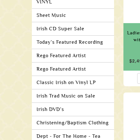
VINYL
Sheet Music
Irish CD Super Sale
Ladie
wi
Today’s Featured Recording
Rego Featured Artist
$2,4
Rego Featured Artist
Classic Irish on Vinyl LP
Irish Trad Music on Sale
Irish DVD’s
Christening/Baptism Clothing
Dept - For The Home - Tea