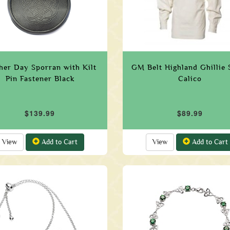
her Day Sporran with Kilt
GM Belt Highland Ghillie S
Pin Fastener Black
Calico
$139.99
$89.99
View
Add to Cart
View
Add to Cart