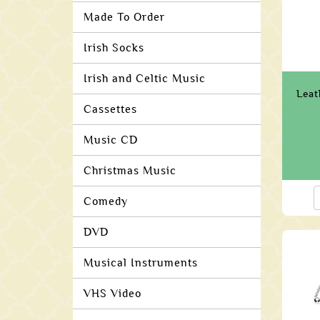
Made To Order
Irish Socks
Irish and Celtic Music
Leat
Cassettes
Music CD
Christmas Music
Comedy
DVD
Musical Instruments
VHS Video