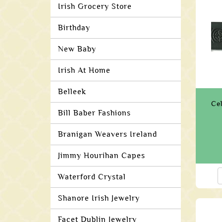
Irish Grocery Store
Birthday
New Baby
Irish At Home
Belleek
Ce
Bill Baber Fashions
Branigan Weavers Ireland
Jimmy Hourihan Capes
Waterford Crystal
Shanore Irish Jewelry
Facet Dublin Jewelry