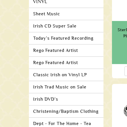
VINYL
Sheet Music
Irish CD Super Sale
Ster
P
Today’s Featured Recording
Rego Featured Artist
Rego Featured Artist
Classic Irish on Vinyl LP
Irish Trad Music on Sale
Irish DVD’s
Christening/Baptism Clothing
Dept - For The Home - Tea