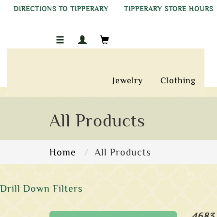
DIRECTIONS TO TIPPERARY
TIPPERARY STORE HOURS
Jewelry
Clothing
All Products
Home
All Products
Drill Down Filters
4683 