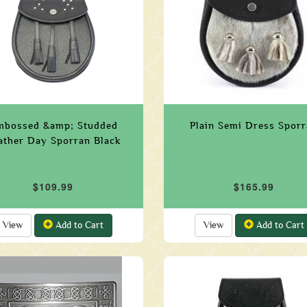
mbossed &amp; Studded
Plain Semi Dress Spor
ather Day Sporran Black
$109.99
$165.99
View
Add to Cart
View
Add to Cart