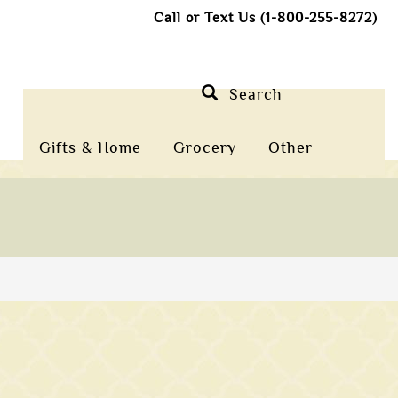
Call or Text Us (1-800-255-8272)
Search
Gifts & Home
Grocery
Other