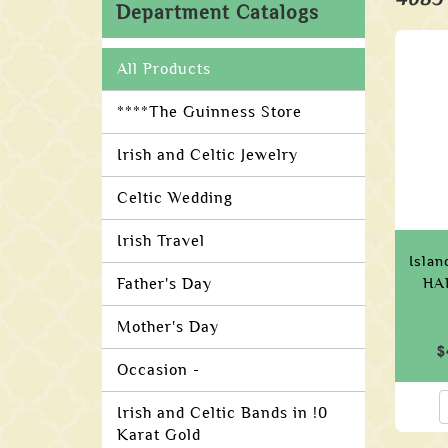
Department Catalogs
All Products
****The Guinness Store
Irish and Celtic Jewelry
Celtic Wedding
Irish Travel
Islan
Father's Day
HA
Mother's Day
$
Occasion -
Irish and Celtic Bands in !0
Karat Gold