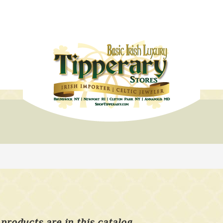
products are in this catalog