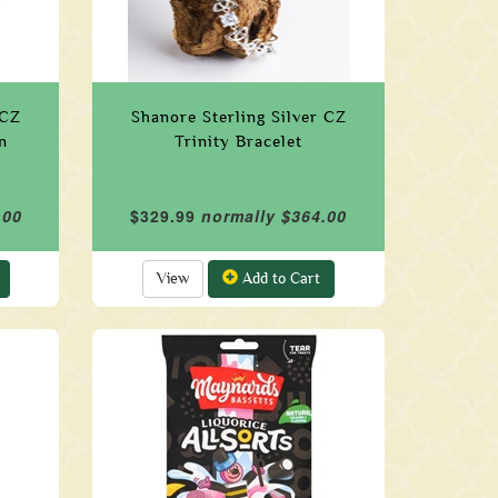
 CZ
Shanore Sterling Silver CZ
n
Trinity Bracelet
.00
$329.99
normally $364.00
View
Add to Cart