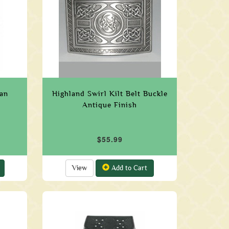
ran
Highland Swirl Kilt Belt Buckle
Antique Finish
$55.99
View
Add to Cart