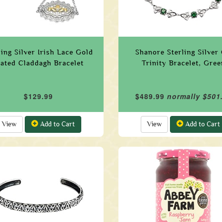
ling Silver Irish Lace Gold
Shanore Sterling Silver
lated Claddagh Bracelet
Trinity Bracelet, Gree
$129.99
$489.99
normally $501
View
Add to Cart
View
Add to Cart