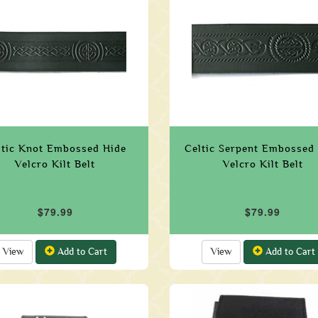
ltic Knot Embossed Hide
Celtic Serpent Embossed
Velcro Kilt Belt
Velcro Kilt Belt
$79.99
$79.99
View
Add to Cart
View
Add to Cart