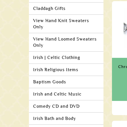
Claddagh Gifts
View Hand Knit Sweaters
Only
View Hand Loomed Sweaters
Only
Irish | Celtic Clothing
Chr
Irish Religious Items
Baptism Goods
Irish and Celtic Music
Comedy CD and DVD
Irish Bath and Body