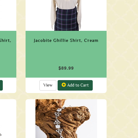
hirt,
Jacobite Ghillie Shirt, Cream
$89.99
View
Add to Cart