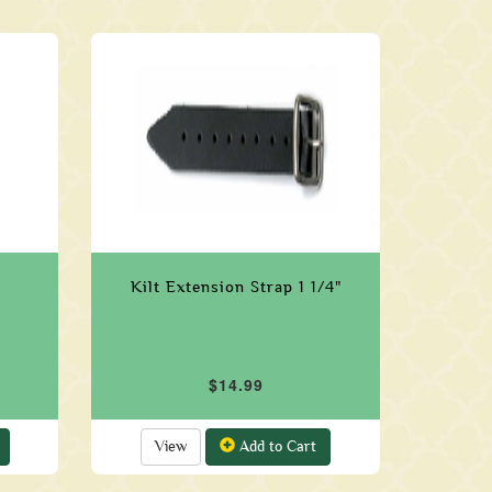
Kilt Extension Strap 1 1/4"
$14.99
View
Add to Cart