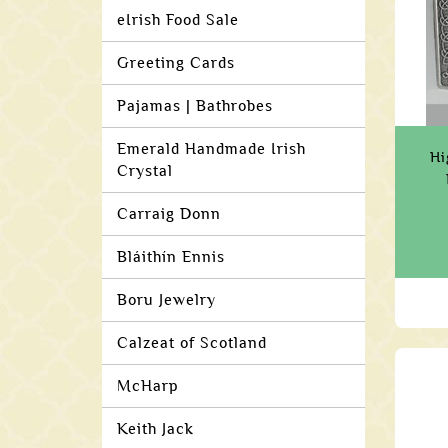
eIrish Food Sale
Greeting Cards
Pajamas | Bathrobes
Emerald Handmade Irish
Hi
Crystal
Carraig Donn
Bláithín Ennis
Boru Jewelry
Calzeat of Scotland
McHarp
Keith Jack