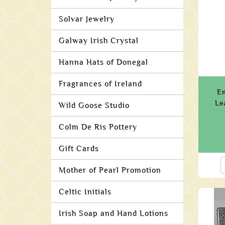
Solvar Jewelry
Galway Irish Crystal
Hanna Hats of Donegal
Fragrances of Ireland
E
Le
Wild Goose Studio
Colm De Ris Pottery
Gift Cards
Mother of Pearl Promotion
Celtic Initials
Irish Soap and Hand Lotions