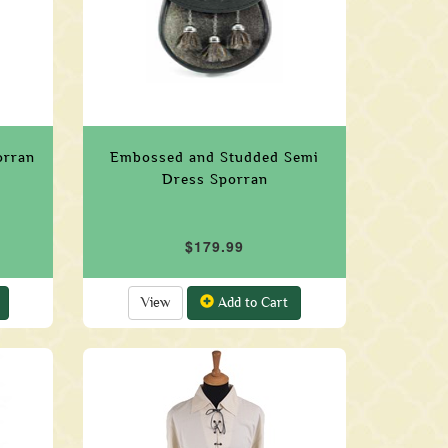
orran
Embossed and Studded Semi
Dress Sporran
$179.99
View
Add to Cart