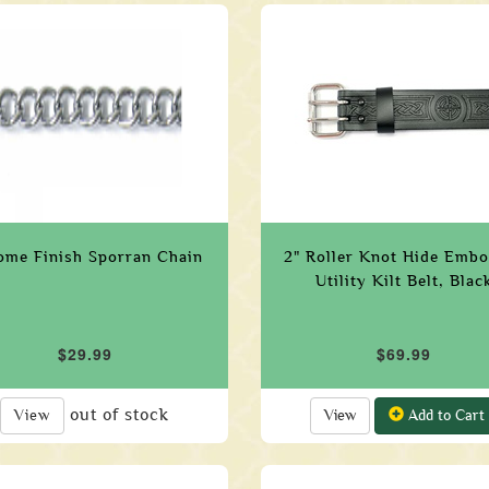
ome Finish Sporran Chain
2" Roller Knot Hide Emb
Utility Kilt Belt, Blac
$29.99
$69.99
out of stock
View
View
Add to Cart