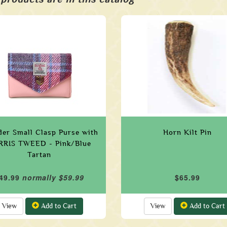
der Small Clasp Purse with
Horn Kilt Pin
RRIS TWEED - Pink/Blue
Tartan
49.99
normally $59.99
$65.99
View
Add to Cart
View
Add to Cart