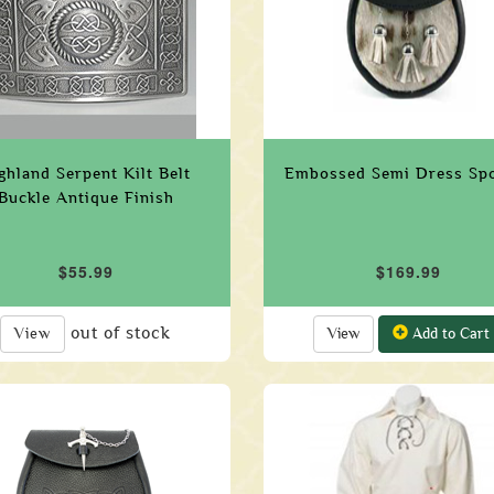
ghland Serpent Kilt Belt
Embossed Semi Dress Sp
Buckle Antique Finish
$55.99
$169.99
out of stock
View
View
Add to Cart