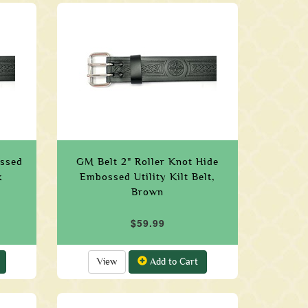
ossed
GM Belt 2" Roller Knot Hide
k
Embossed Utility Kilt Belt,
Brown
$59.99
View
Add to Cart