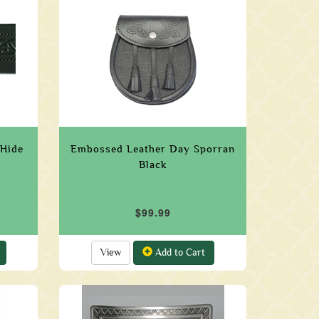
 Hide
Embossed Leather Day Sporran
Black
$99.99
View
Add to Cart