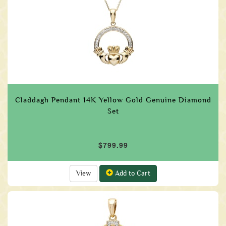
Claddagh Pendant 14K Yellow Gold Genuine Diamond
Set
$799.99
View
Add to Cart