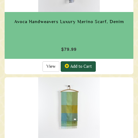
Avoca Handweavers Luxury Merino Scarf, Denim
$79.99
View
Add to Cart