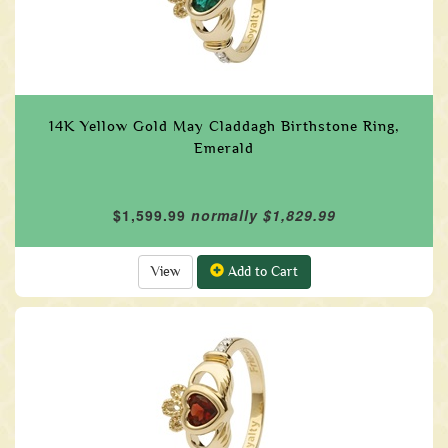
14K Yellow Gold May Claddagh Birthstone Ring,
Emerald
$1,599.99
normally $1,829.99
View
Add to Cart