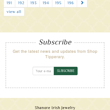
Next
191
192
193
194
195
196
view all
Subscribe
Get the latest news and updates from Shop
Tipperary.
SUBSCRIBE
Shanore Irish Jewelry