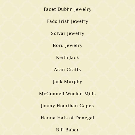
Facet Dublin Jewelry
Fado Irish Jewelry
Solvar Jewelry
Boru Jewelry
Keith Jack
Aran Crafts
Jack Murphy
McConnell Woolen Mills
Jimmy Hourihan Capes
Hanna Hats of Donegal
Bill Baber