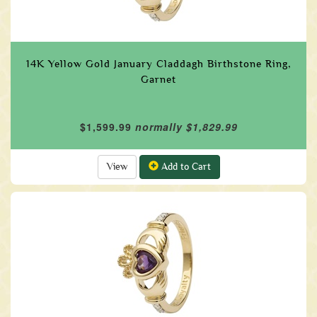
14K Yellow Gold January Claddagh Birthstone Ring,
Garnet
$1,599.99
normally $1,829.99
View
Add to Cart