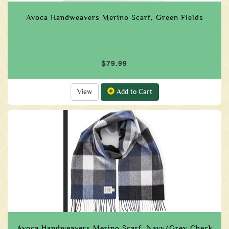
Avoca Handweavers Merino Scarf, Green Fields
$79.99
View
Add to Cart
Avoca Handweavers Merino Scarf, Navy/Grey Check