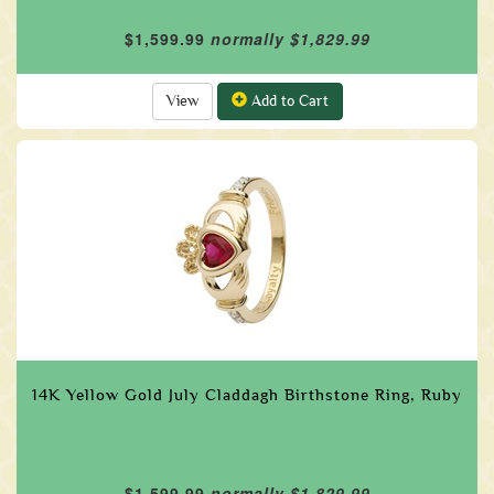
$1,599.99
normally $1,829.99
View
Add to Cart
14K Yellow Gold July Claddagh Birthstone Ring, Ruby
$1,599.99
normally $1,829.99