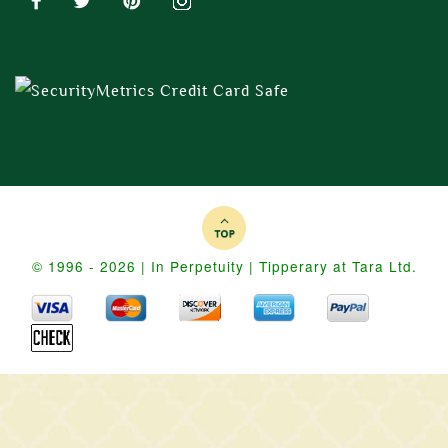
© 1996 - 2026 | In Perpetuity | Tipperary at Tara Ltd.