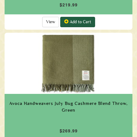
$219.99
View
Add to Cart
Avoca Handweavers July Bug Cashmere Blend Throw,
Green
$269.99