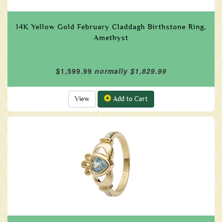
14K Yellow Gold February Claddagh Birthstone Ring,
Amethyst
$1,599.99
normally $1,829.99
View
Add to Cart