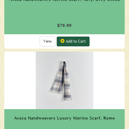
$79.99
View
Add to Cart
Avoca Handweavers Luxury Merino Scarf, Rome