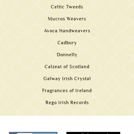
Celtic Tweeds
Mucros Weavers
Avoca Handweavers
Cadbury
Donnelly
Calzeat of Scotland
Galway Irish Crystal
Fragrances of Ireland
Rego Irish Records