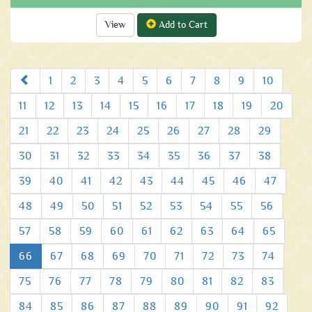
View
Add to Cart
Prev
1
2
3
4
5
6
7
8
9
10
11
12
13
14
15
16
17
18
19
20
21
22
23
24
25
26
27
28
29
30
31
32
33
34
35
36
37
38
39
40
41
42
43
44
45
46
47
48
49
50
51
52
53
54
55
56
57
58
59
60
61
62
63
64
65
66
67
68
69
70
71
72
73
74
75
76
77
78
79
80
81
82
83
84
85
86
87
88
89
90
91
92