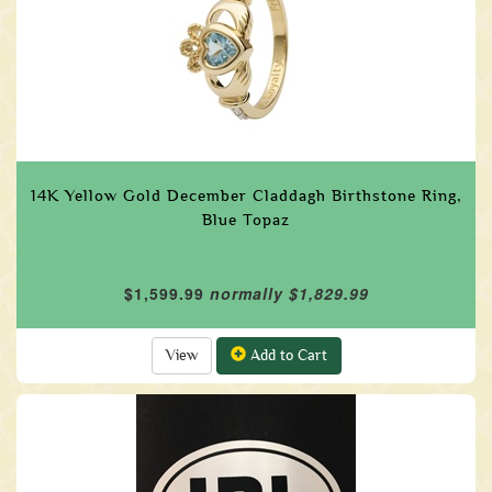
14K Yellow Gold December Claddagh Birthstone Ring,
Blue Topaz
$1,599.99
normally $1,829.99
View
Add to Cart