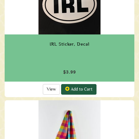
IRL Sticker, Decal
$3.99
View
Add to Cart