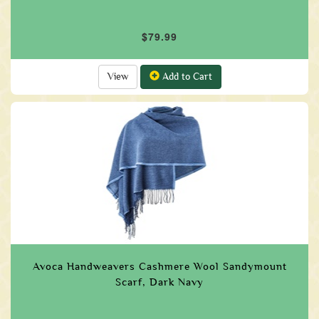
$79.99
View
Add to Cart
Avoca Handweavers Cashmere Wool Sandymount
Scarf, Dark Navy