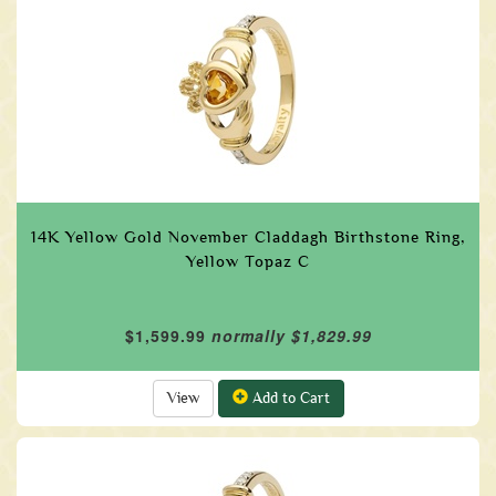
14K Yellow Gold November Claddagh Birthstone Ring,
Yellow Topaz C
$1,599.99
normally $1,829.99
View
Add to Cart