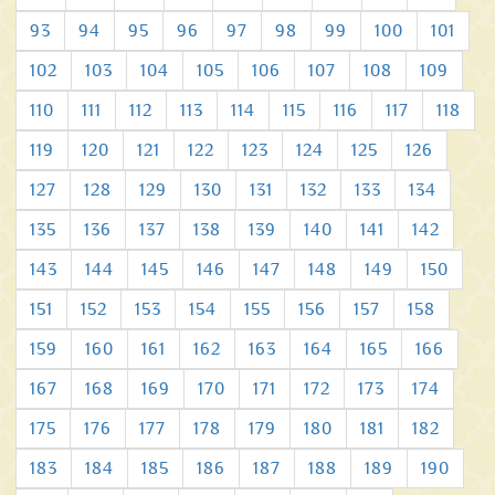
93
94
95
96
97
98
99
100
101
102
103
104
105
106
107
108
109
110
111
112
113
114
115
116
117
118
119
120
121
122
123
124
125
126
127
128
129
130
131
132
133
134
135
136
137
138
139
140
141
142
143
144
145
146
147
148
149
150
151
152
153
154
155
156
157
158
159
160
161
162
163
164
165
166
167
168
169
170
171
172
173
174
175
176
177
178
179
180
181
182
183
184
185
186
187
188
189
190