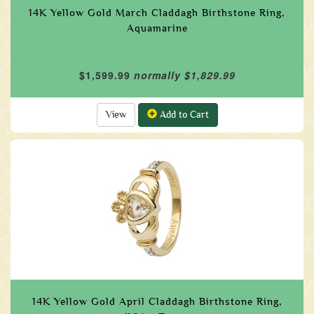
14K Yellow Gold March Claddagh Birthstone Ring,
Aquamarine
$1,599.99
normally $1,829.99
View
Add to Cart
14K Yellow Gold April Claddagh Birthstone Ring,