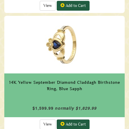
View
Add to Cart
14K Yellow September Diamond Claddagh Birthstone
Ring, Blue Sapph
$1,599.99
normally $1,829.99
View
Add to Cart