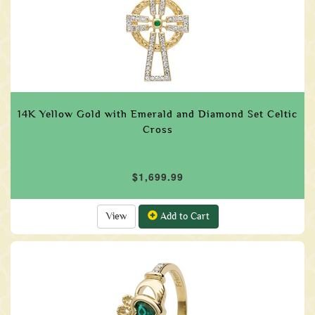
14K Yellow Gold with Emerald and Diamond Set Celtic
Cross
$1,699.99
View
Add to Cart