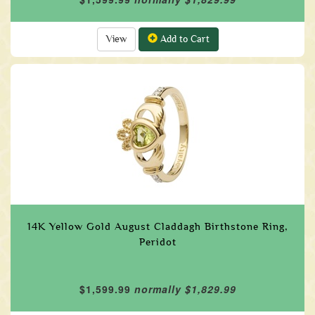
View
Add to Cart
14K Yellow Gold August Claddagh Birthstone Ring,
Peridot
$1,599.99
normally $1,829.99