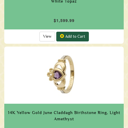
White Topaz
$1,599.99
View
Add to Cart
14K Yellow Gold June Claddagh Birthstone Ring, Light
Amethyst