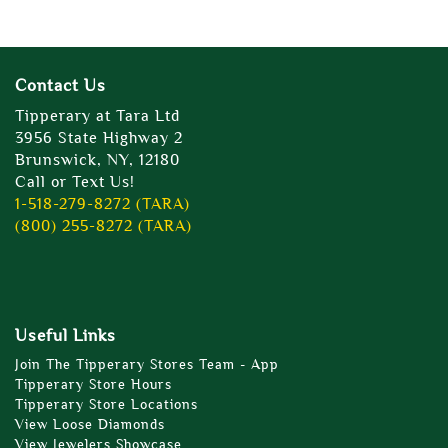
Contact Us
Tipperary at Tara Ltd
3956 State Highway 2
Brunswick, NY, 12180
Call or Text Us!
1-518-279-8272 (TARA)
(800) 255-8272 (TARA)
Useful Links
Join The Tipperary Stores Team - App
Tipperary Store Hours
Tipperary Store Locations
View Loose Diamonds
View Jewelers Showcase