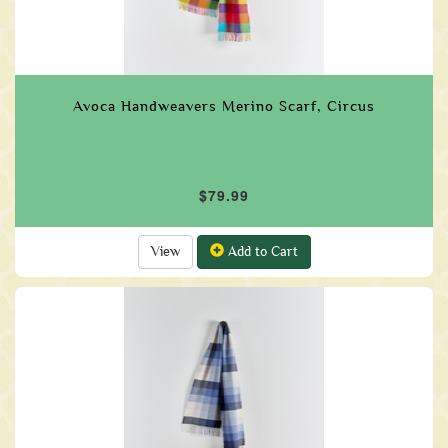
Avoca Handweavers Merino Scarf, Circus
$79.99
View
Add to Cart