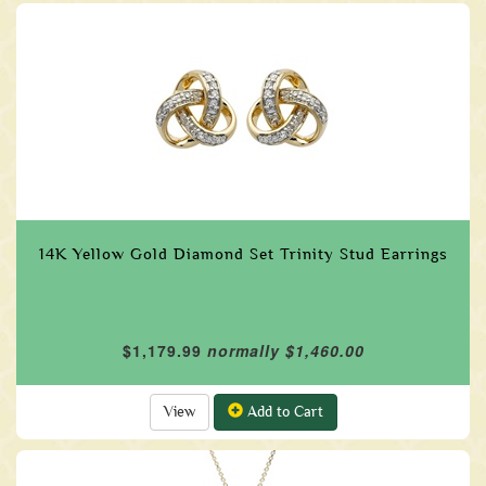
14K Yellow Gold Diamond Set Trinity Stud Earrings
$1,179.99
normally $1,460.00
View
Add to Cart