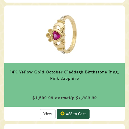
14K Yellow Gold October Claddagh Birthstone Ring,
Pink Sapphire
$1,599.99
normally $1,829.99
View
Add to Cart