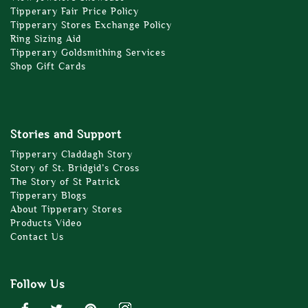
Tipperary Fair Price Policy
Tipperary Stores Exchange Policy
Ring Sizing Aid
Tipperary Goldsmithing Services
Shop Gift Cards
Stories and Support
Tipperary Claddagh Story
Story of St. Bridgid’s Cross
The Story of St Patrick
Tipperary Blogs
About Tipperary Stores
Products Video
Contact Us
Follow Us