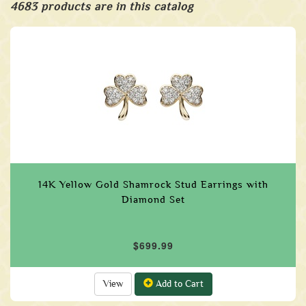
4683 products are in this catalog
14K Yellow Gold Shamrock Stud Earrings with
Diamond Set
$699.99
View
Add to Cart