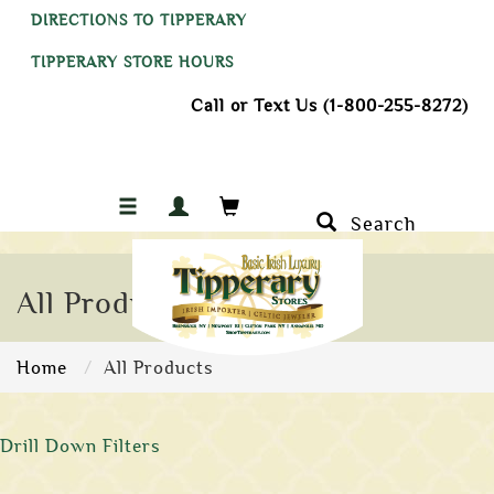
DIRECTIONS TO TIPPERARY
TIPPERARY STORE HOURS
Call or Text Us (1-800-255-8272)
Search
All Products
Home
All Products
Drill Down Filters