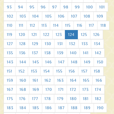
93
94
95
96
97
98
99
100
101
102
103
104
105
106
107
108
109
110
111
112
113
114
115
116
117
118
119
120
121
122
123
124
125
126
127
128
129
130
131
132
133
134
135
136
137
138
139
140
141
142
143
144
145
146
147
148
149
150
151
152
153
154
155
156
157
158
159
160
161
162
163
164
165
166
167
168
169
170
171
172
173
174
175
176
177
178
179
180
181
182
183
184
185
186
187
188
189
190