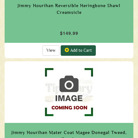
Jimmy Hourihan Reversible Heringbone Shawl
Creamsicle
$149.99
View
Add to Cart
Jimmy Hourihan Mater Coat Magee Donegal Tweed,