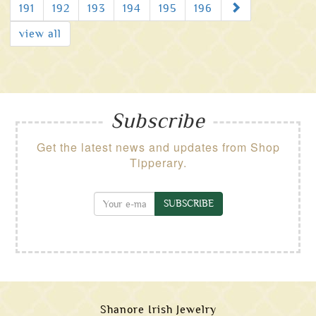
Next
191
192
193
194
195
196
view all
Subscribe
Get the latest news and updates from Shop
Tipperary.
SUBSCRIBE
Shanore Irish Jewelry