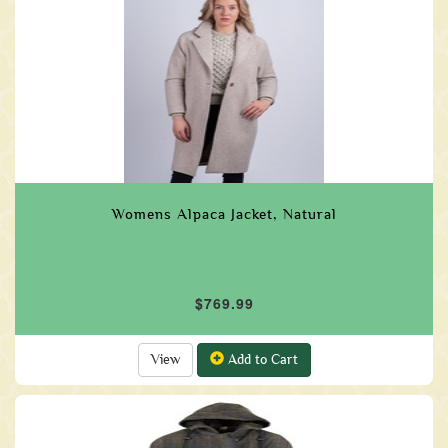
Womens Alpaca Jacket, Natural
$769.99
View
Add to Cart