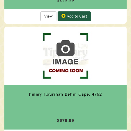
View
Add to Cart
Jimmy Hourihan Belini Cape, 4762
$679.99