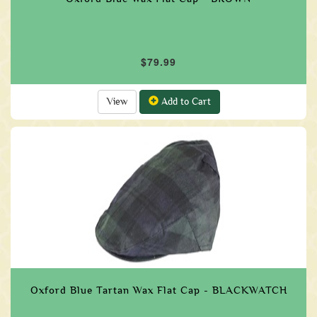
$79.99
View
Add to Cart
Oxford Blue Tartan Wax Flat Cap - BLACKWATCH