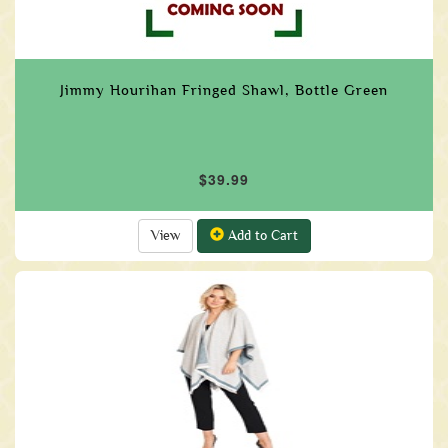
Jimmy Hourihan Fringed Shawl, Bottle Green
$39.99
View
Add to Cart