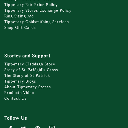
Tipperary Fair Price Policy
Tipperary Stores Exchange Policy
Ring Sizing Aid
Tipperary Goldsmithing Services
Shop Gift Cards
Stories and Support
Tipperary Claddagh Story
Story of St. Bridgid’s Cross
The Story of St Patrick
Tipperary Blogs
About Tipperary Stores
Products Video
Contact Us
Follow Us