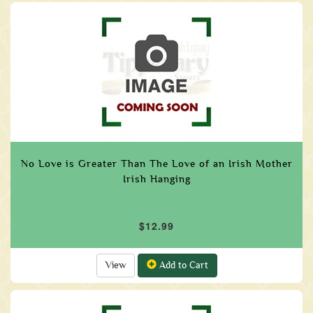
No Love is Greater Than The Love of an Irish Mother
Irish Hanging
$12.99
View
Add to Cart