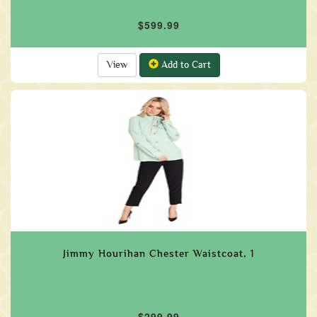
$599.99
View
Add to Cart
Jimmy Hourihan Chester Waistcoat, 1
$299.99