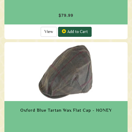
$79.99
View
Add to Cart
Oxford Blue Tartan Wax Flat Cap - HONEY