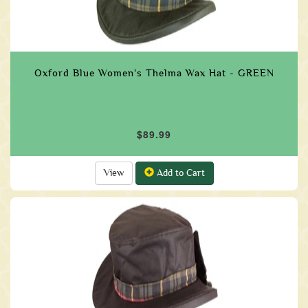
Oxford Blue Women's Thelma Wax Hat - GREEN
$89.99
View
Add to Cart