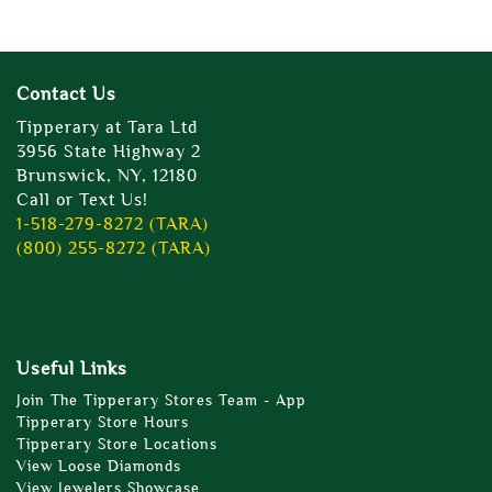
Contact Us
Tipperary at Tara Ltd
3956 State Highway 2
Brunswick, NY, 12180
Call or Text Us!
1-518-279-8272 (TARA)
(800) 255-8272 (TARA)
Useful Links
Join The Tipperary Stores Team - App
Tipperary Store Hours
Tipperary Store Locations
View Loose Diamonds
View Jewelers Showcase