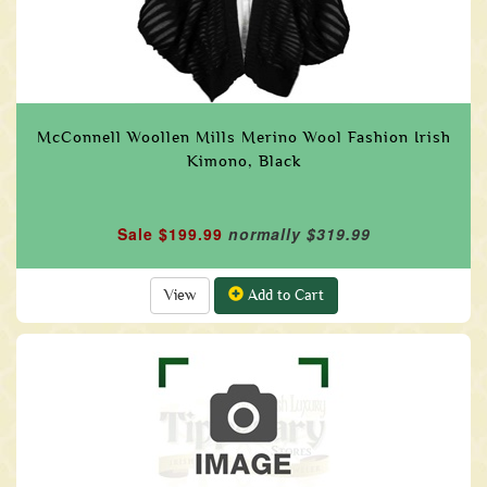
McConnell Woollen Mills Merino Wool Fashion Irish
Kimono, Black
Sale $199.99
normally $319.99
View
Add to Cart