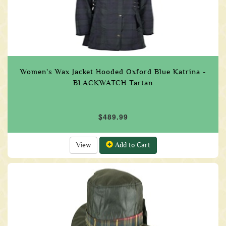
Women's Wax Jacket Hooded Oxford Blue Katrina -
BLACKWATCH Tartan
$489.99
View
Add to Cart