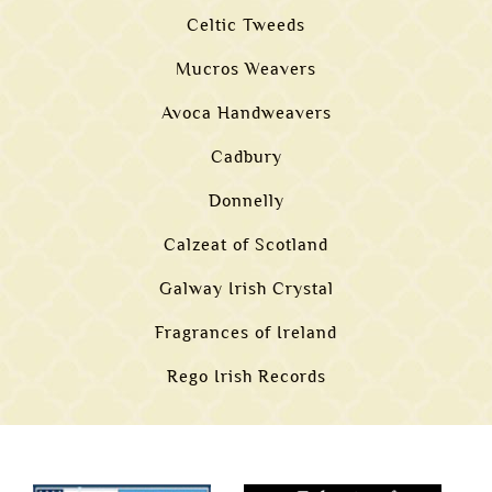
Celtic Tweeds
Mucros Weavers
Avoca Handweavers
Cadbury
Donnelly
Calzeat of Scotland
Galway Irish Crystal
Fragrances of Ireland
Rego Irish Records