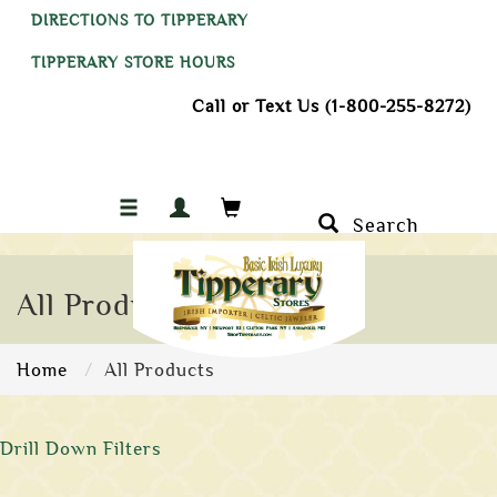
DIRECTIONS TO TIPPERARY
TIPPERARY STORE HOURS
Call or Text Us (1-800-255-8272)
Search
All Products
Home
All Products
Drill Down Filters