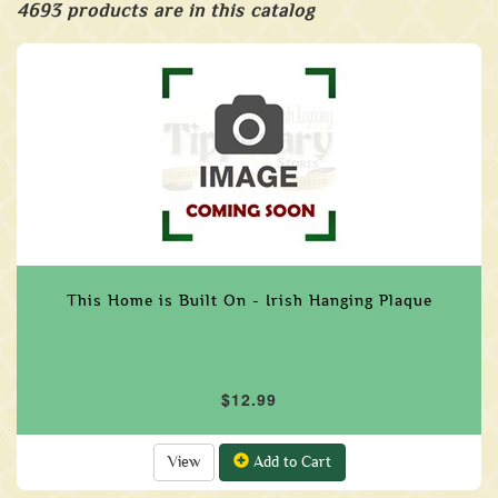
4693 products are in this catalog
This Home is Built On - Irish Hanging Plaque
$12.99
View
Add to Cart