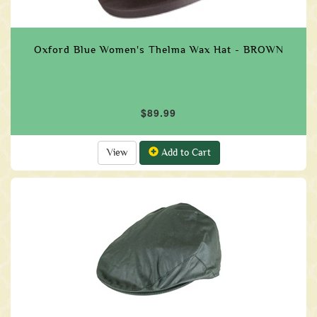
Oxford Blue Women's Thelma Wax Hat - BROWN
$89.99
View
Add to Cart