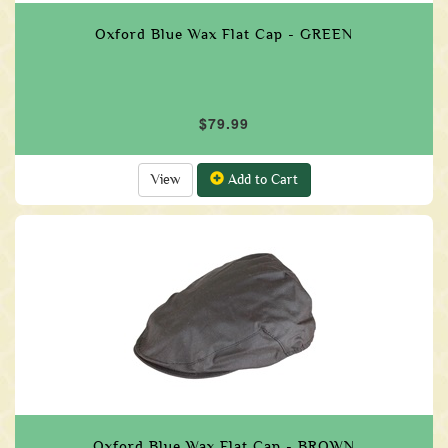
Oxford Blue Wax Flat Cap - GREEN
$79.99
View
Add to Cart
Oxford Blue Wax Flat Cap - BROWN