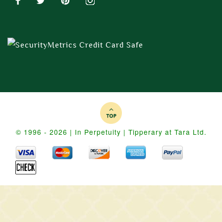
© 1996 - 2026 | In Perpetuity | Tipperary at Tara Ltd.