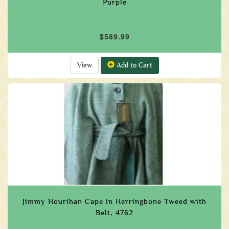
Purple
$589.99
View
Add to Cart
Jimmy Hourihan Cape in Herringbone Tweed with
Belt, 4762