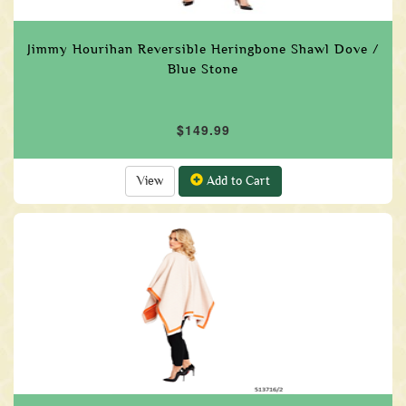
Jimmy Hourihan Reversible Heringbone Shawl Dove /
Blue Stone
$149.99
View
Add to Cart