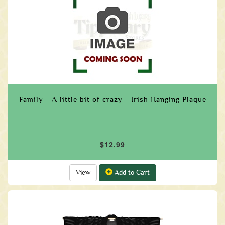
Family - A little bit of crazy - Irish Hanging Plaque
$12.99
View
Add to Cart