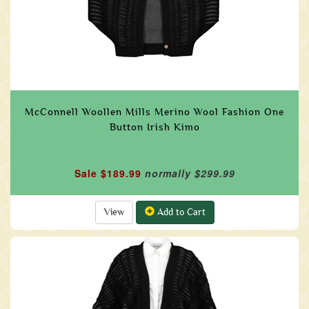
McConnell Woollen Mills Merino Wool Fashion One
Button Irish Kimo
Sale $189.99
normally $299.99
View
Add to Cart