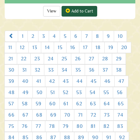
View
Add to Cart
Prev
1
2
3
4
5
6
7
8
9
10
11
12
13
14
15
16
17
18
19
20
21
22
23
24
25
26
27
28
29
30
31
32
33
34
35
36
37
38
39
40
41
42
43
44
45
46
47
48
49
50
51
52
53
54
55
56
57
58
59
60
61
62
63
64
65
66
67
68
69
70
71
72
73
74
75
76
77
78
79
80
81
82
83
84
85
86
87
88
89
90
91
92