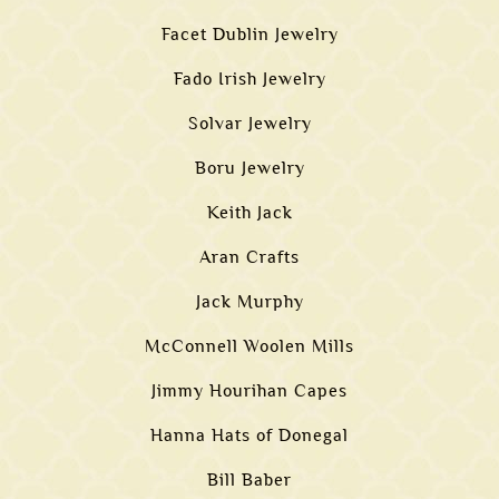
Facet Dublin Jewelry
Fado Irish Jewelry
Solvar Jewelry
Boru Jewelry
Keith Jack
Aran Crafts
Jack Murphy
McConnell Woolen Mills
Jimmy Hourihan Capes
Hanna Hats of Donegal
Bill Baber