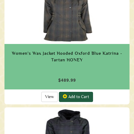
Women's Wax Jacket Hooded Oxford Blue Katrina -
Tartan HONEY
$489.99
View
Add to Cart