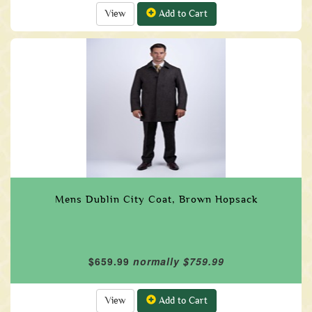
View
Add to Cart
Mens Dublin City Coat, Brown Hopsack
$659.99
normally $759.99
View
Add to Cart