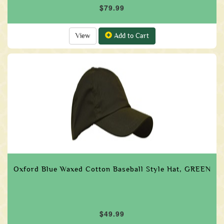
$79.99
View
Add to Cart
Oxford Blue Waxed Cotton Baseball Style Hat, GREEN
$49.99