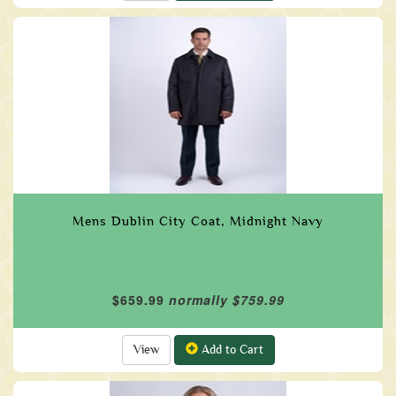
Mens Dublin City Coat, Midnight Navy
$659.99
normally $759.99
View
Add to Cart