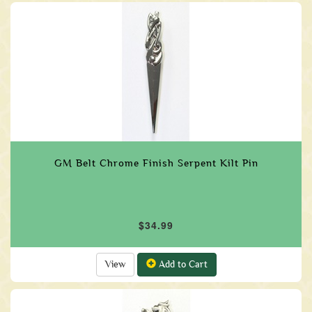
GM Belt Chrome Finish Serpent Kilt Pin
$34.99
View
Add to Cart