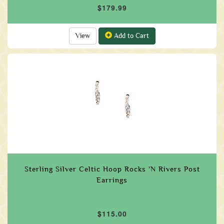
$179.99
View
Add to Cart
Sterling Silver Celtic Hoop Rocks 'N Rivers Post
Earrings
$115.00