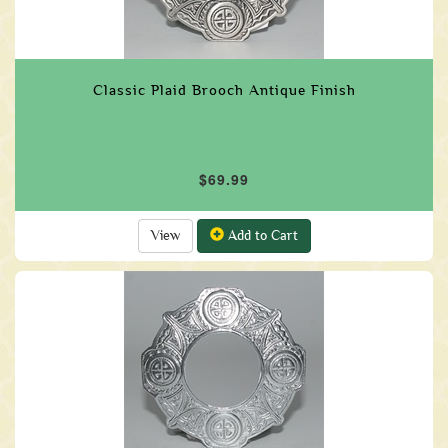
Classic Plaid Brooch Antique Finish
$69.99
View
Add to Cart