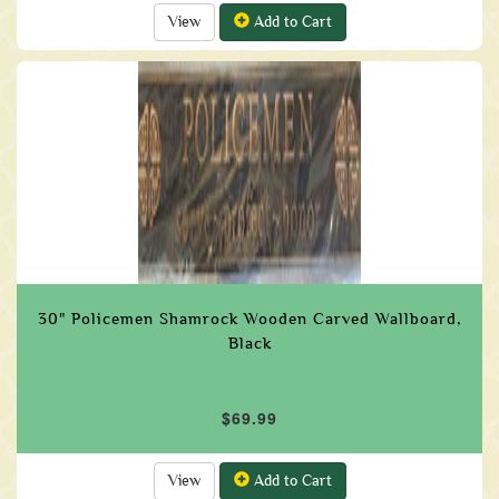
View
Add to Cart
30" Policemen Shamrock Wooden Carved Wallboard,
Black
$69.99
View
Add to Cart