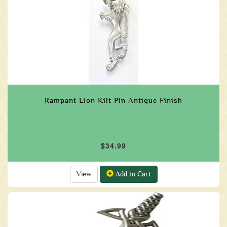
Rampant Lion Kilt Pin Antique Finish
$34.99
View
Add to Cart