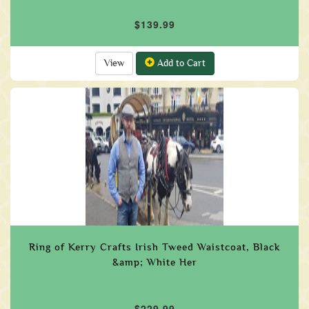
$139.99
View
Add to Cart
Ring of Kerry Crafts Irish Tweed Waistcoat, Black
&amp; White Her
$229.99