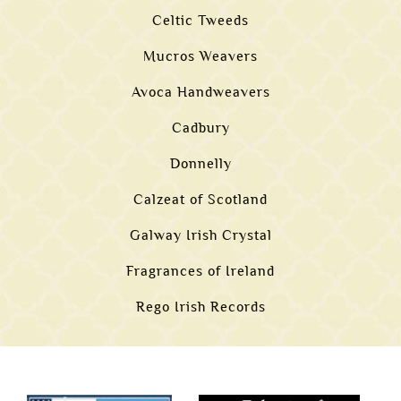
Celtic Tweeds
Mucros Weavers
Avoca Handweavers
Cadbury
Donnelly
Calzeat of Scotland
Galway Irish Crystal
Fragrances of Ireland
Rego Irish Records