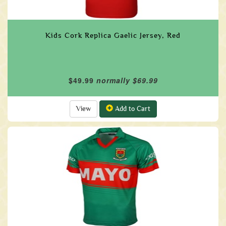
Kids Cork Replica Gaelic Jersey, Red
$49.99
normally $69.99
View
Add to Cart