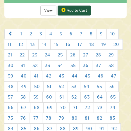
View
Add to Cart
Prev
1
2
3
4
5
6
7
8
9
10
11
12
13
14
15
16
17
18
19
20
21
22
23
24
25
26
27
28
29
30
31
32
33
34
35
36
37
38
39
40
41
42
43
44
45
46
47
48
49
50
51
52
53
54
55
56
57
58
59
60
61
62
63
64
65
66
67
68
69
70
71
72
73
74
75
76
77
78
79
80
81
82
83
84
85
86
87
88
89
90
91
92