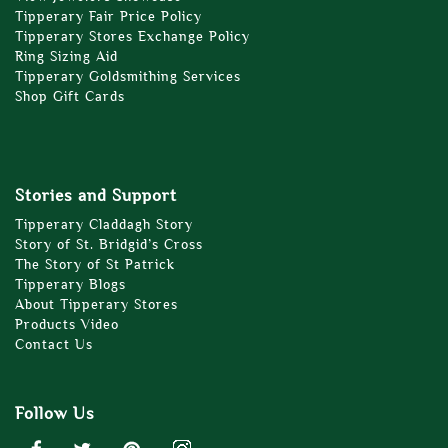
Tipperary Fair Price Policy
Tipperary Stores Exchange Policy
Ring Sizing Aid
Tipperary Goldsmithing Services
Shop Gift Cards
Stories and Support
Tipperary Claddagh Story
Story of St. Bridgid’s Cross
The Story of St Patrick
Tipperary Blogs
About Tipperary Stores
Products Video
Contact Us
Follow Us