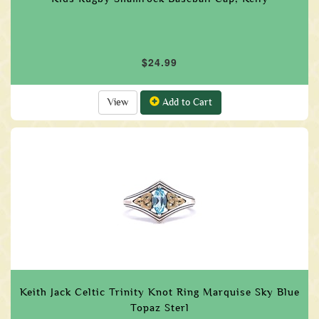
$24.99
View
Add to Cart
Keith Jack Celtic Trinity Knot Ring Marquise Sky Blue
Topaz Sterl