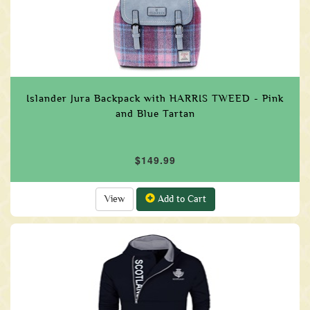
Islander Jura Backpack with HARRIS TWEED - Pink
and Blue Tartan
$149.99
View
Add to Cart