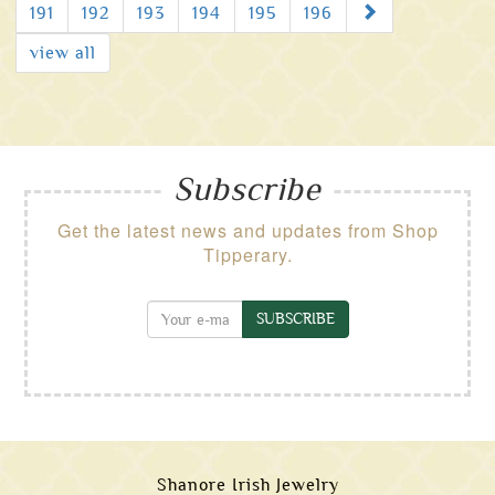
Next
191
192
193
194
195
196
view all
Subscribe
Get the latest news and updates from Shop
Tipperary.
SUBSCRIBE
Shanore Irish Jewelry