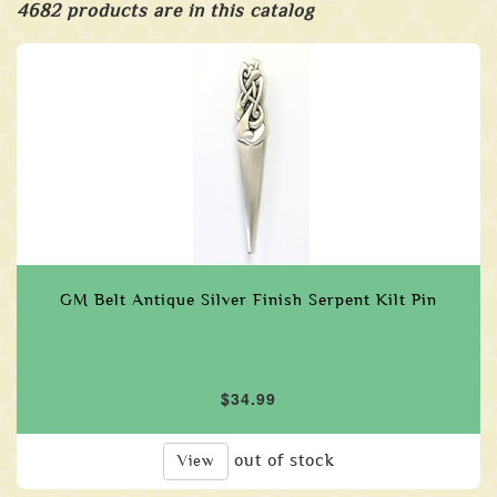
4682 products are in this catalog
GM Belt Antique Silver Finish Serpent Kilt Pin
$34.99
out of stock
View