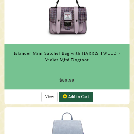
Islander Mini Satchel Bag with HARRIS TWEED -
Violet Mini Dogtoot
$89.99
View
Add to Cart