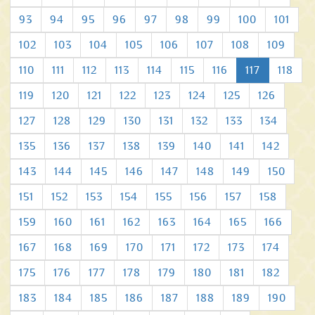
93
94
95
96
97
98
99
100
101
102
103
104
105
106
107
108
109
110
111
112
113
114
115
116
117
118
119
120
121
122
123
124
125
126
127
128
129
130
131
132
133
134
135
136
137
138
139
140
141
142
143
144
145
146
147
148
149
150
151
152
153
154
155
156
157
158
159
160
161
162
163
164
165
166
167
168
169
170
171
172
173
174
175
176
177
178
179
180
181
182
183
184
185
186
187
188
189
190