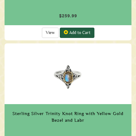
$259.99
View
Add to Cart
Sterling Silver Trinity Knot Ring with Yellow Gold
Bezel and Labr