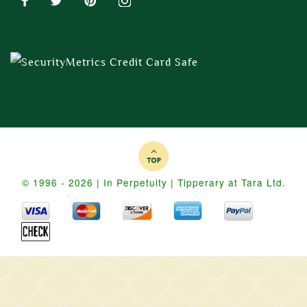
© 1996 - 2026 | In Perpetuity | Tipperary at Tara Ltd.