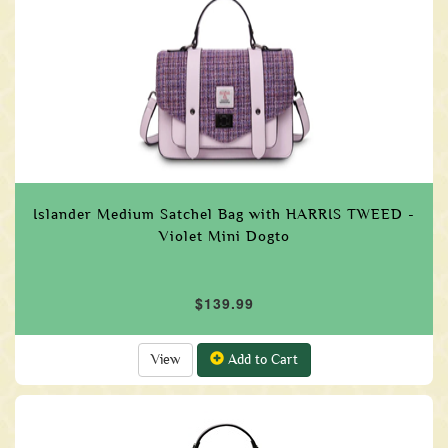
Islander Medium Satchel Bag with HARRIS TWEED -
Violet Mini Dogto
$139.99
View
Add to Cart