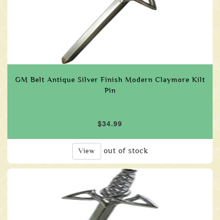
GM Belt Antique Silver Finish Modern Claymore Kilt
Pin
$34.99
out of stock
View