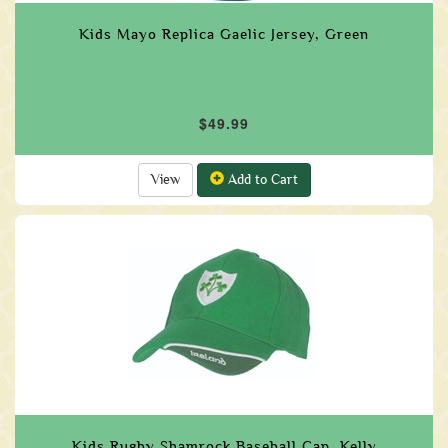
Kids Mayo Replica Gaelic Jersey, Green
$49.99
View
Add to Cart
Kids Rugby Shamrock Baseball Cap, Kelly