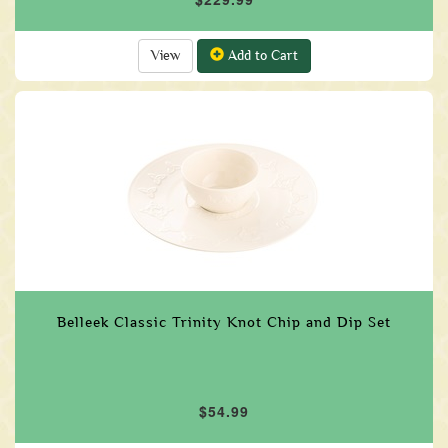
View
Add to Cart
Belleek Classic Trinity Knot Chip and Dip Set
$54.99