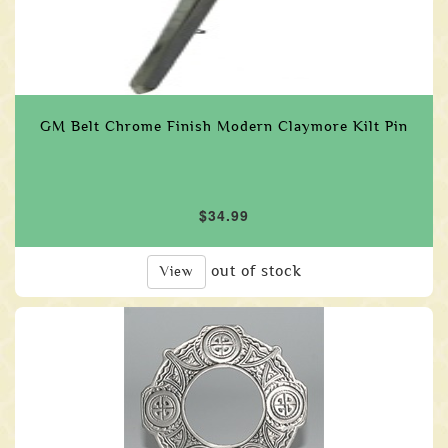
GM Belt Chrome Finish Modern Claymore Kilt Pin
$34.99
out of stock
View