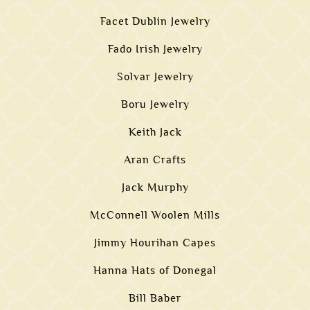
Facet Dublin Jewelry
Fado Irish Jewelry
Solvar Jewelry
Boru Jewelry
Keith Jack
Aran Crafts
Jack Murphy
McConnell Woolen Mills
Jimmy Hourihan Capes
Hanna Hats of Donegal
Bill Baber