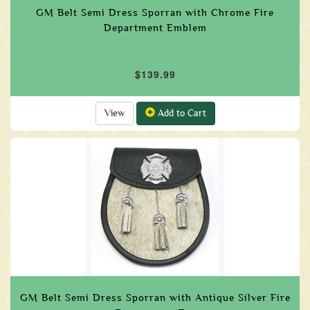
GM Belt Semi Dress Sporran with Chrome Fire
Department Emblem
$139.99
View
Add to Cart
GM Belt Semi Dress Sporran with Antique Silver Fire