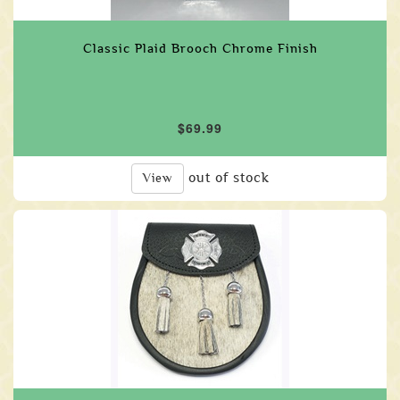
Classic Plaid Brooch Chrome Finish
$69.99
out of stock
View