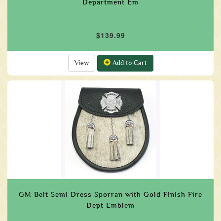
Department Em
$139.99
View
Add to Cart
GM Belt Semi Dress Sporran with Gold Finish Fire
Dept Emblem