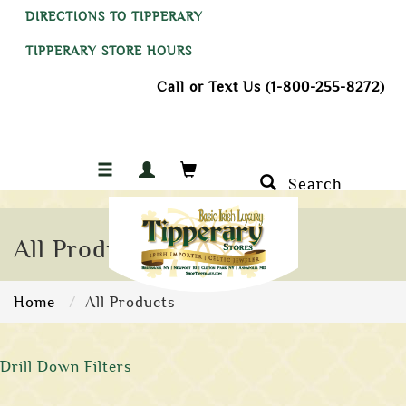
DIRECTIONS TO TIPPERARY
TIPPERARY STORE HOURS
Call or Text Us (1-800-255-8272)
Search
All Products
Home
All Products
Drill Down Filters