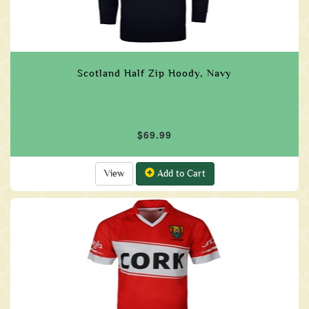
Scotland Half Zip Hoody, Navy
$69.99
View
Add to Cart