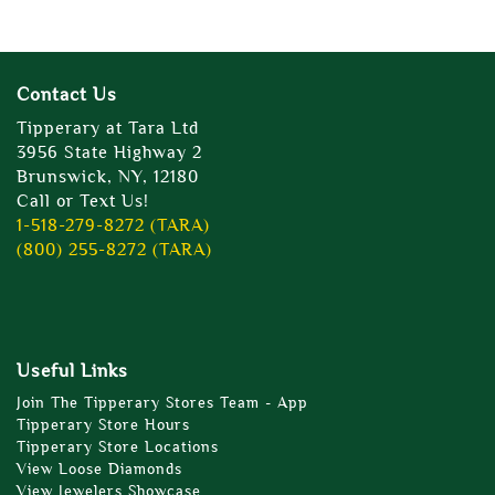
Contact Us
Tipperary at Tara Ltd
3956 State Highway 2
Brunswick, NY, 12180
Call or Text Us!
1-518-279-8272 (TARA)
(800) 255-8272 (TARA)
Useful Links
Join The Tipperary Stores Team - App
Tipperary Store Hours
Tipperary Store Locations
View Loose Diamonds
View Jewelers Showcase