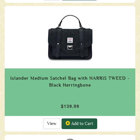
Islander Medium Satchel Bag with HARRIS TWEED -
Black Herringbone
$139.99
View
Add to Cart