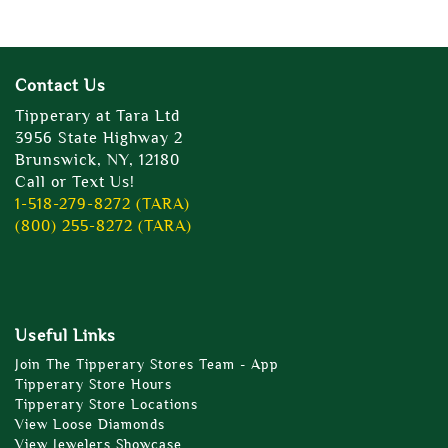
Contact Us
Tipperary at Tara Ltd
3956 State Highway 2
Brunswick, NY, 12180
Call or Text Us!
1-518-279-8272 (TARA)
(800) 255-8272 (TARA)
Useful Links
Join The Tipperary Stores Team - App
Tipperary Store Hours
Tipperary Store Locations
View Loose Diamonds
View Jewelers Showcase