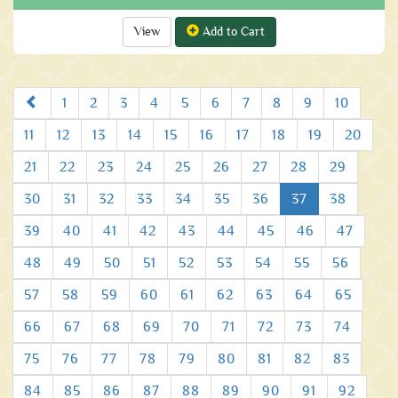
View
Add to Cart
Prev
1
2
3
4
5
6
7
8
9
10
11
12
13
14
15
16
17
18
19
20
21
22
23
24
25
26
27
28
29
30
31
32
33
34
35
36
37
38
39
40
41
42
43
44
45
46
47
48
49
50
51
52
53
54
55
56
57
58
59
60
61
62
63
64
65
66
67
68
69
70
71
72
73
74
75
76
77
78
79
80
81
82
83
84
85
86
87
88
89
90
91
92