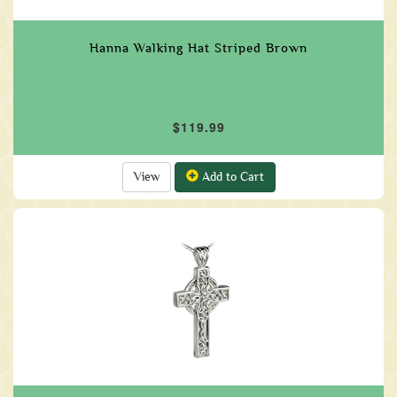
Hanna Walking Hat Striped Brown
$119.99
View
Add to Cart