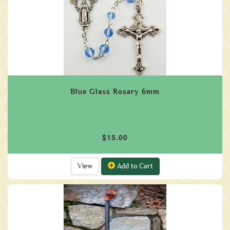
Blue Glass Rosary 6mm
$15.00
View
Add to Cart