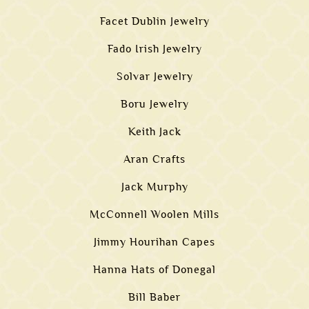
Facet Dublin Jewelry
Fado Irish Jewelry
Solvar Jewelry
Boru Jewelry
Keith Jack
Aran Crafts
Jack Murphy
McConnell Woolen Mills
Jimmy Hourihan Capes
Hanna Hats of Donegal
Bill Baber