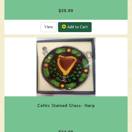
$29.99
View
Add to Cart
Celtic Stained Glass- Harp
$34.99