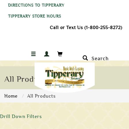
DIRECTIONS TO TIPPERARY
TIPPERARY STORE HOURS
Call or Text Us (1-800-255-8272)
Search
All Products
Home
All Products
Drill Down Filters