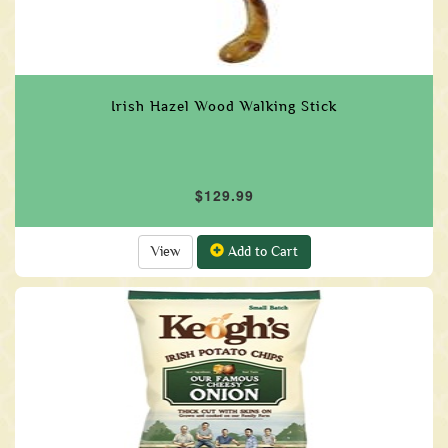
Irish Hazel Wood Walking Stick
$129.99
View
Add to Cart