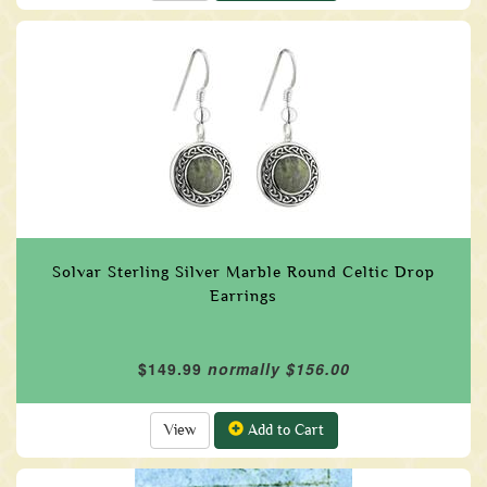
Solvar Sterling Silver Marble Round Celtic Drop
Earrings
$149.99
normally $156.00
View
Add to Cart