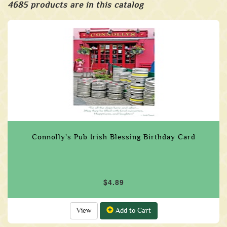
4685 products are in this catalog
Connolly's Pub Irish Blessing Birthday Card
$4.89
View
Add to Cart