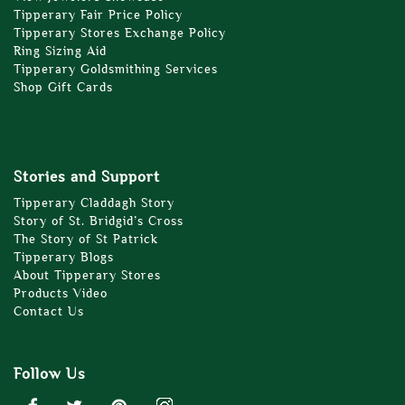
Tipperary Fair Price Policy
Tipperary Stores Exchange Policy
Ring Sizing Aid
Tipperary Goldsmithing Services
Shop Gift Cards
Stories and Support
Tipperary Claddagh Story
Story of St. Bridgid’s Cross
The Story of St Patrick
Tipperary Blogs
About Tipperary Stores
Products Video
Contact Us
Follow Us