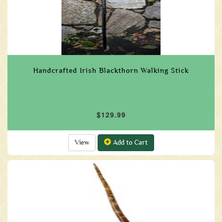
Handcrafted Irish Blackthorn Walking Stick
$129.99
View
Add to Cart