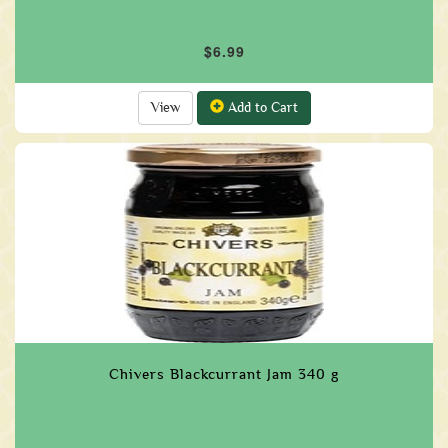
$6.99
View
Add to Cart
Chivers Blackcurrant Jam 340 g