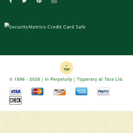
© 1996 - 2026 | In Perpetuity | Tipperary at Tara Ltd.