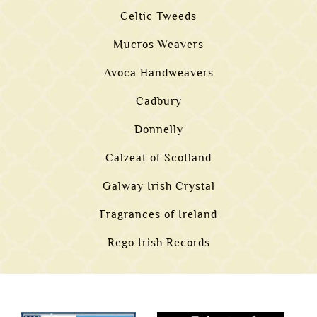
Celtic Tweeds
Mucros Weavers
Avoca Handweavers
Cadbury
Donnelly
Calzeat of Scotland
Galway Irish Crystal
Fragrances of Ireland
Rego Irish Records