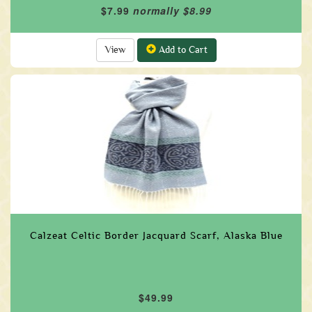
$7.99
normally $8.99
View
Add to Cart
Calzeat Celtic Border Jacquard Scarf, Alaska Blue
$49.99