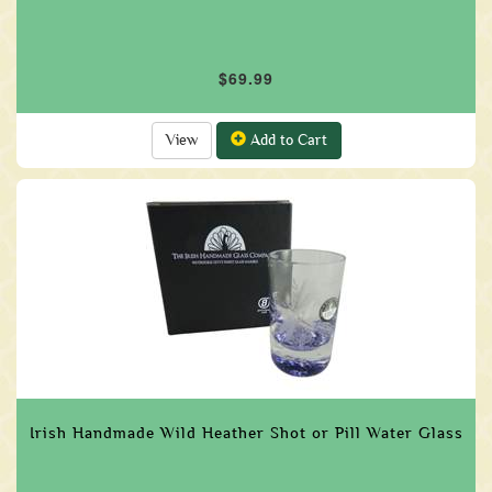
$69.99
View
Add to Cart
Irish Handmade Wild Heather Shot or Pill Water Glass