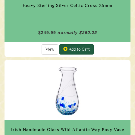
Heavy Sterling Silver Celtic Cross 25mm
$249.99
normally $260.25
View
Add to Cart
Irish Handmade Glass Wild Atlantic Way Posy Vase