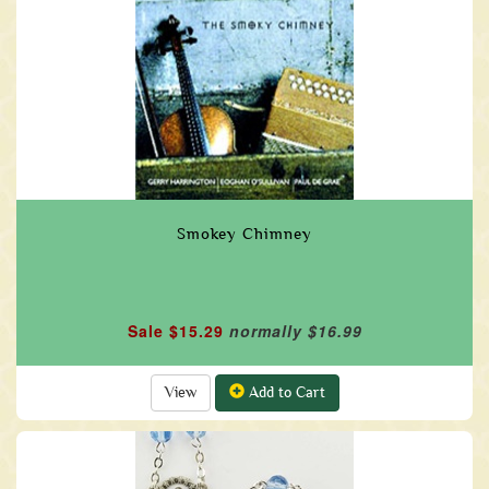
Smokey Chimney
Sale $15.29
normally $16.99
View
Add to Cart