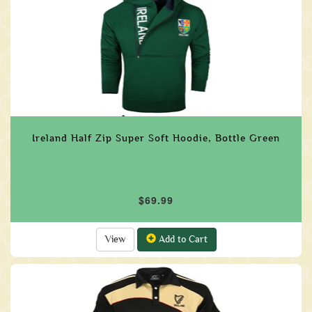
Ireland Half Zip Super Soft Hoodie, Bottle Green
$69.99
View
Add to Cart