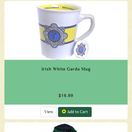
Irish White Garda Mug
$16.99
View
Add to Cart