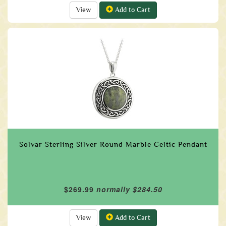
View
Add to Cart
Solvar Sterling Silver Round Marble Celtic Pendant
$269.99
normally $284.50
View
Add to Cart