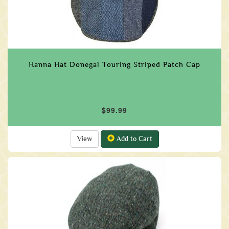
Hanna Hat Donegal Touring Striped Patch Cap
$99.99
View
Add to Cart