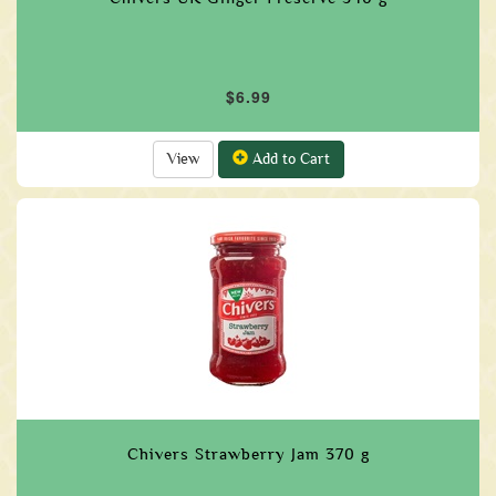
$6.99
View
Add to Cart
Chivers Strawberry Jam 370 g