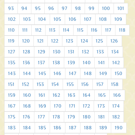
93
94
95
96
97
98
99
100
101
102
103
104
105
106
107
108
109
110
111
112
113
114
115
116
117
118
119
120
121
122
123
124
125
126
127
128
129
130
131
132
133
134
135
136
137
138
139
140
141
142
143
144
145
146
147
148
149
150
151
152
153
154
155
156
157
158
159
160
161
162
163
164
165
166
167
168
169
170
171
172
173
174
175
176
177
178
179
180
181
182
183
184
185
186
187
188
189
190