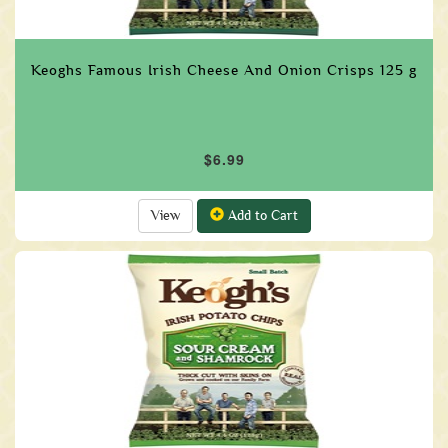
Keoghs Famous Irish Cheese And Onion Crisps 125 g
$6.99
View
Add to Cart