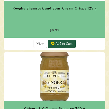
Keoghs Shamrock and Sour Cream Crisps 125 g
$6.99
View
Add to Cart
Chivers UK Ginger Preserve 340 g