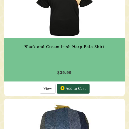
Black and Cream Irish Harp Polo Shirt
$39.99
View
Add to Cart