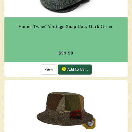
Hanna Tweed Vintage Snap Cap, Dark Green
$99.99
View
Add to Cart