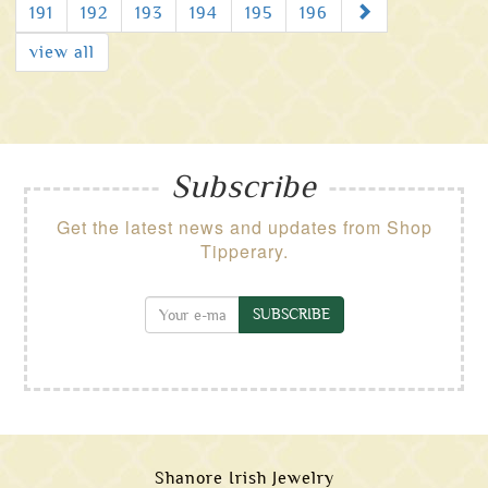
Next
191
192
193
194
195
196
view all
Subscribe
Get the latest news and updates from Shop
Tipperary.
SUBSCRIBE
Shanore Irish Jewelry