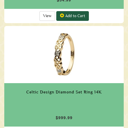
View
Add to Cart
Celtic Design Diamond Set Ring 14K
$999.99