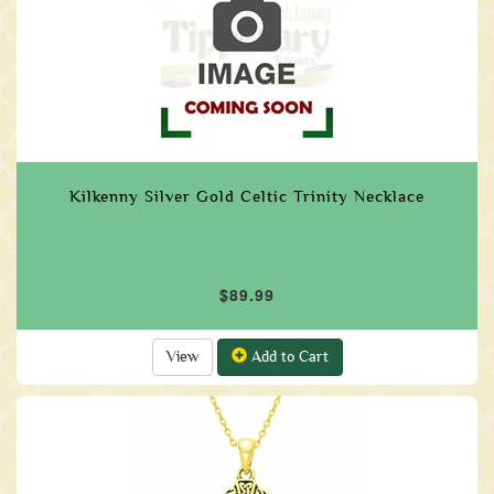
Kilkenny Silver Gold Celtic Trinity Necklace
$89.99
View
Add to Cart