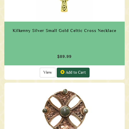
Kilkenny Silver Small Gold Celtic Cross Necklace
$89.99
View
Add to Cart