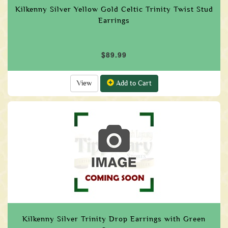
Kilkenny Silver Yellow Gold Celtic Trinity Twist Stud
Earrings
$89.99
View
Add to Cart
Kilkenny Silver Trinity Drop Earrings with Green