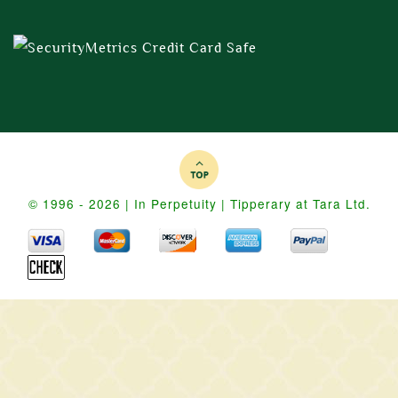
© 1996 - 2026 | In Perpetuity | Tipperary at Tara Ltd.