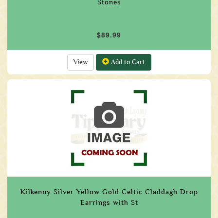
Stones
$89.99
View
Add to Cart
Kilkenny Silver Yellow Gold Celtic Claddagh Drop
Earrings with St