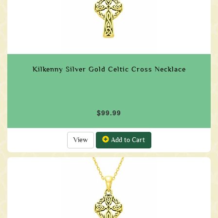
Kilkenny Silver Gold Celtic Cross Necklace
$99.99
View
Add to Cart