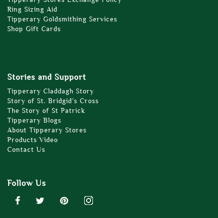
Ring Sizing Aid
Tipperary Goldsmithing Services
Shop Gift Cards
Stories and Support
Tipperary Claddagh Story
Story of St. Bridgid’s Cross
The Story of St Patrick
Tipperary Blogs
About Tipperary Stores
Products Video
Contact Us
Follow Us