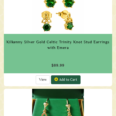
Kilkenny Silver Gold Celtic Trinity Knot Stud Earrings
with Emera
$89.99
View
Add to Cart