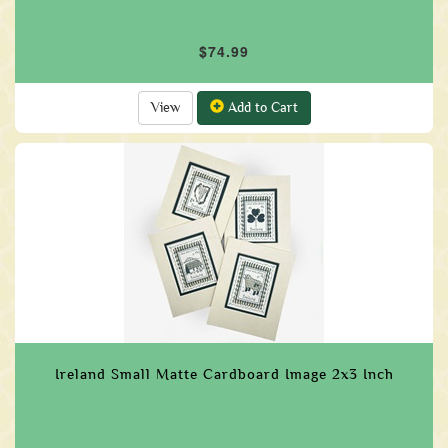
$74.99
View
Add to Cart
Ireland Small Matte Cardboard Image 2x3 Inch