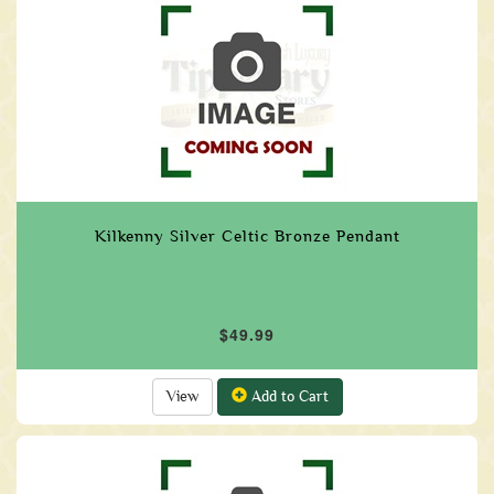
Kilkenny Silver Celtic Bronze Pendant
$49.99
View
Add to Cart