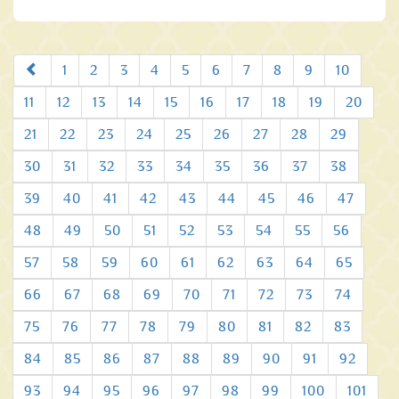
Prev
1
2
3
4
5
6
7
8
9
10
11
12
13
14
15
16
17
18
19
20
21
22
23
24
25
26
27
28
29
30
31
32
33
34
35
36
37
38
39
40
41
42
43
44
45
46
47
48
49
50
51
52
53
54
55
56
57
58
59
60
61
62
63
64
65
66
67
68
69
70
71
72
73
74
75
76
77
78
79
80
81
82
83
84
85
86
87
88
89
90
91
92
93
94
95
96
97
98
99
100
101