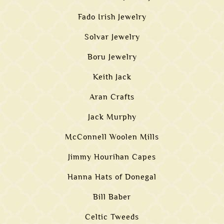
Fado Irish Jewelry
Solvar Jewelry
Boru Jewelry
Keith Jack
Aran Crafts
Jack Murphy
McConnell Woolen Mills
Jimmy Hourihan Capes
Hanna Hats of Donegal
Bill Baber
Celtic Tweeds