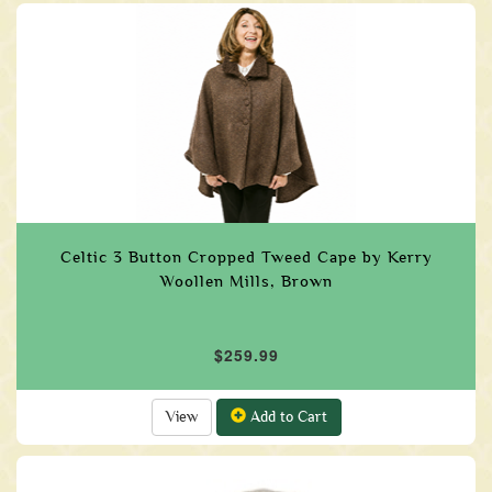
Celtic 3 Button Cropped Tweed Cape by Kerry
Woollen Mills, Brown
$259.99
View
Add to Cart