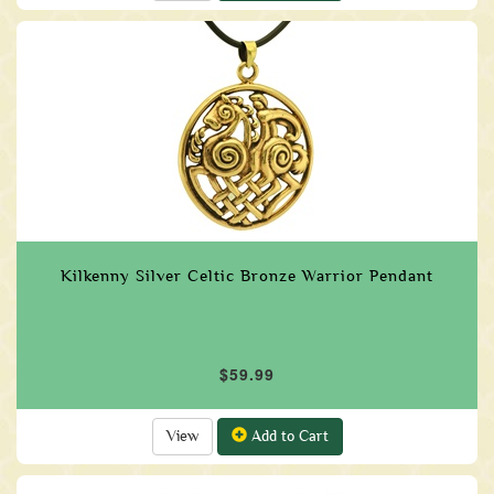
Kilkenny Silver Celtic Bronze Warrior Pendant
$59.99
View
Add to Cart