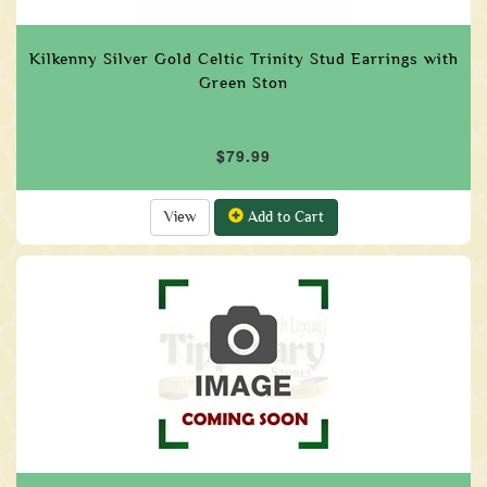
Kilkenny Silver Gold Celtic Trinity Stud Earrings with
Green Ston
$79.99
View
Add to Cart