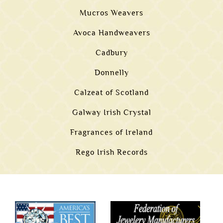
Mucros Weavers
Avoca Handweavers
Cadbury
Donnelly
Calzeat of Scotland
Galway Irish Crystal
Fragrances of Ireland
Rego Irish Records