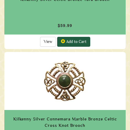
$59.99
View
Add to Cart
Kilkenny Silver Connemara Marble Bronze Celtic
Cross Knot Brooch