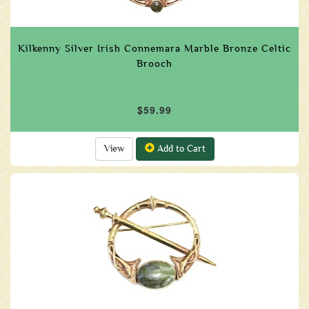
Kilkenny Silver Irish Connemara Marble Bronze Celtic
Brooch
$59.99
View
Add to Cart