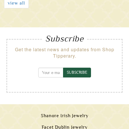
view all
Subscribe
Get the latest news and updates from Shop
Tipperary.
SUBSCRIBE
Shanore Irish Jewelry
Facet Dublin Jewelry