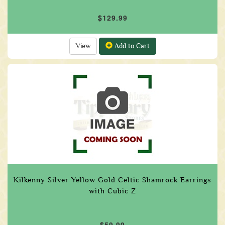
$129.99
View
Add to Cart
Kilkenny Silver Yellow Gold Celtic Shamrock Earrings
with Cubic Z
$59.99