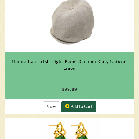
Hanna Hats Irish Eight Panel Summer Cap, Natural
Linen
$99.99
View
Add to Cart