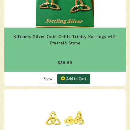
Kilkenny Silver Gold Celtic Trinity Earrings with
Emerald Stone
$89.99
View
Add to Cart