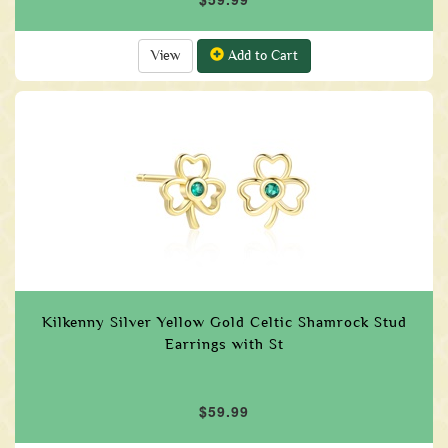
View
Add to Cart
Kilkenny Silver Yellow Gold Celtic Shamrock Stud
Earrings with St
$59.99