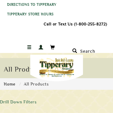
DIRECTIONS TO TIPPERARY
TIPPERARY STORE HOURS
Call or Text Us (1-800-255-8272)
Search
All Products
Home
All Products
Drill Down Filters