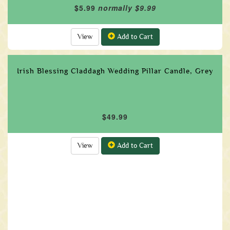
$5.99
normally $9.99
View
Add to Cart
Irish Blessing Claddagh Wedding Pillar Candle, Grey
$49.99
View
Add to Cart