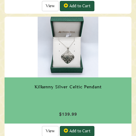
View
Add to Cart
Kilkenny Silver Celtic Pendant
$139.99
View
Add to Cart