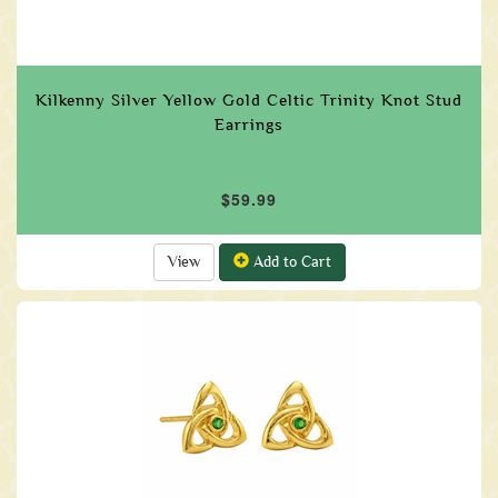
Kilkenny Silver Yellow Gold Celtic Trinity Knot Stud
Earrings
$59.99
View
Add to Cart