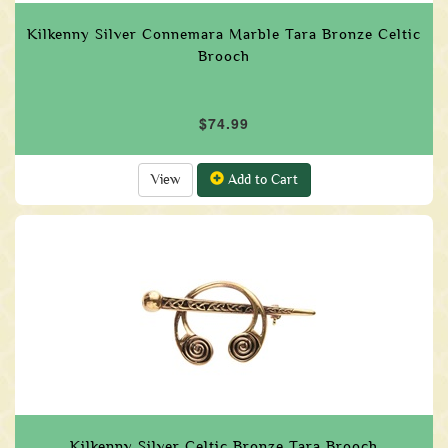
Kilkenny Silver Connemara Marble Tara Bronze Celtic
Brooch
$74.99
View
Add to Cart
Kilkenny Silver Celtic Bronze Tara Brooch