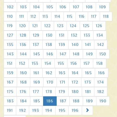
102
103
104
105
106
107
108
109
110
111
112
113
114
115
116
117
118
119
120
121
122
123
124
125
126
127
128
129
130
131
132
133
134
135
136
137
138
139
140
141
142
143
144
145
146
147
148
149
150
151
152
153
154
155
156
157
158
159
160
161
162
163
164
165
166
167
168
169
170
171
172
173
174
175
176
177
178
179
180
181
182
183
184
185
186
187
188
189
190
Next
191
192
193
194
195
196