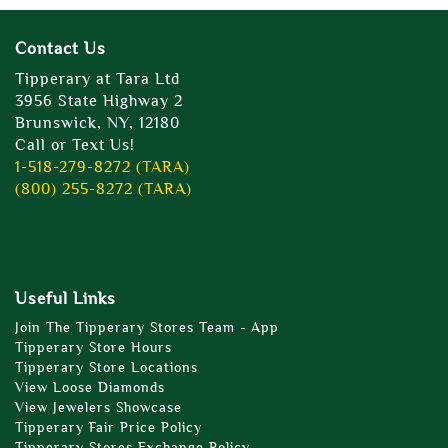
Contact Us
Tipperary at Tara Ltd
3956 State Highway 2
Brunswick, NY, 12180
Call or Text Us!
1-518-279-8272 (TARA)
(800) 255-8272 (TARA)
Useful Links
Join The Tipperary Stores Team - App
Tipperary Store Hours
Tipperary Store Locations
View Loose Diamonds
View Jewelers Showcase
Tipperary Fair Price Policy
Tipperary Stores Exchange Policy