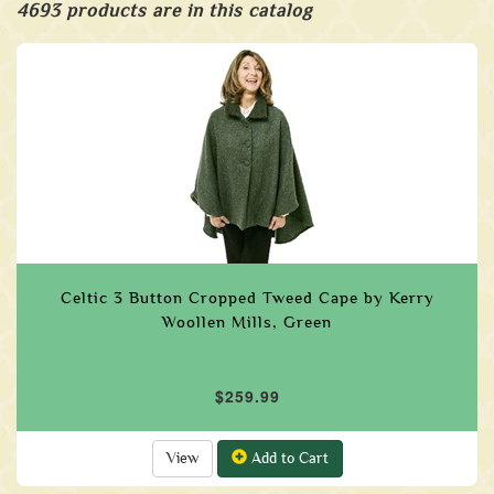
4693 products are in this catalog
Celtic 3 Button Cropped Tweed Cape by Kerry
Woollen Mills, Green
$259.99
View
Add to Cart